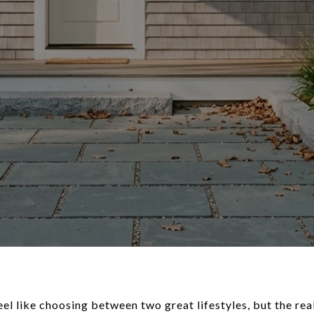
el like choosing between two great lifestyles, but the rea