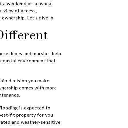
st a weekend or seasonal
r view of access,
ownership. Let’s dive in.
ifferent
 where dunes and marshes help
d coastal environment that
rship decision you make.
ownership comes with more
intenance.
flooding is expected to
est-fit property for you
ulated and weather-sensitive