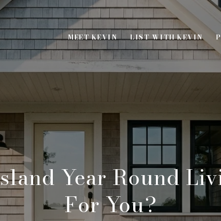
MEET KEVIN
LIST WITH KEVIN
P
Island Year Round Liv
For You?