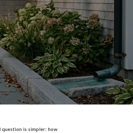
l question is simpler: how