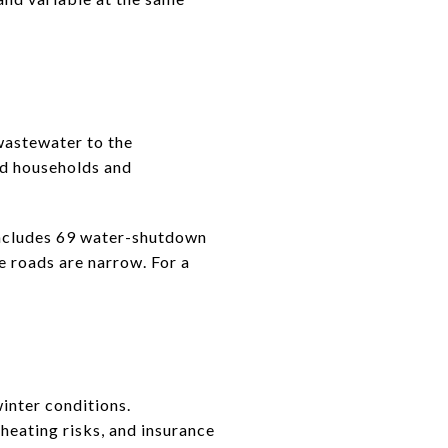
wastewater to the
nd households and
 includes 69 water-shutdown
 roads are narrow. For a
winter conditions.
heating risks, and insurance