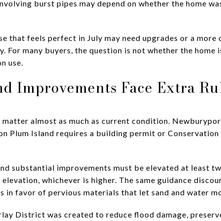
 involving burst pipes may depend on whether the home wa
e that feels perfect in July may need upgrades or a more 
ry. For many buyers, the question is not whether the home i
on use.
nd Improvements Face Extra Ru
ns matter almost as much as current condition. Newburypo
n on Plum Island requires a building permit or Conservatio
and substantial improvements must be elevated at least t
elevation, whichever is higher. The same guidance discour
s in favor of pervious materials that let sand and water m
ay District was created to reduce flood damage, preserve