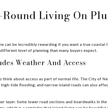
-Round Living On Plu
ime can be incredibly rewarding if you want a true coastal 
a different level of planning than many buyers expect.
ludes Weather And Access
o think about access as part of normal life. The City of N
 high-tide flooding, and narrow island roads can also affe
er layer. Some lower road sections and boardwalks in th
s, which is a reminder that island living can be beautiful