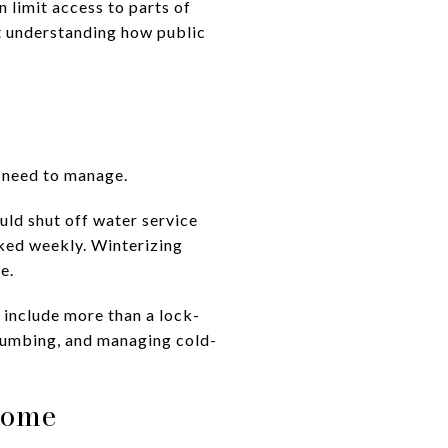
 limit access to parts of
ut understanding how public
 need to manage.
uld shut off water service
cked weekly. Winterizing
e.
 include more than a lock-
plumbing, and managing cold-
Home