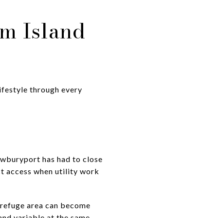
m Island
lifestyle through every
ewburyport has had to close
ct access when utility work
e refuge area can become
 and variable at the same