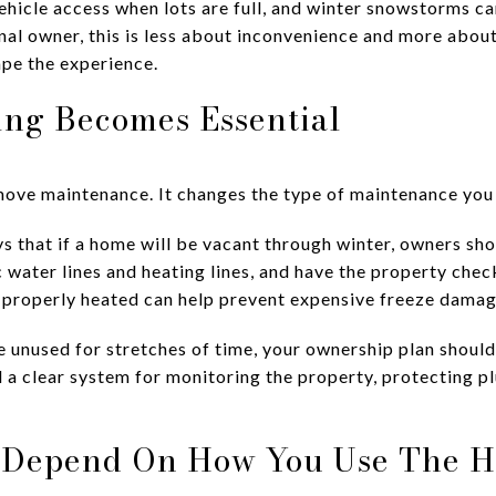
hicle access when lots are full, and winter snowstorms can
onal owner, this is less about inconvenience and more abo
pe the experience.
ng Becomes Essential
ove maintenance. It changes the type of maintenance you
 that if a home will be vacant through winter, owners sho
c water lines and heating lines, and have the property che
 properly heated can help prevent expensive freeze damag
e unused for stretches of time, your ownership plan should
 a clear system for monitoring the property, protecting 
 Depend On How You Use The 