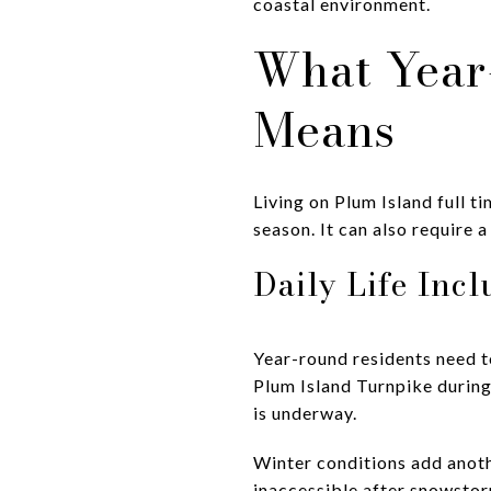
coastal environment.
What Year
Means
Living on Plum Island full t
season. It can also require 
Daily Life Inc
Year-round residents need t
Plum Island Turnpike during
is underway.
Winter conditions add anoth
inaccessible after snowstorm