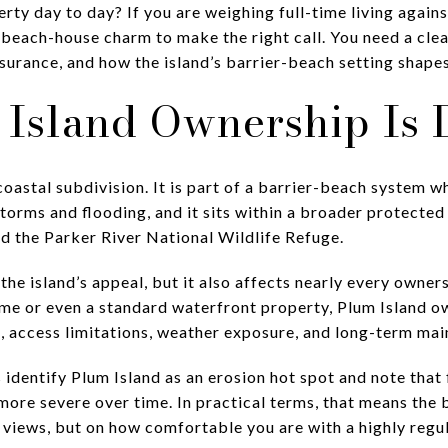
rty day to day? If you are weighing full-time living again
 beach-house charm to make the right call. You need a clea
surance, and how the island’s barrier-beach setting shapes 
Island Ownership Is D
 coastal subdivision. It is part of a barrier-beach system
torms and flooding, and it sits within a broader protecte
d the Parker River National Wildlife Refuge.
f the island’s appeal, but it also affects nearly every owne
me or even a standard waterfront property, Plum Island 
s, access limitations, weather exposure, and long-term ma
identify Plum Island as an erosion hot spot and note that 
re severe over time. In practical terms, that means the b
r views, but on how comfortable you are with a highly reg