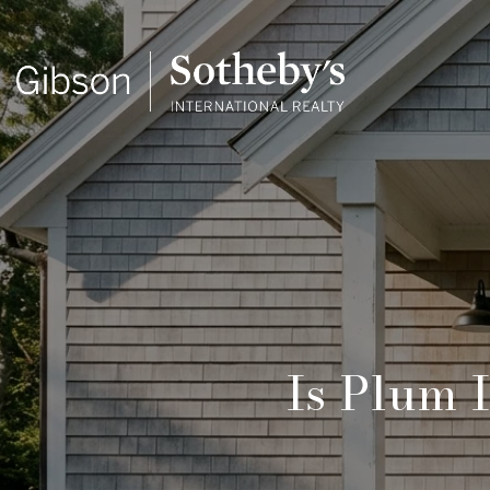
Is Plum 