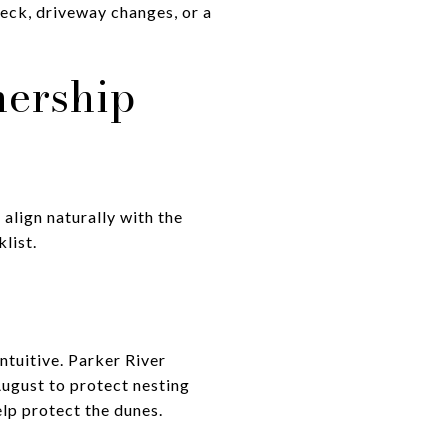
deck, driveway changes, or a
ership
align naturally with the
list.
ntuitive. Parker River
August to protect nesting
lp protect the dunes.