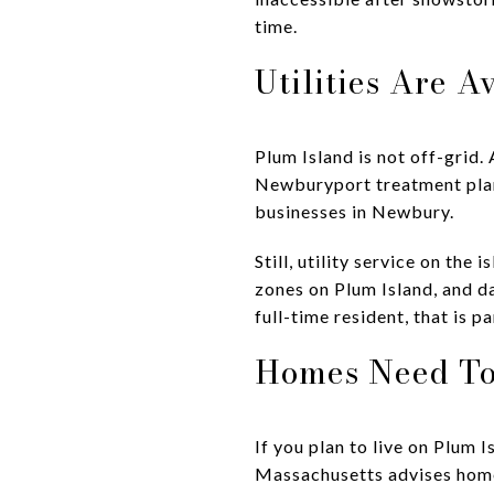
time.
Utilities Are A
Plum Island is not off-grid
Newburyport treatment plan
businesses in Newbury.
Still, utility service on th
zones on Plum Island, and d
full-time resident, that is p
Homes Need To
If you plan to live on Plum 
Massachusetts advises homeo