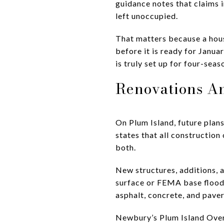
guidance notes that claims
left unoccupied.
That matters because a hous
before it is ready for Janua
is truly set up for four-seas
Renovations A
On Plum Island, future pla
states that all constructio
both.
New structures, additions, 
surface or FEMA base flood 
asphalt, concrete, and paver
Newbury’s Plum Island Overl