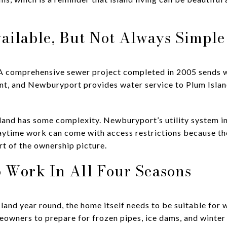
vailable, But Not Always Simple
. A comprehensive sewer project completed in 2005 sends 
t, and Newburyport provides water service to Plum Isla
e island has some complexity. Newburyport’s utility system
aytime work can come with access restrictions because the
art of the ownership picture.
 Work In All Four Seasons
Island year round, the home itself needs to be suitable for 
wners to prepare for frozen pipes, ice dams, and winter 