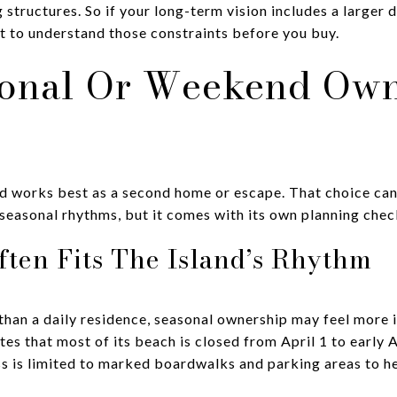
structures. So if your long-term vision includes a larger 
nt to understand those constraints before you buy.
onal Or Weekend Own
d works best as a second home or escape. That choice can 
d seasonal rhythms, but it comes with its own planning check
ften Fits The Island’s Rhythm
 than a daily residence, seasonal ownership may feel more i
es that most of its beach is closed from April 1 to early 
s is limited to marked boardwalks and parking areas to he