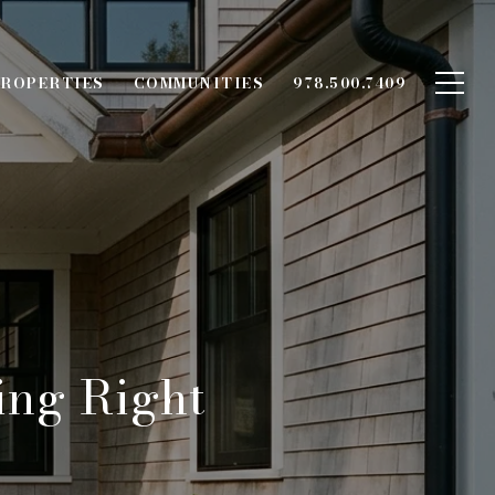
ROPERTIES
COMMUNITIES
978.500.7409
ing Right