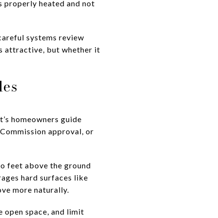
s properly heated and not
careful systems review
s attractive, but whether it
les
rt’s homeowners guide
n Commission approval, or
wo feet above the ground
ages hard surfaces like
ove more naturally.
 open space, and limit