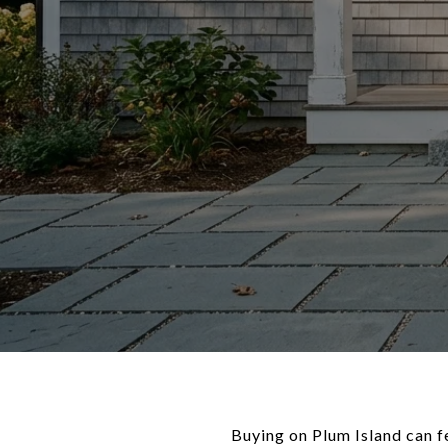
Buying on Plum Island can fe