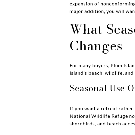
expansion of nonconforming 
major addition, you will wa
What Seas
Changes
For many buyers, Plum Islan
island’s beach, wildlife, an
Seasonal Use O
If you want a retreat rather
National Wildlife Refuge not
shorebirds, and beach acces