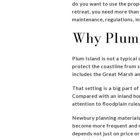
do you want to use the prope
retreat, you need more than
maintenance, regulations, in
Why Plum 
Plum Island is not a typical
protect the coastline from s
includes the Great Marsh an
That setting is a big part o
Compared with an inland ho
attention to floodplain rule
Newbury planning materials 
become more frequent and mo
depends not just on price o