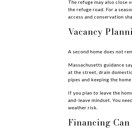
The refuge may also close ve
the refuge road. For a seas
access and conservation sha
Vacancy Planni
A second home does not rem
Massachusetts guidance says
at the street, drain domesti
pipes and keeping the home
If you plan to leave the hom
and-leave mindset. You need
weather risk.
Financing Can