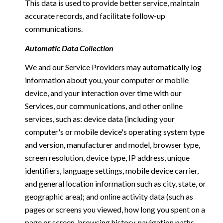
This data is used to provide better service, maintain
accurate records, and facilitate follow-up
communications.
Automatic Data Collection
We and our Service Providers may automatically log
information about you, your computer or mobile
device, and your interaction over time with our
Services, our communications, and other online
services, such as: device data (including your
computer's or mobile device's operating system type
and version, manufacturer and model, browser type,
screen resolution, device type, IP address, unique
identifiers, language settings, mobile device carrier,
and general location information such as city, state, or
geographic area); and online activity data (such as
pages or screens you viewed, how long you spent on a
page or screen, browsing history, navigation paths