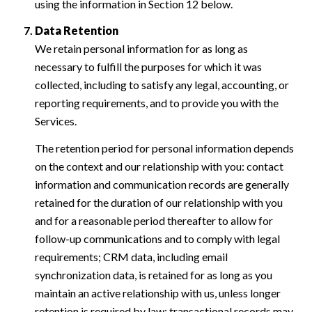
using the information in Section 12 below.
Data Retention
We retain personal information for as long as
necessary to fulfill the purposes for which it was
collected, including to satisfy any legal, accounting, or
reporting requirements, and to provide you with the
Services.
The retention period for personal information depends
on the context and our relationship with you: contact
information and communication records are generally
retained for the duration of our relationship with you
and for a reasonable period thereafter to allow for
follow-up communications and to comply with legal
requirements; CRM data, including email
synchronization data, is retained for as long as you
maintain an active relationship with us, unless longer
retention is required by law; transactional records may