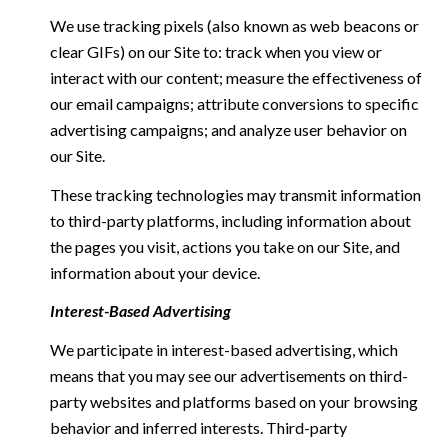
We use tracking pixels (also known as web beacons or
clear GIFs) on our Site to: track when you view or
interact with our content; measure the effectiveness of
our email campaigns; attribute conversions to specific
advertising campaigns; and analyze user behavior on
our Site.
These tracking technologies may transmit information
to third-party platforms, including information about
the pages you visit, actions you take on our Site, and
information about your device.
Interest-Based Advertising
We participate in interest-based advertising, which
means that you may see our advertisements on third-
party websites and platforms based on your browsing
behavior and inferred interests. Third-party