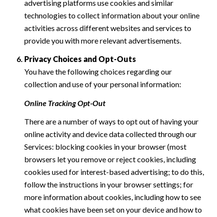
advertising platforms use cookies and similar
technologies to collect information about your online
activities across different websites and services to
provide you with more relevant advertisements.
Privacy Choices and Opt-Outs
You have the following choices regarding our
collection and use of your personal information:
Online Tracking Opt-Out
There are a number of ways to opt out of having your
online activity and device data collected through our
Services: blocking cookies in your browser (most
browsers let you remove or reject cookies, including
cookies used for interest-based advertising; to do this,
follow the instructions in your browser settings; for
more information about cookies, including how to see
what cookies have been set on your device and how to