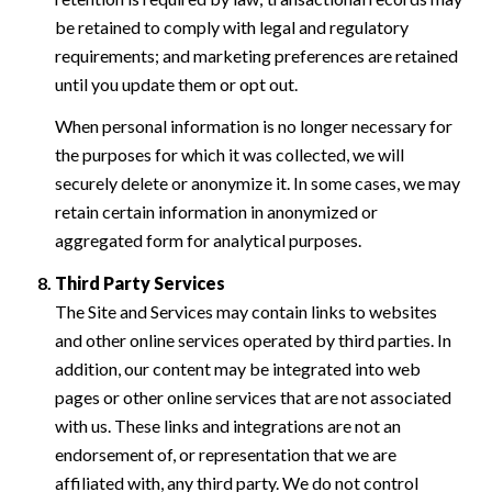
be retained to comply with legal and regulatory
requirements; and marketing preferences are retained
until you update them or opt out.
When personal information is no longer necessary for
the purposes for which it was collected, we will
securely delete or anonymize it. In some cases, we may
retain certain information in anonymized or
aggregated form for analytical purposes.
Third Party Services
The Site and Services may contain links to websites
and other online services operated by third parties. In
addition, our content may be integrated into web
pages or other online services that are not associated
with us. These links and integrations are not an
endorsement of, or representation that we are
affiliated with, any third party. We do not control