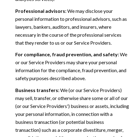
Professional advisors:
We may disclose your
personal information to professional advisors, such as
lawyers, bankers, auditors, and insurers, where
necessary in the course of the professional services
that they render to us or our Service Providers.
For compliance, fraud prevention, and safety:
We
or our Service Providers may share your personal
information for the compliance, fraud prevention, and
safety purposes described above.
Business transfers:
We (or our Service Providers)
may sell, transfer, or otherwise share some or all of our
(or our Service Providers') business or assets, including
your personal information, in connection with a
business transaction (or potential business
transaction) such as a corporate divestiture, merger,