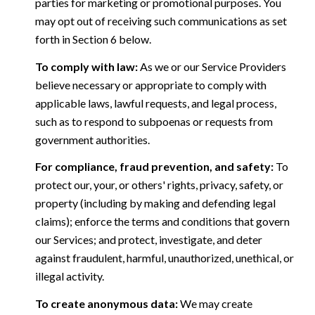
parties for marketing or promotional purposes. You
may opt out of receiving such communications as set
forth in Section 6 below.
To comply with law:
As we or our Service Providers
believe necessary or appropriate to comply with
applicable laws, lawful requests, and legal process,
such as to respond to subpoenas or requests from
government authorities.
For compliance, fraud prevention, and safety:
To
protect our, your, or others' rights, privacy, safety, or
property (including by making and defending legal
claims); enforce the terms and conditions that govern
our Services; and protect, investigate, and deter
against fraudulent, harmful, unauthorized, unethical, or
illegal activity.
To create anonymous data:
We may create