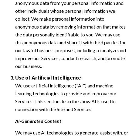
anonymous data from your personal information and
other individuals whose personal information we
collect. We make personal information into
anonymous data by removing information that makes
the data personally identifiable to you. We may use
this anonymous data and share it with third parties for
our lawful business purposes, including to analyze and
improve our Services, conduct research, and promote
our business.
Use of Artificial Intelligence
We use artificial intelligence ("AI") and machine
learning technologies to provide and improve our
Services. This section describes how AI is used in
connection with the Site and Services.
AI-Generated Content
We may use AI technologies to generate, assist with, or