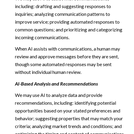
including: drafting and suggesting responses to
inquiries; analyzing communication patterns to
improve service; providing automated responses to
common questions; and prioritizing and categorizing
incoming communications.
When AI assists with communications, a human may
review and approve messages before they are sent,
though some automated responses may be sent
without individual human review.
AI-Based Analysis and Recommendations
We may use AI to analyze data and provide
recommendations, including: identifying potential
opportunities based on your stated preferences and
behavior; suggesting properties that may match your
criteria; analyzing market trends and conditions; and
optimizing the timing and content of communications.