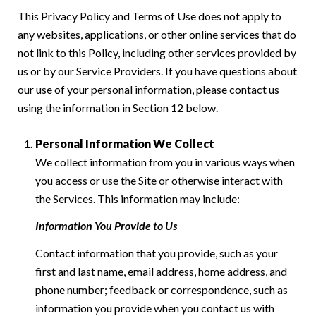
This Privacy Policy and Terms of Use does not apply to
any websites, applications, or other online services that do
not link to this Policy, including other services provided by
us or by our Service Providers. If you have questions about
our use of your personal information, please contact us
using the information in Section 12 below.
Personal Information We Collect
We collect information from you in various ways when
you access or use the Site or otherwise interact with
the Services. This information may include:
Information You Provide to Us
Contact information that you provide, such as your
first and last name, email address, home address, and
phone number; feedback or correspondence, such as
information you provide when you contact us with