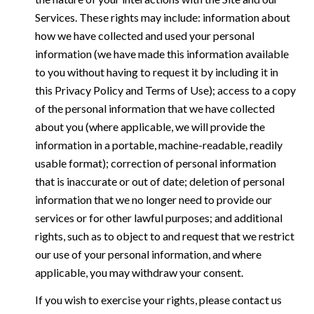
Services. These rights may include: information about
how we have collected and used your personal
information (we have made this information available
to you without having to request it by including it in
this Privacy Policy and Terms of Use); access to a copy
of the personal information that we have collected
about you (where applicable, we will provide the
information in a portable, machine-readable, readily
usable format); correction of personal information
that is inaccurate or out of date; deletion of personal
information that we no longer need to provide our
services or for other lawful purposes; and additional
rights, such as to object to and request that we restrict
our use of your personal information, and where
applicable, you may withdraw your consent.
If you wish to exercise your rights, please contact us