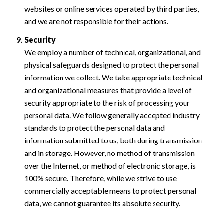
websites or online services operated by third parties,
and we are not responsible for their actions.
Security
We employ a number of technical, organizational, and
physical safeguards designed to protect the personal
information we collect. We take appropriate technical
and organizational measures that provide a level of
security appropriate to the risk of processing your
personal data. We follow generally accepted industry
standards to protect the personal data and
information submitted to us, both during transmission
and in storage. However, no method of transmission
over the Internet, or method of electronic storage, is
100% secure. Therefore, while we strive to use
commercially acceptable means to protect personal
data, we cannot guarantee its absolute security.