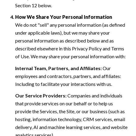
Section 12 below.
How We Share Your Personal Information
We do not "sell" any personal information (as defined
under applicable laws), but we may share your
personal information as described below and as
described elsewhere in this Privacy Policy and Terms
of Use. We may share your personal information with:
Internal Team, Partners, and Affiliates:
Our
employees and contractors, partners, and affiliates:
Including to facilitate your interactions with us.
Our Service Providers:
Companies and individuals
that provide services on our behalf or to help us
provide the Services, the Site, or our business (such as
hosting, information technology, CRM services, email
delivery, AI and machine learning services, and website
analytics services).