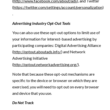
(
http://www.facebook.com/about/ads
), and Twitter
(
https://twitter.com/settings/account/personalization
)
.
Advertising Industry Opt-Out Tools
You can also use these opt-out options to limit use of
your information for interest-based advertising by
participating companies: Digital Advertising Alliance
(
http://optout.aboutads.info/
) and Network
Advertising Initiative
(
http://optout.networkadvertising.org/
).
Note that because these opt-out mechanisms are
specific to the device or browser on which they are
exercised, you will need to opt out on every browser
and device that you use.
Do Not Track