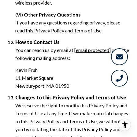
wireless provider.
(VI) Other Privacy Questions
If you have any questions regarding privacy, please
read this Privacy Policy and Terms of Use.
How to Contact Us
You can reach us by email at
[email protected]
or at the
following mailing address:
Kevin Fruh
11 Market Square
Newburyport, MA 01950
Changes to this Privacy Policy and Terms of Use
We reserve the right to modify this Privacy Policy and
Terms of Use at any time. If we make material changes
to this Privacy Policy and Terms of Use, we will notify
you by updating the date of this Privacy Policy and