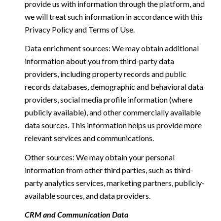
provide us with information through the platform, and
we will treat such information in accordance with this
Privacy Policy and Terms of Use.
Data enrichment sources: We may obtain additional
information about you from third-party data
providers, including property records and public
records databases, demographic and behavioral data
providers, social media profile information (where
publicly available), and other commercially available
data sources. This information helps us provide more
relevant services and communications.
Other sources: We may obtain your personal
information from other third parties, such as third-
party analytics services, marketing partners, publicly-
available sources, and data providers.
CRM and Communication Data