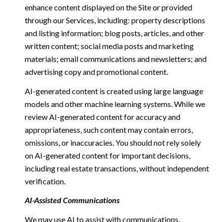
enhance content displayed on the Site or provided
through our Services, including: property descriptions
and listing information; blog posts, articles, and other
written content; social media posts and marketing
materials; email communications and newsletters; and
advertising copy and promotional content.
AI-generated content is created using large language
models and other machine learning systems. While we
review AI-generated content for accuracy and
appropriateness, such content may contain errors,
omissions, or inaccuracies. You should not rely solely
on AI-generated content for important decisions,
including real estate transactions, without independent
verification.
AI-Assisted Communications
We may use AI to assist with communications,