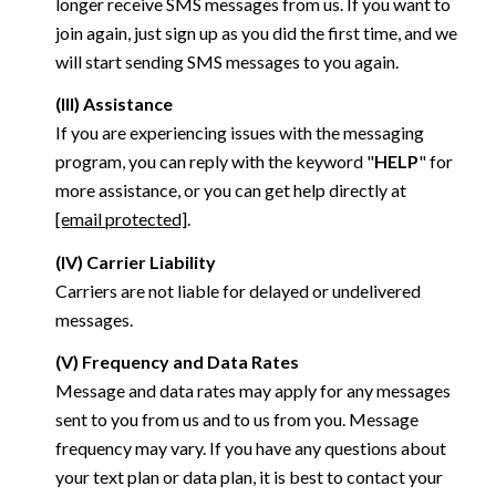
longer receive SMS messages from us. If you want to
join again, just sign up as you did the first time, and we
will start sending SMS messages to you again.
(III) Assistance
If you are experiencing issues with the messaging
program, you can reply with the keyword "
HELP
" for
more assistance, or you can get help directly at
[email protected]
.
(IV) Carrier Liability
Carriers are not liable for delayed or undelivered
messages.
(V) Frequency and Data Rates
Message and data rates may apply for any messages
sent to you from us and to us from you. Message
frequency may vary. If you have any questions about
your text plan or data plan, it is best to contact your