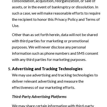
consolidation, acquisition, reorganization, or sale of
assets, or in the event of bankruptcy or dissolution. In
such a case, we will make reasonable efforts to require
the recipient to honor this Privacy Policy and Terms of
Use.
Other than as set forth herein, data will not be shared
with third parties for marketing or promotional
purposes. We will never disclose any personal
information such as phone numbers and SMS consent
with any third parties for marketing purposes.
Advertising and Tracking Technologies
We may use advertising and tracking technologies to
deliver relevant advertising and measure the
effectiveness of our marketing efforts.
Third-Party Advertising Platforms
We may share certain information with third-party