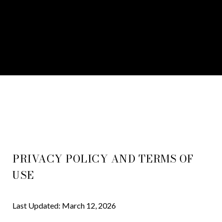
PRIVACY POLICY AND TERMS OF
USE
Last Updated: March 12, 2026