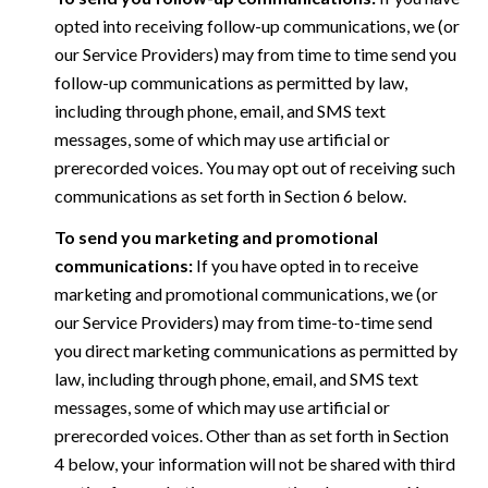
opted into receiving follow-up communications, we (or
our Service Providers) may from time to time send you
follow-up communications as permitted by law,
including through phone, email, and SMS text
messages, some of which may use artificial or
prerecorded voices. You may opt out of receiving such
communications as set forth in Section 6 below.
To send you marketing and promotional
communications:
If you have opted in to receive
marketing and promotional communications, we (or
our Service Providers) may from time-to-time send
you direct marketing communications as permitted by
law, including through phone, email, and SMS text
messages, some of which may use artificial or
prerecorded voices. Other than as set forth in Section
4 below, your information will not be shared with third