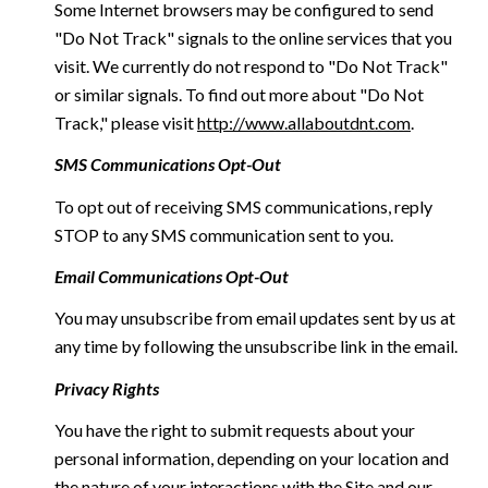
Some Internet browsers may be configured to send
"Do Not Track" signals to the online services that you
visit. We currently do not respond to "Do Not Track"
or similar signals. To find out more about "Do Not
Track," please visit
http://www.allaboutdnt.com
.
SMS Communications Opt-Out
To opt out of receiving SMS communications, reply
STOP to any SMS communication sent to you.
Email Communications Opt-Out
You may unsubscribe from email updates sent by us at
any time by following the unsubscribe link in the email.
Privacy Rights
You have the right to submit requests about your
personal information, depending on your location and
the nature of your interactions with the Site and our