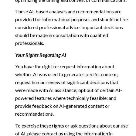
These AI-based analyses and recommendations are
provided for informational purposes and should not be
considered professional advice. Important decisions
should be made in consultation with qualified
professionals.
Your Rights Regarding AI
You have the right to: request information about
whether AI was used to generate specific content;
request human review of significant decisions that
were made with AI assistance; opt out of certain AI-
powered features where technically feasible; and
provide feedback on AI-generated content or
recommendations.
To exercise these rights or ask questions about our use
of AI, please contact us using the information in