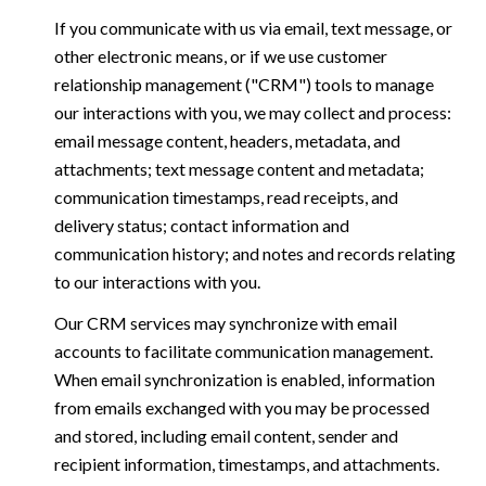
If you communicate with us via email, text message, or
other electronic means, or if we use customer
relationship management ("CRM") tools to manage
our interactions with you, we may collect and process:
email message content, headers, metadata, and
attachments; text message content and metadata;
communication timestamps, read receipts, and
delivery status; contact information and
communication history; and notes and records relating
to our interactions with you.
Our CRM services may synchronize with email
accounts to facilitate communication management.
When email synchronization is enabled, information
from emails exchanged with you may be processed
and stored, including email content, sender and
recipient information, timestamps, and attachments.