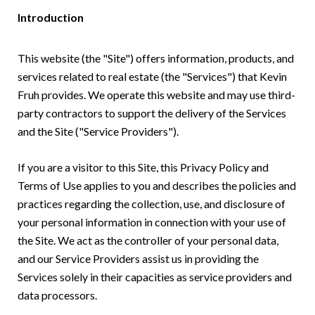
Introduction
This website (the "Site") offers information, products, and
services related to real estate (the "Services") that Kevin
Fruh provides. We operate this website and may use third-
party contractors to support the delivery of the Services
and the Site ("Service Providers").
If you are a visitor to this Site, this Privacy Policy and
Terms of Use applies to you and describes the policies and
practices regarding the collection, use, and disclosure of
your personal information in connection with your use of
the Site. We act as the controller of your personal data,
and our Service Providers assist us in providing the
Services solely in their capacities as service providers and
data processors.