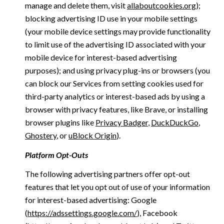
manage and delete them, visit
allaboutcookies.org
);
blocking advertising ID use in your mobile settings
(your mobile device settings may provide functionality
to limit use of the advertising ID associated with your
mobile device for interest-based advertising
purposes); and using privacy plug-ins or browsers (you
can block our Services from setting cookies used for
third-party analytics or interest-based ads by using a
browser with privacy features, like Brave, or installing
browser plugins like
Privacy Badger
,
DuckDuckGo
,
Ghostery
, or
uBlock Origin
).
Platform Opt-Outs
The following advertising partners offer opt-out
features that let you opt out of use of your information
for interest-based advertising: Google
(
https://adssettings.google.com/
), Facebook