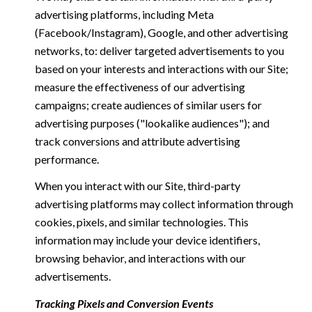
advertising platforms, including Meta
(Facebook/Instagram), Google, and other advertising
networks, to: deliver targeted advertisements to you
based on your interests and interactions with our Site;
measure the effectiveness of our advertising
campaigns; create audiences of similar users for
advertising purposes ("lookalike audiences"); and
track conversions and attribute advertising
performance.
When you interact with our Site, third-party
advertising platforms may collect information through
cookies, pixels, and similar technologies. This
information may include your device identifiers,
browsing behavior, and interactions with our
advertisements.
Tracking Pixels and Conversion Events