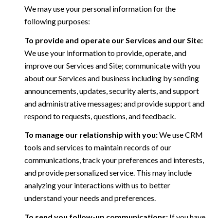
We may use your personal information for the
following purposes:
To provide and operate our Services and our Site:
We use your information to provide, operate, and
improve our Services and Site; communicate with you
about our Services and business including by sending
announcements, updates, security alerts, and support
and administrative messages; and provide support and
respond to requests, questions, and feedback.
To manage our relationship with you:
We use CRM
tools and services to maintain records of our
communications, track your preferences and interests,
and provide personalized service. This may include
analyzing your interactions with us to better
understand your needs and preferences.
To send you follow-up communications:
If you have