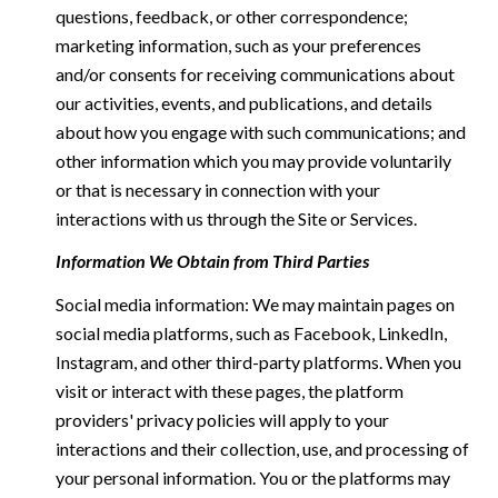
questions, feedback, or other correspondence;
marketing information, such as your preferences
and/or consents for receiving communications about
our activities, events, and publications, and details
about how you engage with such communications; and
other information which you may provide voluntarily
or that is necessary in connection with your
interactions with us through the Site or Services.
Information We Obtain from Third Parties
Social media information: We may maintain pages on
social media platforms, such as Facebook, LinkedIn,
Instagram, and other third-party platforms. When you
visit or interact with these pages, the platform
providers' privacy policies will apply to your
interactions and their collection, use, and processing of
your personal information. You or the platforms may