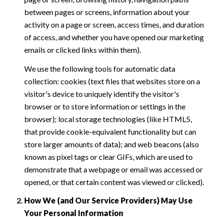
between pages or screens, information about your
activity on a page or screen, access times, and duration
of access, and whether you have opened our marketing
emails or clicked links within them).
We use the following tools for automatic data
collection: cookies (text files that websites store on a
visitor's device to uniquely identify the visitor's
browser or to store information or settings in the
browser); local storage technologies (like HTML5,
that provide cookie-equivalent functionality but can
store larger amounts of data); and web beacons (also
known as pixel tags or clear GIFs, which are used to
demonstrate that a webpage or email was accessed or
opened, or that certain content was viewed or clicked).
How We (and Our Service Providers) May Use
Your Personal Information