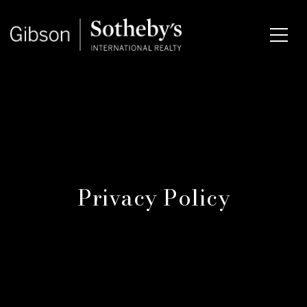
Privacy Policy