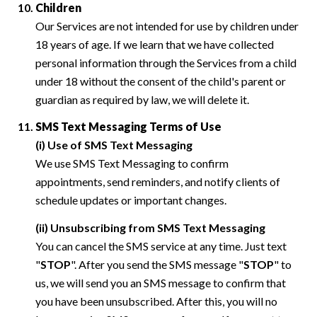
Children
Our Services are not intended for use by children under
18 years of age. If we learn that we have collected
personal information through the Services from a child
under 18 without the consent of the child's parent or
guardian as required by law, we will delete it.
SMS Text Messaging Terms of Use
(i) Use of SMS Text Messaging
We use SMS Text Messaging to confirm
appointments, send reminders, and notify clients of
schedule updates or important changes.
(ii) Unsubscribing from SMS Text Messaging
You can cancel the SMS service at any time. Just text
"
STOP
". After you send the SMS message "
STOP
" to
us, we will send you an SMS message to confirm that
you have been unsubscribed. After this, you will no