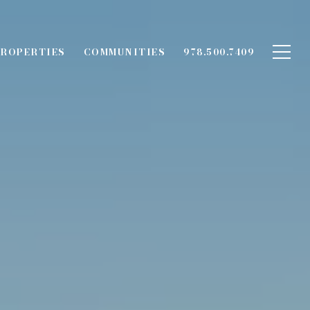
ROPERTIES
COMMUNITIES
978.500.7409