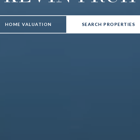
HOME VALUATION
SEARCH PROPERTIES