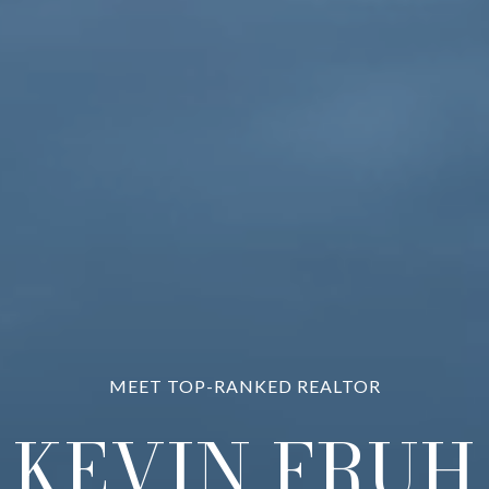
PROVIDING EXCEPTIONAL RESULTS
KEVIN FRUH