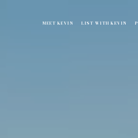
MEET KEVIN
LIST WITH KEVIN
P