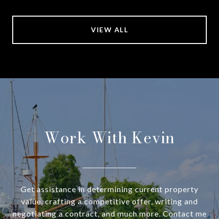
VIEW ALL
Work With Kevin
Get assistance in determining current property
value, crafting a competitive offer, writing and
negotiating a contract, and much more. Contact me