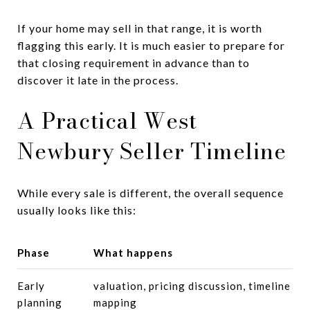
If your home may sell in that range, it is worth
flagging this early. It is much easier to prepare for
that closing requirement in advance than to
discover it late in the process.
A Practical West
Newbury Seller Timeline
While every sale is different, the overall sequence
usually looks like this:
Phase
What happens
Early
valuation, pricing discussion, timeline
planning
mapping