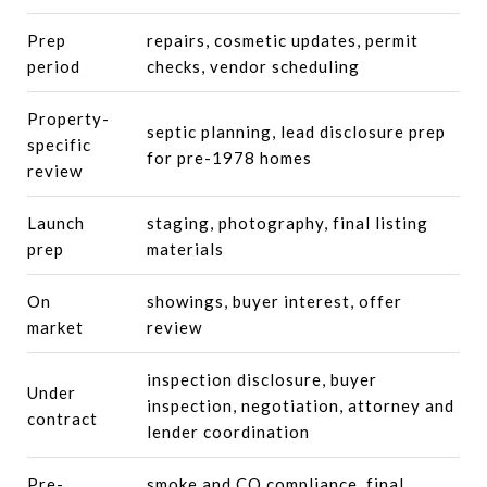
Prep
repairs, cosmetic updates, permit
period
checks, vendor scheduling
Property-
septic planning, lead disclosure prep
specific
for pre-1978 homes
review
Launch
staging, photography, final listing
prep
materials
On
showings, buyer interest, offer
market
review
inspection disclosure, buyer
Under
inspection, negotiation, attorney and
contract
lender coordination
Pre-
smoke and CO compliance, final