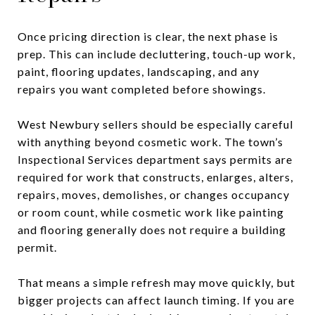
Once pricing direction is clear, the next phase is
prep. This can include decluttering, touch-up work,
paint, flooring updates, landscaping, and any
repairs you want completed before showings.
West Newbury sellers should be especially careful
with anything beyond cosmetic work. The town’s
Inspectional Services department says permits are
required for work that constructs, enlarges, alters,
repairs, moves, demolishes, or changes occupancy
or room count, while cosmetic work like painting
and flooring generally does not require a building
permit.
That means a simple refresh may move quickly, but
bigger projects can affect launch timing. If you are