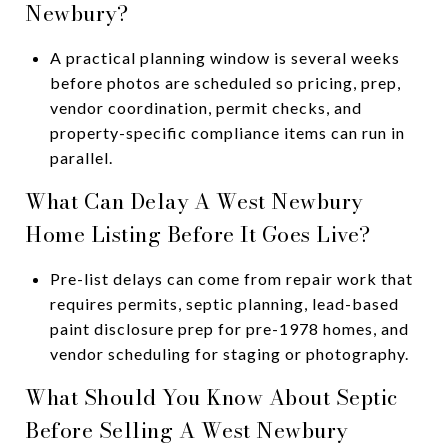
Newbury?
A practical planning window is several weeks
before photos are scheduled so pricing, prep,
vendor coordination, permit checks, and
property-specific compliance items can run in
parallel.
What Can Delay A West Newbury
Home Listing Before It Goes Live?
Pre-list delays can come from repair work that
requires permits, septic planning, lead-based
paint disclosure prep for pre-1978 homes, and
vendor scheduling for staging or photography.
What Should You Know About Septic
Before Selling A West Newbury