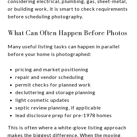
considering electrical, plumbing, gas, sheet-metal,
or building work, it is smart to check requirements
before scheduling photography.
What Can Often Happen Before Photos
Many useful listing tasks can happen in parallel
before your home is photographed:
pricing and market positioning
repair and vendor scheduling
permit checks for planned work
decluttering and storage planning
light cosmetic updates
septic review planning, if applicable
lead disclosure prep for pre-1978 homes
This is often where a white-glove listing approach
makes the biggest difference. When the moving