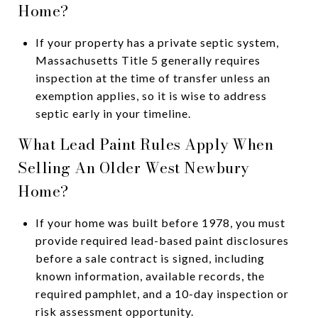
Home?
If your property has a private septic system,
Massachusetts Title 5 generally requires
inspection at the time of transfer unless an
exemption applies, so it is wise to address
septic early in your timeline.
What Lead Paint Rules Apply When
Selling An Older West Newbury
Home?
If your home was built before 1978, you must
provide required lead-based paint disclosures
before a sale contract is signed, including
known information, available records, the
required pamphlet, and a 10-day inspection or
risk assessment opportunity.