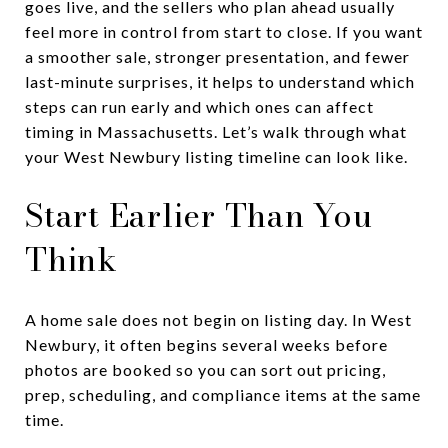
goes live, and the sellers who plan ahead usually
feel more in control from start to close. If you want
a smoother sale, stronger presentation, and fewer
last-minute surprises, it helps to understand which
steps can run early and which ones can affect
timing in Massachusetts. Let’s walk through what
your West Newbury listing timeline can look like.
Start Earlier Than You
Think
A home sale does not begin on listing day. In West
Newbury, it often begins several weeks before
photos are booked so you can sort out pricing,
prep, scheduling, and compliance items at the same
time.