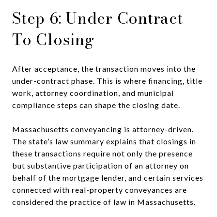
Step 6: Under Contract
To Closing
After acceptance, the transaction moves into the
under-contract phase. This is where financing, title
work, attorney coordination, and municipal
compliance steps can shape the closing date.
Massachusetts conveyancing is attorney-driven.
The state’s law summary explains that closings in
these transactions require not only the presence
but substantive participation of an attorney on
behalf of the mortgage lender, and certain services
connected with real-property conveyances are
considered the practice of law in Massachusetts.