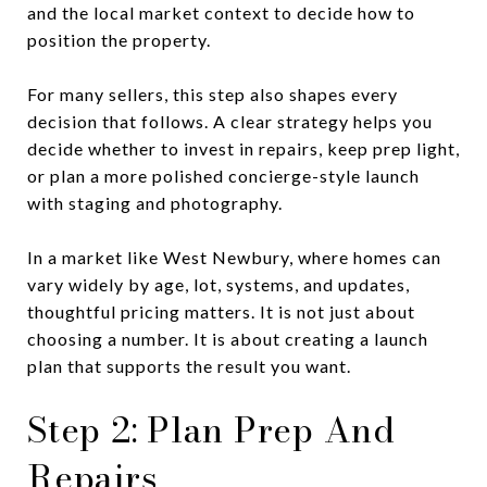
and the local market context to decide how to
position the property.
For many sellers, this step also shapes every
decision that follows. A clear strategy helps you
decide whether to invest in repairs, keep prep light,
or plan a more polished concierge-style launch
with staging and photography.
In a market like West Newbury, where homes can
vary widely by age, lot, systems, and updates,
thoughtful pricing matters. It is not just about
choosing a number. It is about creating a launch
plan that supports the result you want.
Step 2: Plan Prep And
Repairs