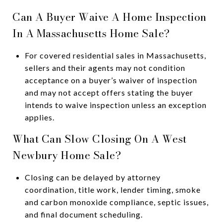
Can A Buyer Waive A Home Inspection
In A Massachusetts Home Sale?
For covered residential sales in Massachusetts,
sellers and their agents may not condition
acceptance on a buyer’s waiver of inspection
and may not accept offers stating the buyer
intends to waive inspection unless an exception
applies.
What Can Slow Closing On A West
Newbury Home Sale?
Closing can be delayed by attorney
coordination, title work, lender timing, smoke
and carbon monoxide compliance, septic issues,
and final document scheduling.