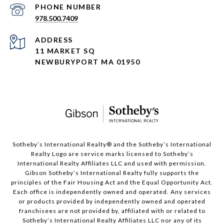
PHONE NUMBER
978.500.7409
ADDRESS
11 MARKET SQ
NEWBURYPORT MA 01950
​​​​​Sotheby’s International Realty®️ and the Sotheby’s International
Realty Logo are service marks licensed to Sotheby’s
International Realty Affiliates LLC and used with permission.
Gibson Sotheby’s International Realty fully supports the
principles of the Fair Housing Act and the Equal Opportunity Act.
Each office is independently owned and operated. Any services
or products provided by independently owned and operated
franchisees are not provided by, affiliated with or related to
Sotheby’s International Realty Affiliates LLC nor any of its