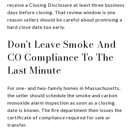
receive a Closing Disclosure at least three business
days before closing. That review window is one
reason sellers should be careful about promising a
hard close date too early.
Don’t Leave Smoke And
CO Compliance To The
Last Minute
For one- and two-family homes in Massachusetts,
the seller should schedule the smoke and carbon
monoxide alarm inspection as soon as a closing
date is known. The fire department then issues the
certificate of compliance required for sale or
transfer.