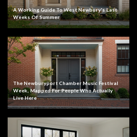
A Working Guide To West Newbury's Last
Weeks Of Summer
The Newburyport Chamber Music Festival
Week, Mapped For People Who Actually
Live Here