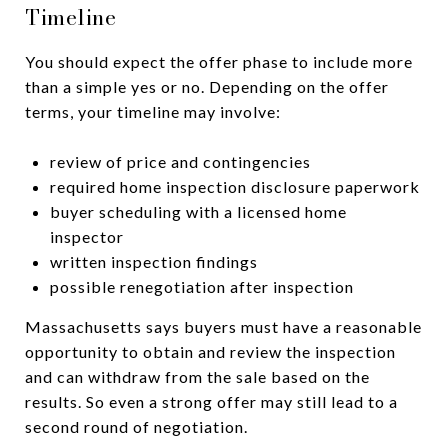
Timeline
You should expect the offer phase to include more
than a simple yes or no. Depending on the offer
terms, your timeline may involve:
review of price and contingencies
required home inspection disclosure paperwork
buyer scheduling with a licensed home
inspector
written inspection findings
possible renegotiation after inspection
Massachusetts says buyers must have a reasonable
opportunity to obtain and review the inspection
and can withdraw from the sale based on the
results. So even a strong offer may still lead to a
second round of negotiation.