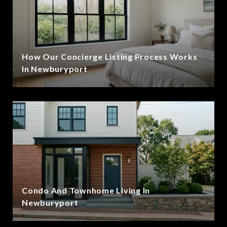
How Our Concierge Listing Process Works
In Newburyport
Condo And Townhome Living In
Newburyport