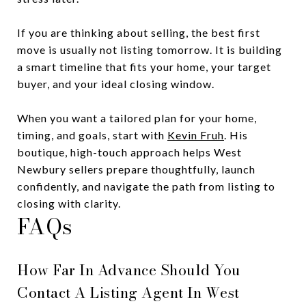
If you are thinking about selling, the best first
move is usually not listing tomorrow. It is building
a smart timeline that fits your home, your target
buyer, and your ideal closing window.
When you want a tailored plan for your home,
timing, and goals, start with
Kevin Fruh
. His
boutique, high-touch approach helps West
Newbury sellers prepare thoughtfully, launch
confidently, and navigate the path from listing to
closing with clarity.
FAQs
How Far In Advance Should You
Contact A Listing Agent In West