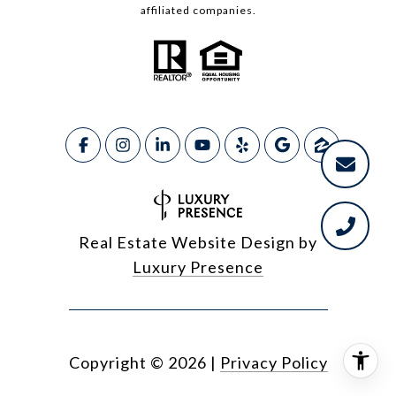
affiliated companies.
Real Estate Website Design by
Luxury Presence
Copyright ©
2026
|
Privacy Policy