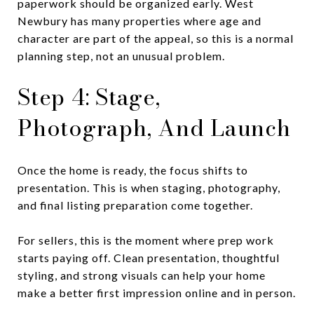
paperwork should be organized early. West
Newbury has many properties where age and
character are part of the appeal, so this is a normal
planning step, not an unusual problem.
Step 4: Stage,
Photograph, And Launch
Once the home is ready, the focus shifts to
presentation. This is when staging, photography,
and final listing preparation come together.
For sellers, this is the moment where prep work
starts paying off. Clean presentation, thoughtful
styling, and strong visuals can help your home
make a better first impression online and in person.