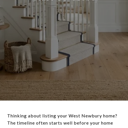
Thinking about listing your West Newbury home?
The timeline often starts well before your home