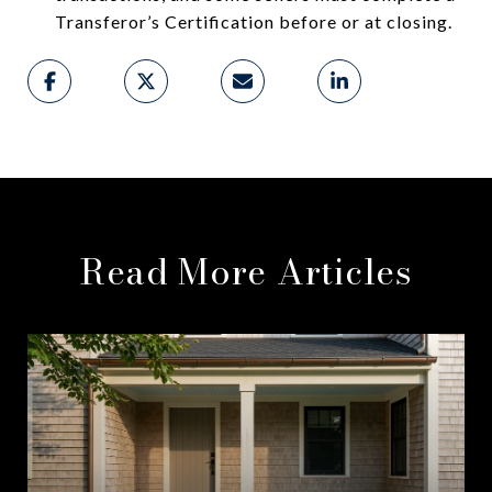
Transferor’s Certification before or at closing.
Read More Articles