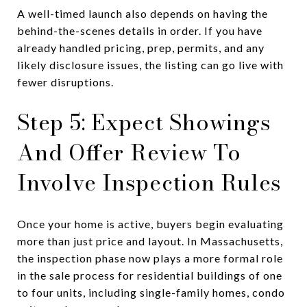
A well-timed launch also depends on having the
behind-the-scenes details in order. If you have
already handled pricing, prep, permits, and any
likely disclosure issues, the listing can go live with
fewer disruptions.
Step 5: Expect Showings
And Offer Review To
Involve Inspection Rules
Once your home is active, buyers begin evaluating
more than just price and layout. In Massachusetts,
the inspection phase now plays a more formal role
in the sale process for residential buildings of one
to four units, including single-family homes, condo