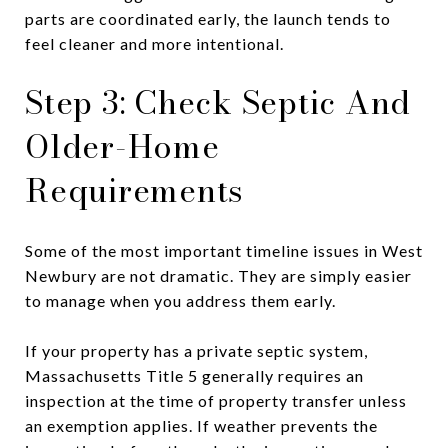
parts are coordinated early, the launch tends to
feel cleaner and more intentional.
Step 3: Check Septic And
Older-Home
Requirements
Some of the most important timeline issues in West
Newbury are not dramatic. They are simply easier
to manage when you address them early.
If your property has a private septic system,
Massachusetts Title 5 generally requires an
inspection at the time of property transfer unless
an exemption applies. If weather prevents the