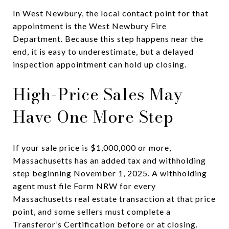
In West Newbury, the local contact point for that
appointment is the West Newbury Fire
Department. Because this step happens near the
end, it is easy to underestimate, but a delayed
inspection appointment can hold up closing.
High-Price Sales May
Have One More Step
If your sale price is $1,000,000 or more,
Massachusetts has an added tax and withholding
step beginning November 1, 2025. A withholding
agent must file Form NRW for every
Massachusetts real estate transaction at that price
point, and some sellers must complete a
Transferor’s Certification before or at closing.