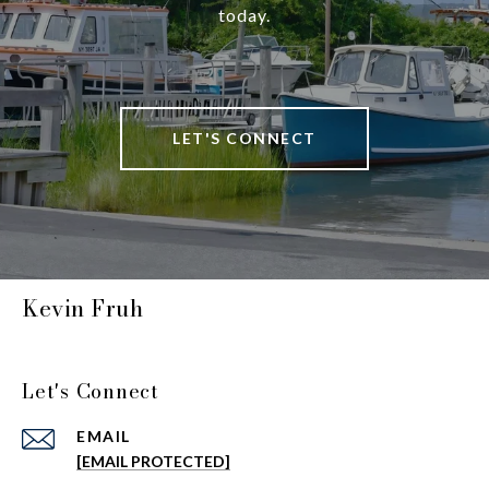
today.
LET'S CONNECT
Kevin Fruh
Let's Connect
EMAIL
[EMAIL PROTECTED]