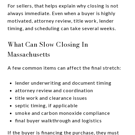
For sellers, that helps explain why closing is not
always immediate. Even when a buyer is highly
motivated, attorney review, title work, lender
timing, and scheduling can take several weeks.
What Can Slow Closing In
Massachusetts
A few common items can affect the final stretch:
lender underwriting and document timing
attorney review and coordination
title work and clearance issues
septic timing, if applicable
smoke and carbon monoxide compliance
final buyer walkthrough and logistics
If the buyer is financing the purchase, they must