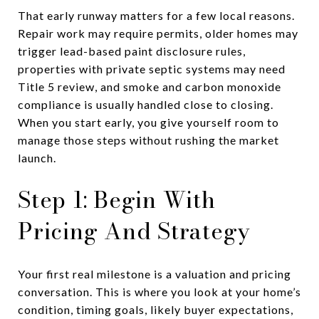
That early runway matters for a few local reasons.
Repair work may require permits, older homes may
trigger lead-based paint disclosure rules,
properties with private septic systems may need
Title 5 review, and smoke and carbon monoxide
compliance is usually handled close to closing.
When you start early, you give yourself room to
manage those steps without rushing the market
launch.
Step 1: Begin With
Pricing And Strategy
Your first real milestone is a valuation and pricing
conversation. This is where you look at your home’s
condition, timing goals, likely buyer expectations,