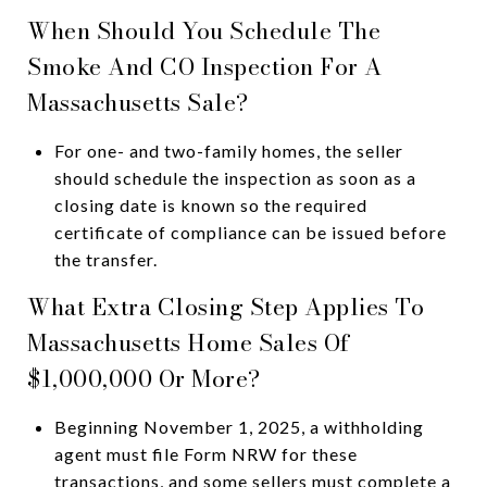
When Should You Schedule The
Smoke And CO Inspection For A
Massachusetts Sale?
For one- and two-family homes, the seller
should schedule the inspection as soon as a
closing date is known so the required
certificate of compliance can be issued before
the transfer.
What Extra Closing Step Applies To
Massachusetts Home Sales Of
$1,000,000 Or More?
Beginning November 1, 2025, a withholding
agent must file Form NRW for these
transactions, and some sellers must complete a