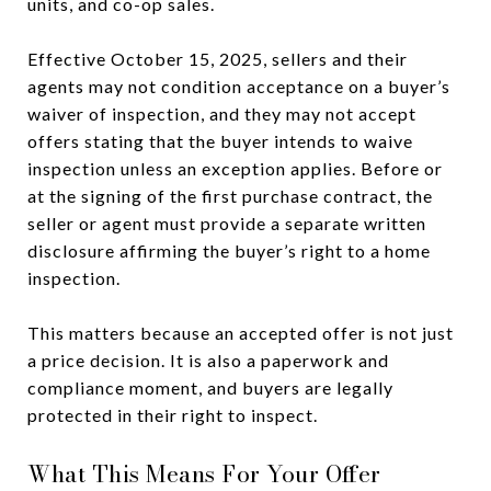
units, and co-op sales.
Effective October 15, 2025, sellers and their
agents may not condition acceptance on a buyer’s
waiver of inspection, and they may not accept
offers stating that the buyer intends to waive
inspection unless an exception applies. Before or
at the signing of the first purchase contract, the
seller or agent must provide a separate written
disclosure affirming the buyer’s right to a home
inspection.
This matters because an accepted offer is not just
a price decision. It is also a paperwork and
compliance moment, and buyers are legally
protected in their right to inspect.
What This Means For Your Offer