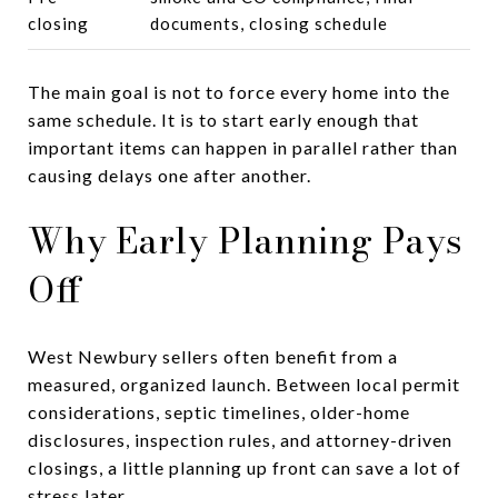
closing
documents, closing schedule
The main goal is not to force every home into the
same schedule. It is to start early enough that
important items can happen in parallel rather than
causing delays one after another.
Why Early Planning Pays
Off
West Newbury sellers often benefit from a
measured, organized launch. Between local permit
considerations, septic timelines, older-home
disclosures, inspection rules, and attorney-driven
closings, a little planning up front can save a lot of
stress later.