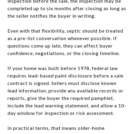
inspection before the sale, the inspection may be
completed up to six months after closing as long as
the seller notifies the buyer in writing.
Even with that flexibility, septic should be treated
as a pre-list conversation whenever possible. If
questions come up late, they can affect buyer
confidence, negotiations, or the closing timeline.
If your home was built before 1978, federal law
requires lead-based paint disclosure before a sale
contract is signed. Sellers must disclose known
lead information, provide any available records or
reports, give the buyer the required pamphlet,
include the lead warning statement, and allow a 10-
day window for inspection or risk assessment.
In practical terms, that means older-home