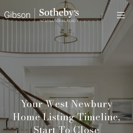
Your West Newbury
Home Listing Timeline,
Start To Close