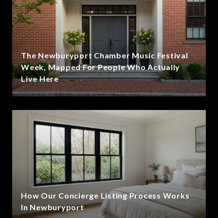
The Newburyport Chamber Music Festival
Week, Mapped For People Who Actually
Live Here
How Our Concierge Listing Process Works
In Newburyport