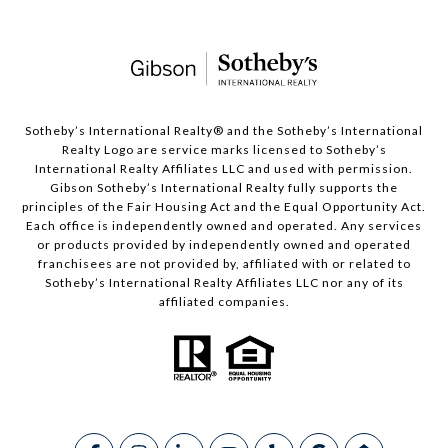
​​​​​Sotheby’s International Realty®️ and the Sotheby’s International
Realty Logo are service marks licensed to Sotheby’s
International Realty Affiliates LLC and used with permission.
Gibson Sotheby’s International Realty fully supports the
principles of the Fair Housing Act and the Equal Opportunity Act.
Each office is independently owned and operated. Any services
or products provided by independently owned and operated
franchisees are not provided by, affiliated with or related to
Sotheby’s International Realty Affiliates LLC nor any of its
affiliated companies.