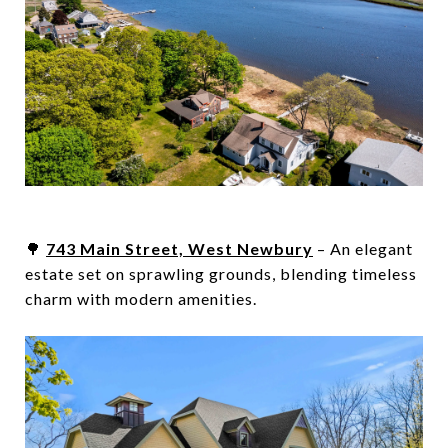
🌳
743 Main Street, West Newbury
– An elegant
estate set on sprawling grounds, blending timeless
charm with modern amenities.