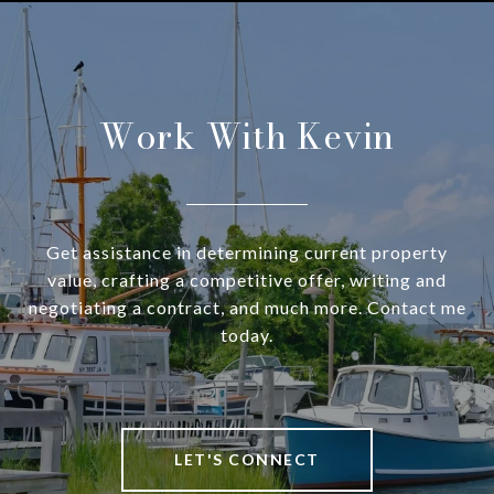
Work With Kevin
Get assistance in determining current property
value, crafting a competitive offer, writing and
negotiating a contract, and much more. Contact me
today.
LET'S CONNECT