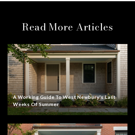
Read More Articles
A Working Guide To West Newbury's Last
Weeks Of Summer