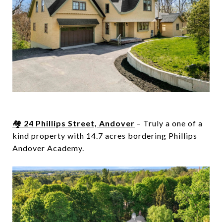
🏘️
24 Phillips Street, Andover
– Truly a one of a
kind property with 1
4.7 acres
bordering Phillips
Andover Academy.