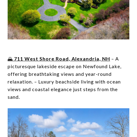
🌄
711 West Shore Road, Alexandria, NH
– A
picturesque lakeside escape on Newfound Lake,
offering breathtaking views and year-round
relaxation. – Luxury beachside living with ocean
views and coastal elegance just steps from the
sand.