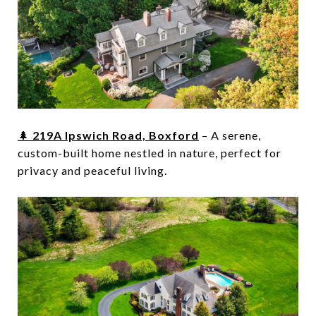
🌲
219A Ipswich Road, Boxford
– A serene,
custom-built home nestled in nature, perfect for
privacy and peaceful living.