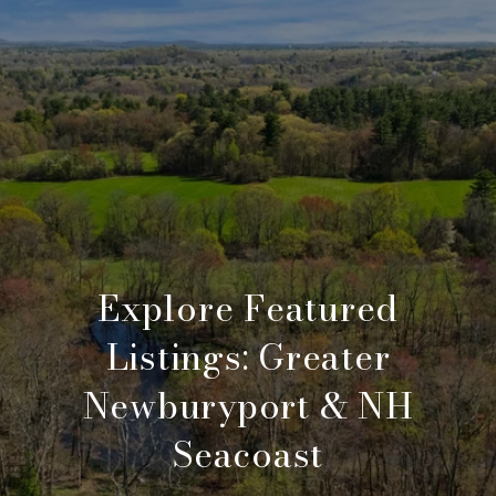
Explore Featured
Listings: Greater
Newburyport & NH
Seacoast