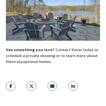
See something you love?
Contact Kevin today to
schedule a private showing or to learn more about
these exceptional homes.