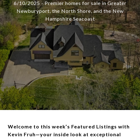
6/10/2025 - Premier homes for sale in Greater
Newburyport, the North Shore, and the New
Hampshire Seacoast
Welcome to this week’s Featured Listings with
Kevin Fruh—your inside look at exceptional