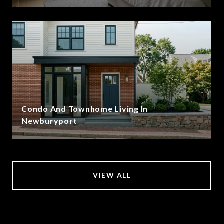
Condo And Townhome Living In
Newburyport
VIEW ALL