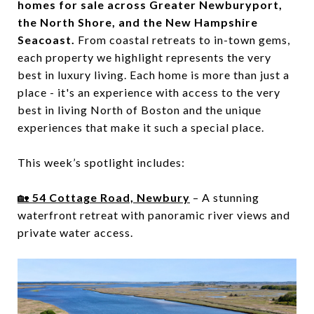
homes for sale across Greater Newburyport,
the North Shore, and the New Hampshire
Seacoast.
From coastal retreats to in-town gems,
each property we highlight represents the very
best in luxury living. Each home is more than just a
place - it's an experience with access to the very
best in living North of Boston and the unique
experiences that make it such a special place.
This week’s spotlight includes:
🏡
54 Cottage Road, Newbury
– A stunning
waterfront retreat with panoramic river views and
private water access.