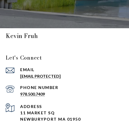
Kevin Fruh
Let's Connect
EMAIL
[EMAIL PROTECTED]
PHONE NUMBER
978.500.7409
ADDRESS
11 MARKET SQ
NEWBURYPORT MA 01950