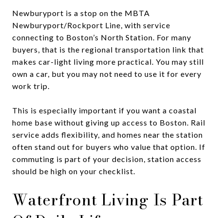
Newburyport is a stop on the MBTA
Newburyport/Rockport Line, with service
connecting to Boston’s North Station. For many
buyers, that is the regional transportation link that
makes car-light living more practical. You may still
own a car, but you may not need to use it for every
work trip.
This is especially important if you want a coastal
home base without giving up access to Boston. Rail
service adds flexibility, and homes near the station
often stand out for buyers who value that option. If
commuting is part of your decision, station access
should be high on your checklist.
Waterfront Living Is Part