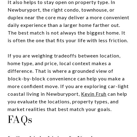
It also helps to stay open on property type. In
Newburyport, the right condo, townhouse, or
duplex near the core may deliver a more convenient
daily experience than a larger home farther out.
The best match is not always the biggest home. It
is often the one that fits your life with less friction.
If you are weighing tradeoffs between location,
home type, and price, local context makes a
difference. That is where a grounded view of
block-by-block convenience can help you make a
more confident move. If you are exploring car-light
coastal living in Newburyport,
Kevin Fruh
can help
you evaluate the locations, property types, and
market realities that best match your goals.
FAQs