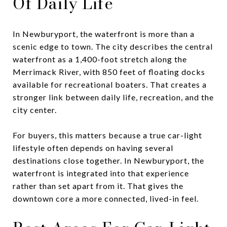
Of Daily Life
In Newburyport, the waterfront is more than a
scenic edge to town. The city describes the central
waterfront as a 1,400-foot stretch along the
Merrimack River, with 850 feet of floating docks
available for recreational boaters. That creates a
stronger link between daily life, recreation, and the
city center.
For buyers, this matters because a true car-light
lifestyle often depends on having several
destinations close together. In Newburyport, the
waterfront is integrated into that experience
rather than set apart from it. That gives the
downtown core a more connected, lived-in feel.