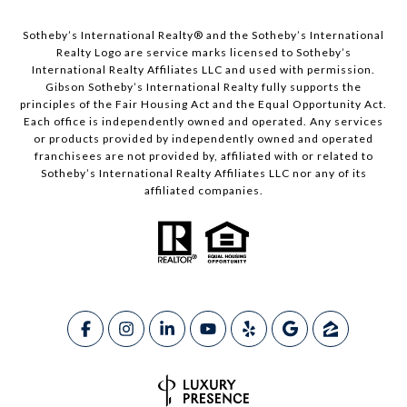
​​​​​Sotheby’s International Realty®️ and the Sotheby’s International
Realty Logo are service marks licensed to Sotheby’s
International Realty Affiliates LLC and used with permission.
Gibson Sotheby’s International Realty fully supports the
principles of the Fair Housing Act and the Equal Opportunity Act.
Each office is independently owned and operated. Any services
or products provided by independently owned and operated
franchisees are not provided by, affiliated with or related to
Sotheby’s International Realty Affiliates LLC nor any of its
affiliated companies.