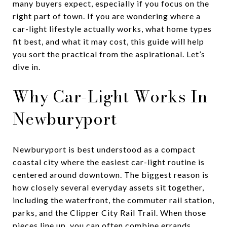
many buyers expect, especially if you focus on the
right part of town. If you are wondering where a
car-light lifestyle actually works, what home types
fit best, and what it may cost, this guide will help
you sort the practical from the aspirational. Let’s
dive in.
Why Car-Light Works In
Newburyport
Newburyport is best understood as a compact
coastal city where the easiest car-light routine is
centered around downtown. The biggest reason is
how closely several everyday assets sit together,
including the waterfront, the commuter rail station,
parks, and the Clipper City Rail Trail. When those
pieces line up, you can often combine errands,