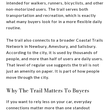
intended for walkers, runners, bicyclists, and other
non-motorized users. The trail serves both
transportation and recreation, which is exactly
what many buyers look for in a more flexible daily
routine.
The trail also connects to a broader Coastal Trails
Network in Newbury, Amesbury, and Salisbury.
According to the city, it is used by thousands of
people, and more than half of users are daily users.
That level of regular use suggests the trail is not
just an amenity on paper. It is part of how people
move through the city.
Why The Trail Matters To Buyers
If you want to rely less on your car, everyday
connections matter more than one standout