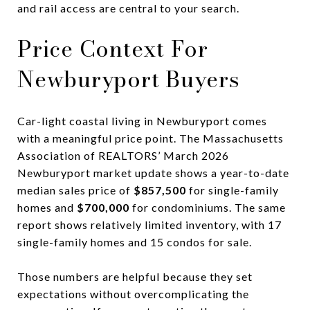
and rail access are central to your search.
Price Context For
Newburyport Buyers
Car-light coastal living in Newburyport comes
with a meaningful price point. The Massachusetts
Association of REALTORS’ March 2026
Newburyport market update shows a year-to-date
median sales price of
$857,500
for single-family
homes and
$700,000
for condominiums. The same
report shows relatively limited inventory, with 17
single-family homes and 15 condos for sale.
Those numbers are helpful because they set
expectations without overcomplicating the