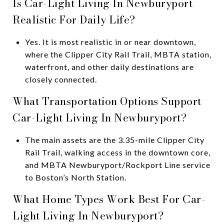
Is Car-Light Living In Newburyport
Realistic For Daily Life?
Yes. It is most realistic in or near downtown,
where the Clipper City Rail Trail, MBTA station,
waterfront, and other daily destinations are
closely connected.
What Transportation Options Support
Car-Light Living In Newburyport?
The main assets are the 3.35-mile Clipper City
Rail Trail, walking access in the downtown core,
and MBTA Newburyport/Rockport Line service
to Boston’s North Station.
What Home Types Work Best For Car-
Light Living In Newburyport?