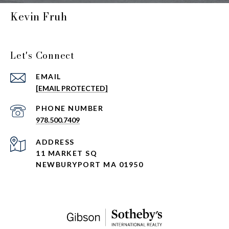
Kevin Fruh
Let's Connect
EMAIL
[EMAIL PROTECTED]
PHONE NUMBER
978.500.7409
ADDRESS
11 MARKET SQ
NEWBURYPORT MA 01950