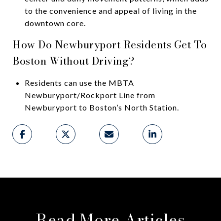
to the convenience and appeal of living in the
downtown core.
How Do Newburyport Residents Get To
Boston Without Driving?
Residents can use the MBTA
Newburyport/Rockport Line from
Newburyport to Boston’s North Station.
Read More Articles