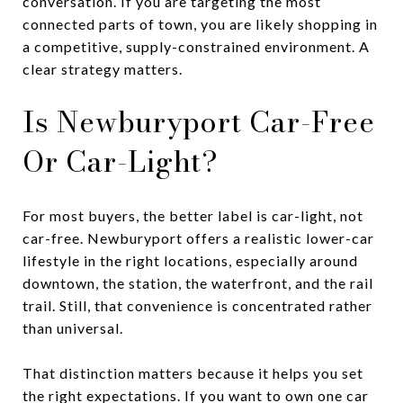
conversation. If you are targeting the most
connected parts of town, you are likely shopping in
a competitive, supply-constrained environment. A
clear strategy matters.
Is Newburyport Car-Free
Or Car-Light?
For most buyers, the better label is car-light, not
car-free. Newburyport offers a realistic lower-car
lifestyle in the right locations, especially around
downtown, the station, the waterfront, and the rail
trail. Still, that convenience is concentrated rather
than universal.
That distinction matters because it helps you set
the right expectations. If you want to own one car