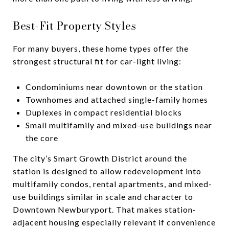
Best-Fit Property Styles
For many buyers, these home types offer the
strongest structural fit for car-light living:
Condominiums near downtown or the station
Townhomes and attached single-family homes
Duplexes in compact residential blocks
Small multifamily and mixed-use buildings near
the core
The city’s Smart Growth District around the
station is designed to allow redevelopment into
multifamily condos, rental apartments, and mixed-
use buildings similar in scale and character to
Downtown Newburyport. That makes station-
adjacent housing especially relevant if convenience