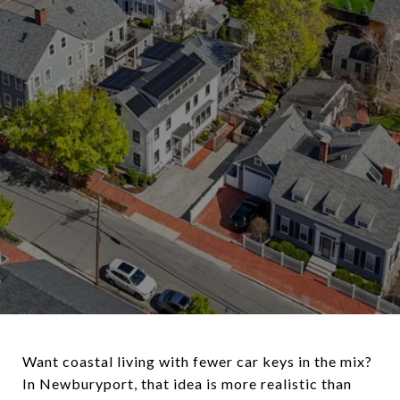
Want coastal living with fewer car keys in the mix?
In Newburyport, that idea is more realistic than