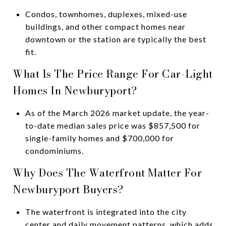
Condos, townhomes, duplexes, mixed-use
buildings, and other compact homes near
downtown or the station are typically the best
fit.
What Is The Price Range For Car-Light
Homes In Newburyport?
As of the March 2026 market update, the year-
to-date median sales price was $857,500 for
single-family homes and $700,000 for
condominiums.
Why Does The Waterfront Matter For
Newburyport Buyers?
The waterfront is integrated into the city
center and daily movement patterns, which adds