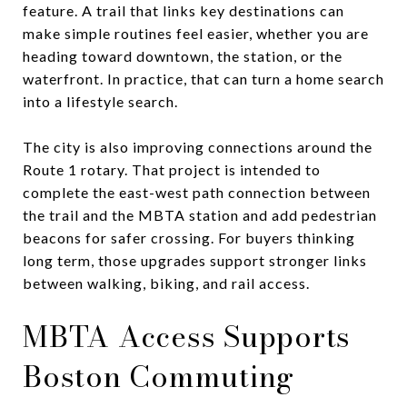
feature. A trail that links key destinations can
make simple routines feel easier, whether you are
heading toward downtown, the station, or the
waterfront. In practice, that can turn a home search
into a lifestyle search.
The city is also improving connections around the
Route 1 rotary. That project is intended to
complete the east-west path connection between
the trail and the MBTA station and add pedestrian
beacons for safer crossing. For buyers thinking
long term, those upgrades support stronger links
between walking, biking, and rail access.
MBTA Access Supports
Boston Commuting