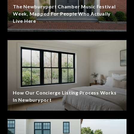
The Newburyport Chamber Music Festival
Week, Mapped For People Who Actually
Live Here
How Our Concierge Listing Process Works
In Newburyport