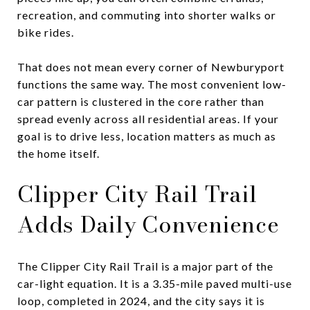
recreation, and commuting into shorter walks or
bike rides.
That does not mean every corner of Newburyport
functions the same way. The most convenient low-
car pattern is clustered in the core rather than
spread evenly across all residential areas. If your
goal is to drive less, location matters as much as
the home itself.
Clipper City Rail Trail
Adds Daily Convenience
The Clipper City Rail Trail is a major part of the
car-light equation. It is a 3.35-mile paved multi-use
loop, completed in 2024, and the city says it is