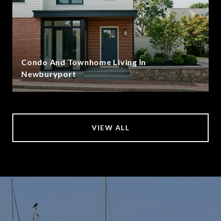
Condo And Townhome Living In
Newburyport
VIEW ALL