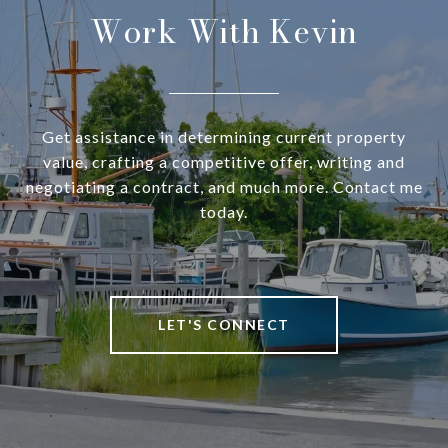
Work With Kevin
Get assistance in determining current property
value, crafting a competitive offer, writing and
negotiating a contract, and much more. Contact me
today.
LET'S CONNECT