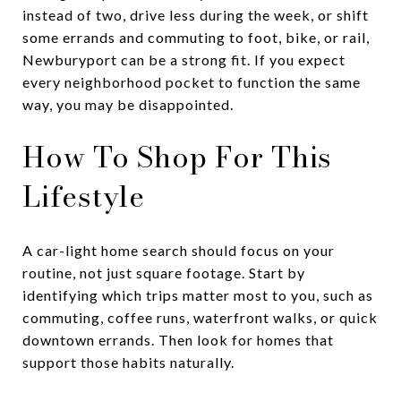
instead of two, drive less during the week, or shift
some errands and commuting to foot, bike, or rail,
Newburyport can be a strong fit. If you expect
every neighborhood pocket to function the same
way, you may be disappointed.
How To Shop For This
Lifestyle
A car-light home search should focus on your
routine, not just square footage. Start by
identifying which trips matter most to you, such as
commuting, coffee runs, waterfront walks, or quick
downtown errands. Then look for homes that
support those habits naturally.