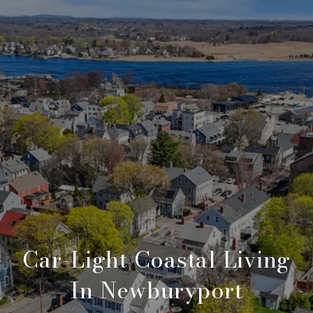
Car-Light Coastal Living
In Newburyport