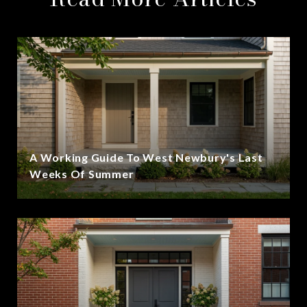
A Working Guide To West Newbury's Last
Weeks Of Summer