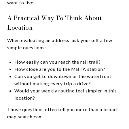
want to live.
A Practical Way To Think About
Location
When evaluating an address, ask yourself a few
simple questions:
How easily can you reach the rail trail?
How close are you to the MBTA station?
Can you get to downtown or the waterfront
without making every trip a drive?
Would your weekly routine feel simpler in this
location?
Those questions often tell you more than a broad
map search can.