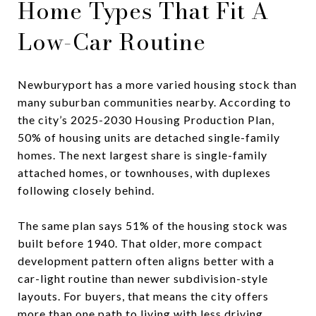
Home Types That Fit A
Low-Car Routine
Newburyport has a more varied housing stock than
many suburban communities nearby. According to
the city’s 2025-2030 Housing Production Plan,
50% of housing units are detached single-family
homes. The next largest share is single-family
attached homes, or townhouses, with duplexes
following closely behind.
The same plan says 51% of the housing stock was
built before 1940. That older, more compact
development pattern often aligns better with a
car-light routine than newer subdivision-style
layouts. For buyers, that means the city offers
more than one path to living with less driving.