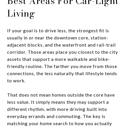
Best Areas For Car-Light
Living
If your goal is to drive less, the strongest fit is
usually in or near the downtown core, station-
adjacent blocks, and the waterfront and rail-trail
corridor. Those areas place you closest to the city
assets that support a more walkable and bike-
friendly routine. The farther you move from those
connections, the less naturally that lifestyle tends
to work.
That does not mean homes outside the core have
less value. It simply means they may support a
different rhythm, with more driving built into
everyday errands and commuting. The key is
matching your home search to how you actually