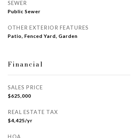
SEWER
Public Sewer
OTHER EXTERIOR FEATURES
Patio, Fenced Yard, Garden
Financial
SALES PRICE
$625,000
REAL ESTATE TAX
$4,425/yr
HOA