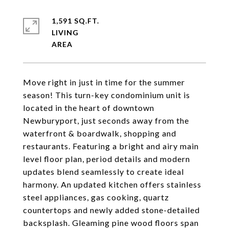
1,591 SQ.FT.
LIVING
Move right in just in time for the summer
season! This turn-key condominium unit is
located in the heart of downtown
Newburyport, just seconds away from the
waterfront & boardwalk, shopping and
restaurants. Featuring a bright and airy main
level floor plan, period details and modern
updates blend seamlessly to create ideal
harmony. An updated kitchen offers stainless
steel appliances, gas cooking, quartz
countertops and newly added stone-detailed
backsplash. Gleaming pine wood floors span