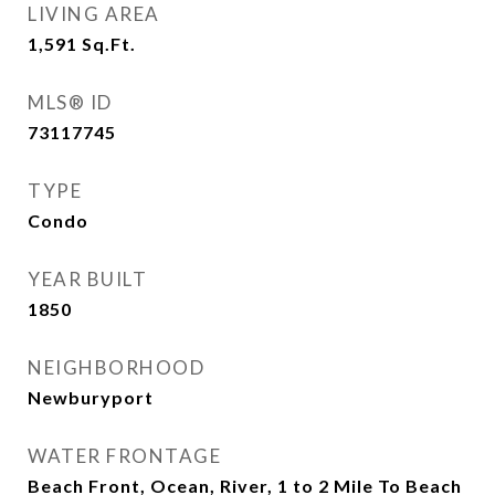
LIVING AREA
1,591
Sq.Ft.
MLS® ID
73117745
TYPE
Condo
YEAR BUILT
1850
NEIGHBORHOOD
Newburyport
WATER FRONTAGE
Beach Front, Ocean, River, 1 to 2 Mile To Beach