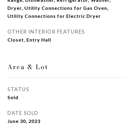
Dryer, Utility Connections for Gas Oven,
Utility Connections for Electric Dryer
OTHER INTERIOR FEATURES
Closet, Entry Hall
Area & Lot
STATUS
Sold
DATE SOLD
June 30, 2023