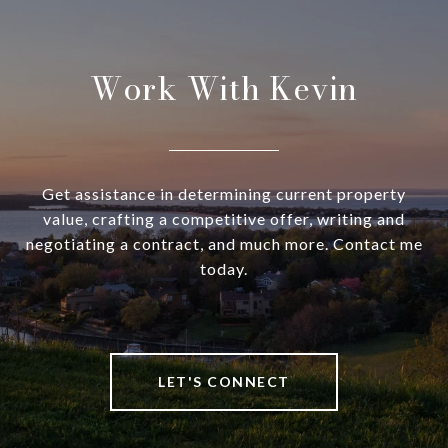
Work With Kevin
Get assistance in determining current property
value, crafting a competitive offer, writing and
negotiating a contract, and much more. Contact me
today.
LET'S CONNECT