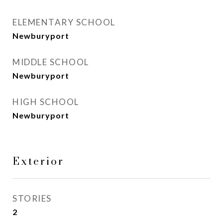
ELEMENTARY SCHOOL
Newburyport
MIDDLE SCHOOL
Newburyport
HIGH SCHOOL
Newburyport
Exterior
STORIES
2