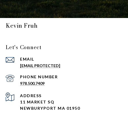
Kevin Fruh
Let's Connect
EMAIL
[EMAIL PROTECTED]
PHONE NUMBER
978.500.7409
ADDRESS
11 MARKET SQ
NEWBURYPORT MA 01950