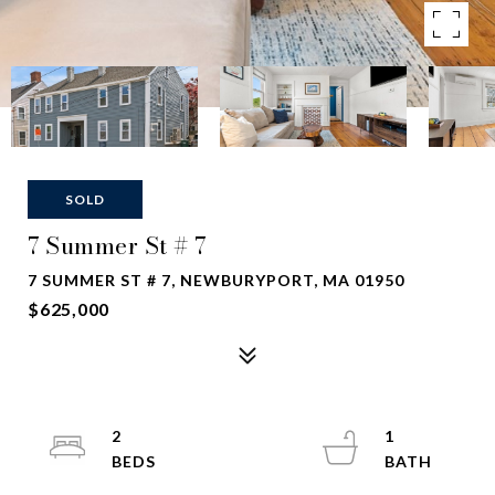
SOLD
7 Summer St # 7
7 SUMMER ST # 7, NEWBURYPORT, MA 01950
$625,000
2
1