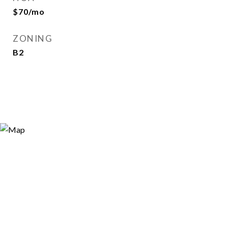
$70/mo
ZONING
B2