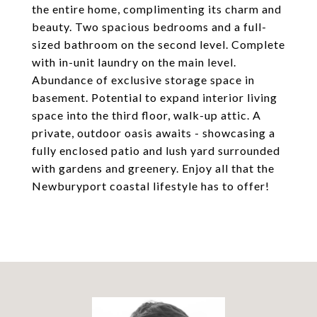
the entire home, complimenting its charm and
beauty. Two spacious bedrooms and a full-
sized bathroom on the second level. Complete
with in-unit laundry on the main level.
Abundance of exclusive storage space in
basement. Potential to expand interior living
space into the third floor, walk-up attic. A
private, outdoor oasis awaits - showcasing a
fully enclosed patio and lush yard surrounded
with gardens and greenery. Enjoy all that the
Newburyport coastal lifestyle has to offer!