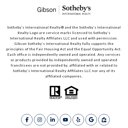
​​​​​Sotheby’s International Realty®️ and the Sotheby’s International
Realty Logo are service marks licensed to Sotheby’s
International Realty Affiliates LLC and used with permission.
Gibson Sotheby’s International Realty fully supports the
principles of the Fair Housing Act and the Equal Opportunity Act.
Each office is independently owned and operated. Any services
or products provided by independently owned and operated
franchisees are not provided by, affiliated with or related to
Sotheby’s International Realty Affiliates LLC nor any of its
affiliated companies.