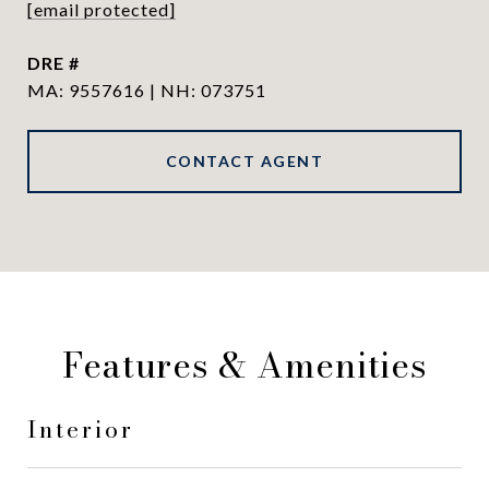
[email protected]
DRE #
MA: 9557616 | NH: 073751
CONTACT AGENT
Features & Amenities
Interior