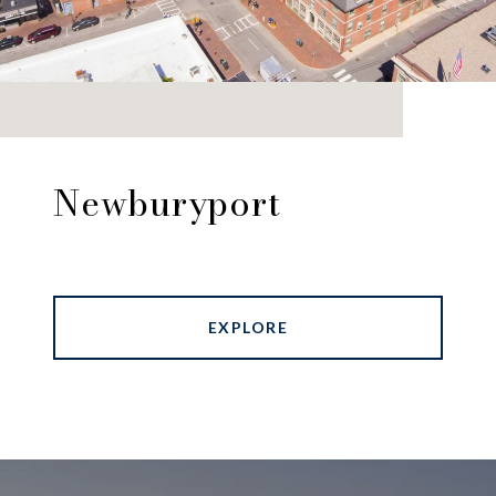
Newburyport
EXPLORE