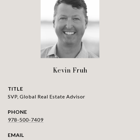
Kevin Fruh
TITLE
SVP, Global Real Estate Advisor
PHONE
978-500-7409
EMAIL