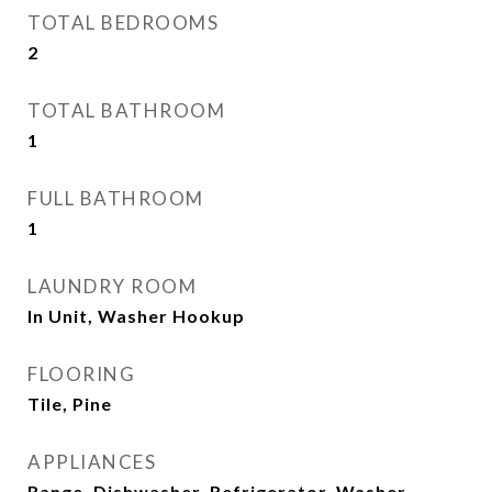
TOTAL BEDROOMS
2
TOTAL BATHROOM
1
FULL BATHROOM
1
LAUNDRY ROOM
In Unit, Washer Hookup
FLOORING
Tile, Pine
APPLIANCES
Range, Dishwasher, Refrigerator, Washer,