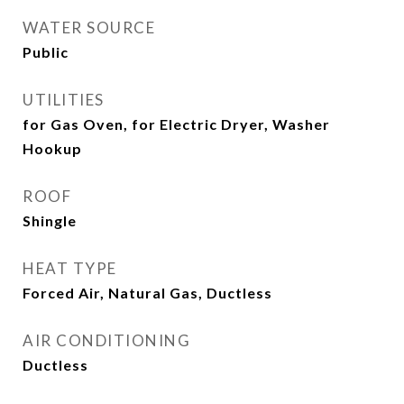
WATER SOURCE
Public
UTILITIES
for Gas Oven, for Electric Dryer, Washer
Hookup
ROOF
Shingle
HEAT TYPE
Forced Air, Natural Gas, Ductless
AIR CONDITIONING
Ductless