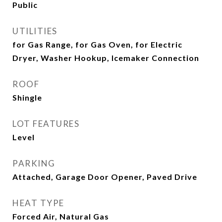
Public
UTILITIES
for Gas Range, for Gas Oven, for Electric
Dryer, Washer Hookup, Icemaker Connection
ROOF
Shingle
LOT FEATURES
Level
PARKING
Attached, Garage Door Opener, Paved Drive
HEAT TYPE
Forced Air, Natural Gas