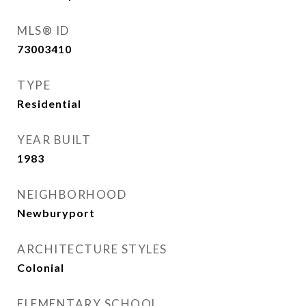
MLS® ID
73003410
TYPE
Residential
YEAR BUILT
1983
NEIGHBORHOOD
Newburyport
ARCHITECTURE STYLES
Colonial
ELEMENTARY SCHOOL