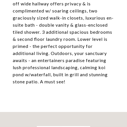
off wide hallway offers privacy & is
complimented w/ soaring ceilings, two
graciously sized walk-in closets, luxurious en-
suite bath - double vanity & glass-enclosed
tiled shower. 3 additional spacious bedrooms
& second floor laundry room. Lower level is
primed - the perfect opportunity for
additional living. Outdoors, your sanctuary
awaits - an entertainers paradise featuring
lush professional landscaping, calming koi
pond w/waterfall, built in grill and stunning
stone patio. A must see!