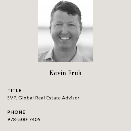
Kevin Fruh
TITLE
SVP, Global Real Estate Advisor
PHONE
978-500-7409