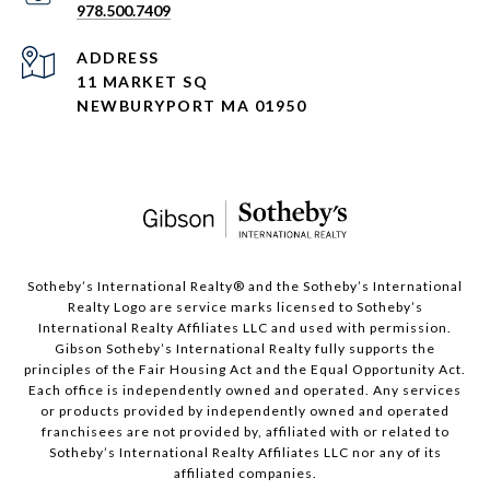
978.500.7409
ADDRESS
11 MARKET SQ
NEWBURYPORT MA 01950
​​​​​Sotheby’s International Realty®️ and the Sotheby’s International
Realty Logo are service marks licensed to Sotheby’s
International Realty Affiliates LLC and used with permission.
Gibson Sotheby’s International Realty fully supports the
principles of the Fair Housing Act and the Equal Opportunity Act.
Each office is independently owned and operated. Any services
or products provided by independently owned and operated
franchisees are not provided by, affiliated with or related to
Sotheby’s International Realty Affiliates LLC nor any of its
affiliated companies.