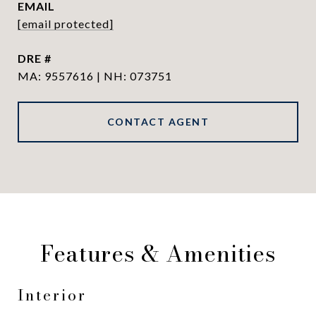
EMAIL
[email protected]
DRE #
MA: 9557616 | NH: 073751
CONTACT AGENT
Features & Amenities
Interior