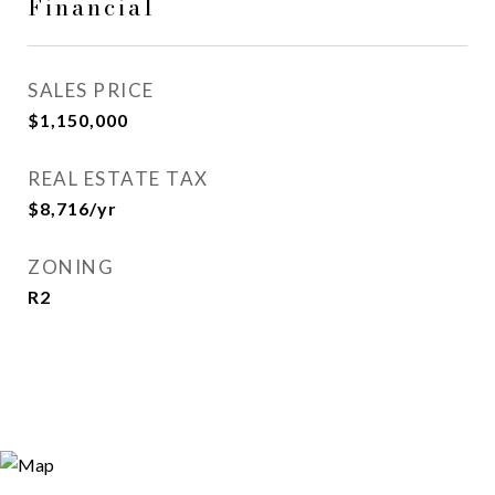
Financial
SALES PRICE
$1,150,000
REAL ESTATE TAX
$8,716/yr
ZONING
R2