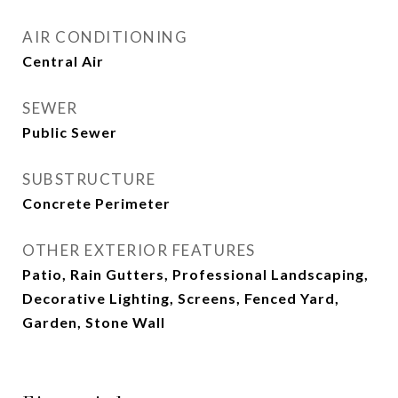
AIR CONDITIONING
Central Air
SEWER
Public Sewer
SUBSTRUCTURE
Concrete Perimeter
OTHER EXTERIOR FEATURES
Patio, Rain Gutters, Professional Landscaping,
Decorative Lighting, Screens, Fenced Yard,
Garden, Stone Wall