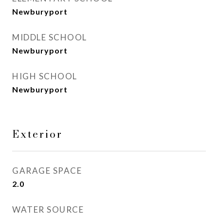
Newburyport
MIDDLE SCHOOL
Newburyport
HIGH SCHOOL
Newburyport
Exterior
GARAGE SPACE
2.0
WATER SOURCE