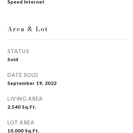
Speed Internet
Area & Lot
STATUS
Sold
DATE SOLD
September 19, 2022
LIVING AREA
2,540
Sq.Ft.
LOT AREA
10,000
Sq.Ft.