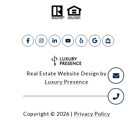
Real Estate Website Design by
Luxury Presence
Copyright ©
2026
|
Privacy Policy