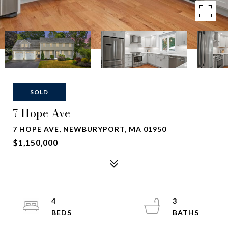
SOLD
7 Hope Ave
7 HOPE AVE, NEWBURYPORT, MA 01950
$1,150,000
4
3