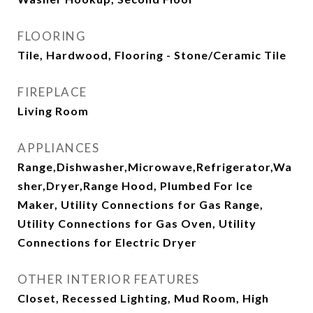
FLOORING
Tile, Hardwood, Flooring - Stone/Ceramic Tile
FIREPLACE
Living Room
APPLIANCES
Range,Dishwasher,Microwave,Refrigerator,Wa
sher,Dryer,Range Hood, Plumbed For Ice
Maker, Utility Connections for Gas Range,
Utility Connections for Gas Oven, Utility
Connections for Electric Dryer
OTHER INTERIOR FEATURES
Closet, Recessed Lighting, Mud Room, High