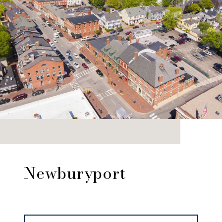
Newburyport