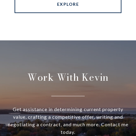
EXPLORE
Work With Kevin
Get assistance in determining current property
value, crafting a competitive offer, writing and
negotiating a contract, and much more. Contact me
today.