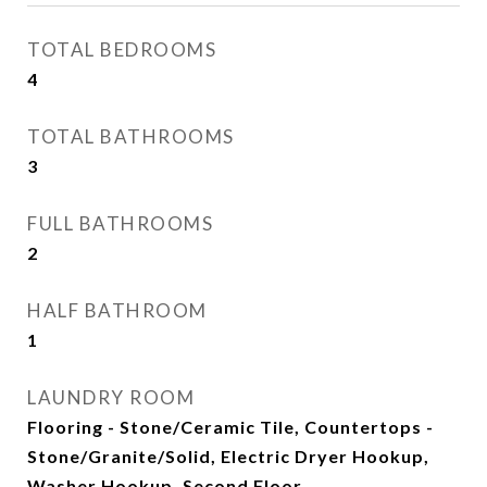
TOTAL BEDROOMS
4
TOTAL BATHROOMS
3
FULL BATHROOMS
2
HALF BATHROOM
1
LAUNDRY ROOM
Flooring - Stone/Ceramic Tile, Countertops -
Stone/Granite/Solid, Electric Dryer Hookup,
Washer Hookup, Second Floor