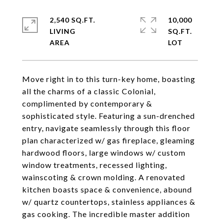
2,540 SQ.FT.
10,000
LIVING
SQ.FT.
Move right in to this turn-key home, boasting
all the charms of a classic Colonial,
complimented by contemporary &
sophisticated style. Featuring a sun-drenched
entry, navigate seamlessly through this floor
plan characterized w/ gas fireplace, gleaming
hardwood floors, large windows w/ custom
window treatments, recessed lighting,
wainscoting & crown molding. A renovated
kitchen boasts space & convenience, abound
w/ quartz countertops, stainless appliances &
gas cooking. The incredible master addition