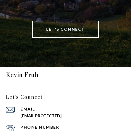
LET'S CONNECT
Kevin Fruh
Let's Connect
EMAIL
[EMAIL PROTECTED]
PHONE NUMBER