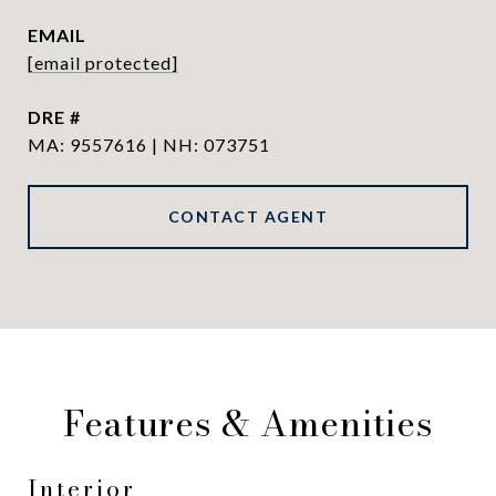
EMAIL
[email protected]
DRE #
MA: 9557616 | NH: 073751
CONTACT AGENT
Features & Amenities
Interior