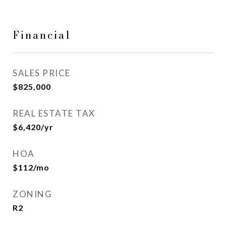
Financial
SALES PRICE
$825,000
REAL ESTATE TAX
$6,420/yr
HOA
$112/mo
ZONING
R2