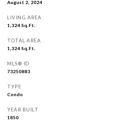
August 2, 2024
LIVING AREA
1,324
Sq.Ft.
TOTAL AREA
1,324
Sq.Ft.
MLS® ID
73250883
TYPE
Condo
YEAR BUILT
1850