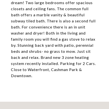
dream! Two large bedrooms offer spacious
closets and ceiling fans. The common full
bath offers a marble vanity & beautiful
subway tiled bath. There is also a second full
bath. For convenience there is an in unit
washer and dryer! Both in the living and
family room you will find a gas stove to relax
by. Stunning back yard with patio, perennial
beds and shrubs- no grass to mow. Just sit
back and relax. Brand new 3 zone heating
system recently installed. Parking for 2 Cars.
Close to Waterfront, Cashman Park &
Downtown.