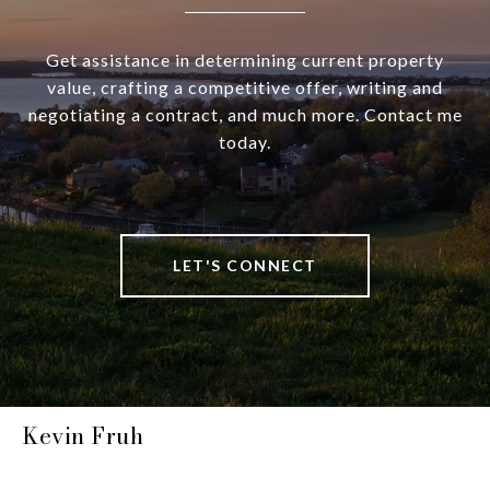
Get assistance in determining current property
value, crafting a competitive offer, writing and
negotiating a contract, and much more. Contact me
today.
LET'S CONNECT
Kevin Fruh