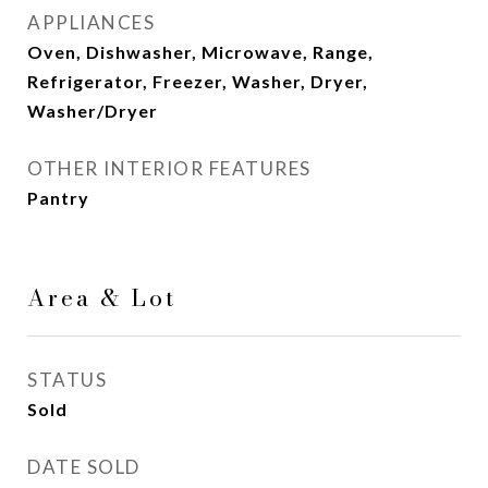
APPLIANCES
Oven, Dishwasher, Microwave, Range,
Refrigerator, Freezer, Washer, Dryer,
Washer/Dryer
OTHER INTERIOR FEATURES
Pantry
Area & Lot
STATUS
Sold
DATE SOLD