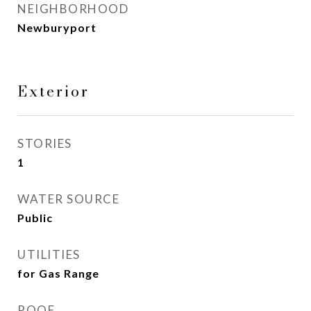
NEIGHBORHOOD
Newburyport
Exterior
STORIES
1
WATER SOURCE
Public
UTILITIES
for Gas Range
ROOF