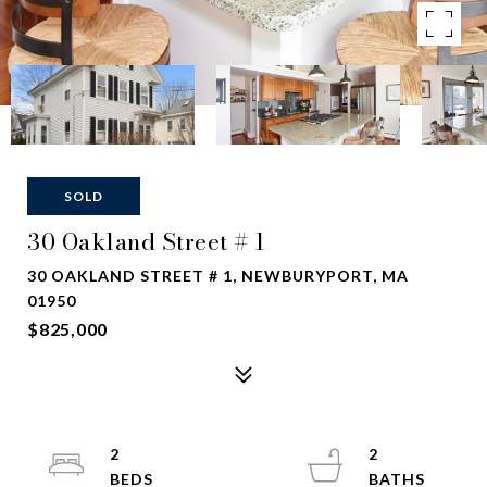
SOLD
30 Oakland Street # 1
30 OAKLAND STREET # 1, NEWBURYPORT, MA
01950
$825,000
2
2