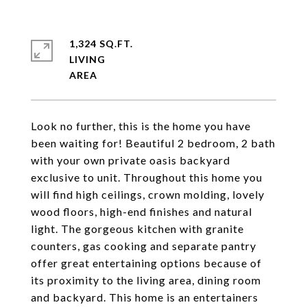
1,324 SQ.FT.
LIVING
Look no further, this is the home you have
been waiting for! Beautiful 2 bedroom, 2 bath
with your own private oasis backyard
exclusive to unit. Throughout this home you
will find high ceilings, crown molding, lovely
wood floors, high-end finishes and natural
light. The gorgeous kitchen with granite
counters, gas cooking and separate pantry
offer great entertaining options because of
its proximity to the living area, dining room
and backyard. This home is an entertainers