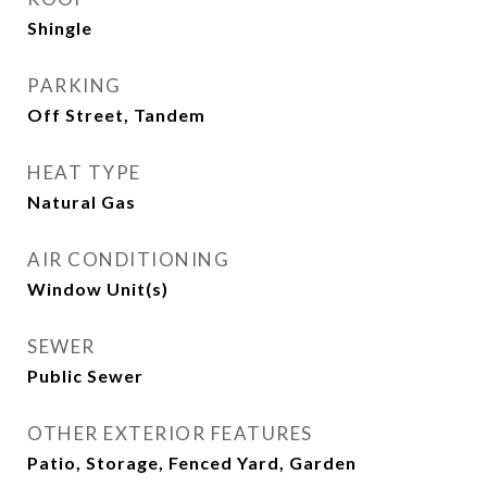
Shingle
PARKING
Off Street, Tandem
HEAT TYPE
Natural Gas
AIR CONDITIONING
Window Unit(s)
SEWER
Public Sewer
OTHER EXTERIOR FEATURES
Patio, Storage, Fenced Yard, Garden