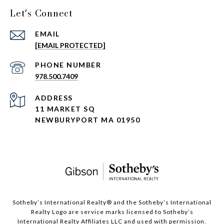
Let's Connect
EMAIL
[EMAIL PROTECTED]
PHONE NUMBER
978.500.7409
ADDRESS
11 MARKET SQ
NEWBURYPORT MA 01950
​​​​​Sotheby’s International Realty®️ and the Sotheby’s International
Realty Logo are service marks licensed to Sotheby’s
International Realty Affiliates LLC and used with permission.