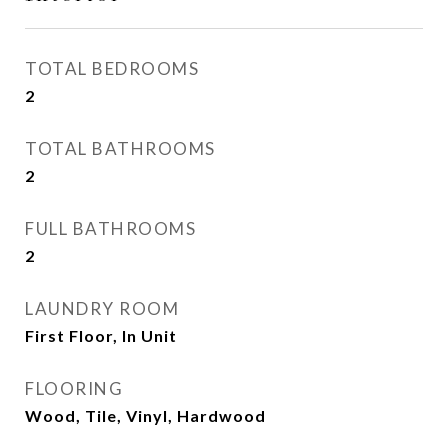
TOTAL BEDROOMS
2
TOTAL BATHROOMS
2
FULL BATHROOMS
2
LAUNDRY ROOM
First Floor, In Unit
FLOORING
Wood, Tile, Vinyl, Hardwood