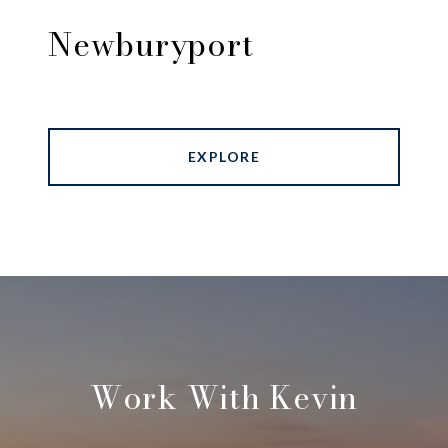
Newburyport
EXPLORE
Work With Kevin