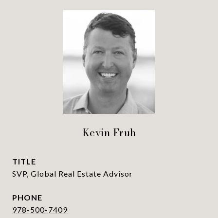
Kevin Fruh
TITLE
SVP, Global Real Estate Advisor
PHONE
978-500-7409