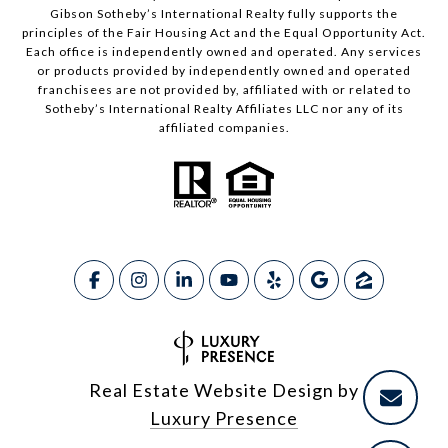
Gibson Sotheby’s International Realty fully supports the
principles of the Fair Housing Act and the Equal Opportunity Act.
Each office is independently owned and operated. Any services
or products provided by independently owned and operated
franchisees are not provided by, affiliated with or related to
Sotheby’s International Realty Affiliates LLC nor any of its
affiliated companies.
Real Estate Website Design by
Luxury Presence