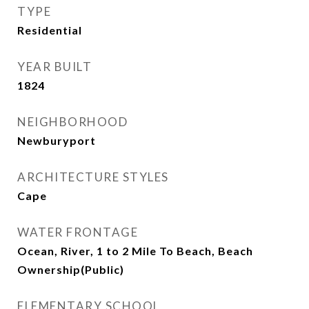
TYPE
Residential
YEAR BUILT
1824
NEIGHBORHOOD
Newburyport
ARCHITECTURE STYLES
Cape
WATER FRONTAGE
Ocean, River, 1 to 2 Mile To Beach, Beach
Ownership(Public)
ELEMENTARY SCHOOL