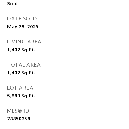
Sold
DATE SOLD
May 29, 2025
LIVING AREA
1,432
Sq.Ft.
TOTAL AREA
1,432
Sq.Ft.
LOT AREA
5,880
Sq.Ft.
MLS® ID
73350358