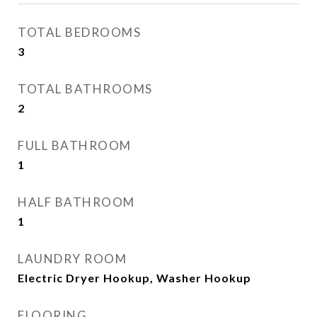
TOTAL BEDROOMS
3
TOTAL BATHROOMS
2
FULL BATHROOM
1
HALF BATHROOM
1
LAUNDRY ROOM
Electric Dryer Hookup, Washer Hookup
FLOORING