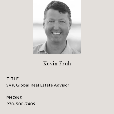
Kevin Fruh
TITLE
SVP, Global Real Estate Advisor
PHONE
978-500-7409