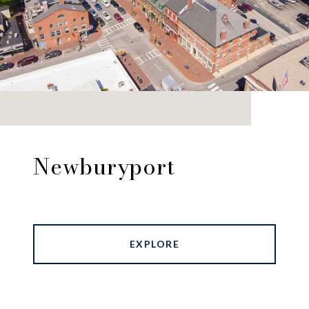
Newburyport
EXPLORE