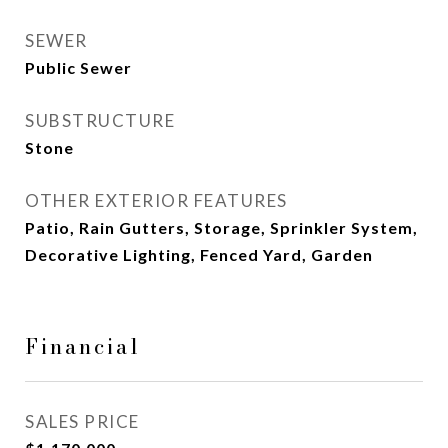
SEWER
Public Sewer
SUBSTRUCTURE
Stone
OTHER EXTERIOR FEATURES
Patio, Rain Gutters, Storage, Sprinkler System,
Decorative Lighting, Fenced Yard, Garden
Financial
SALES PRICE