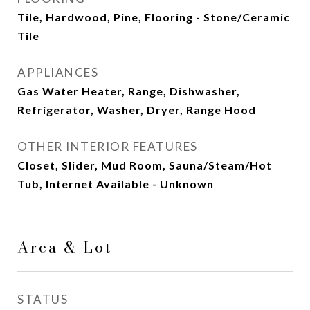
Tile, Hardwood, Pine, Flooring - Stone/Ceramic
Tile
APPLIANCES
Gas Water Heater, Range, Dishwasher,
Refrigerator, Washer, Dryer, Range Hood
OTHER INTERIOR FEATURES
Closet, Slider, Mud Room, Sauna/Steam/Hot
Tub, Internet Available - Unknown
Area & Lot
STATUS