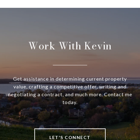
Work With Kevin
Get assistance in determining current property
value, crafting a competitive offer, writing and
negotiating a contract, and much more. Contact me
today.
LET'S CONNECT