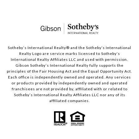
​​​​​Sotheby’s International Realty®️ and the Sotheby’s International
Realty Logo are service marks licensed to Sotheby’s
International Realty Affiliates LLC and used with permission.
Gibson Sotheby’s International Realty fully supports the
principles of the Fair Housing Act and the Equal Opportunity Act.
Each office is independently owned and operated. Any services
or products provided by independently owned and operated
franchisees are not provided by, affiliated with or related to
Sotheby’s International Realty Affiliates LLC nor any of its
affiliated companies.