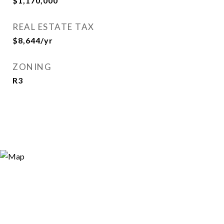
$1,170,000
REAL ESTATE TAX
$8,644/yr
ZONING
R3