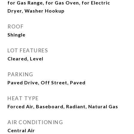
for Gas Range, for Gas Oven, for Electric
Dryer, Washer Hookup
ROOF
Shingle
LOT FEATURES
Cleared, Level
PARKING
Paved Drive, Off Street, Paved
HEAT TYPE
Forced Air, Baseboard, Radiant, Natural Gas
AIR CONDITIONING
Central Air