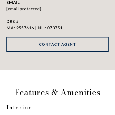
EMAIL
[email protected]
DRE #
MA: 9557616 | NH: 073751
CONTACT AGENT
Features & Amenities
Interior