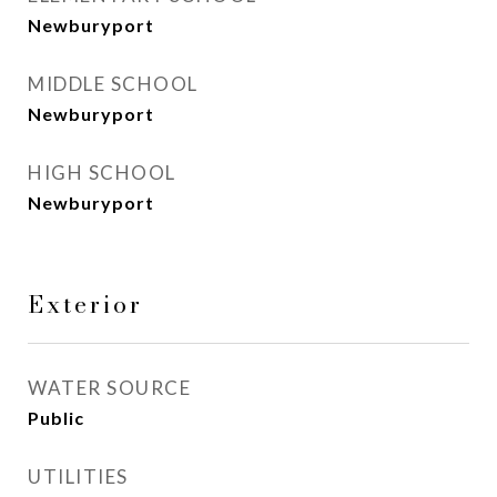
Newburyport
MIDDLE SCHOOL
Newburyport
HIGH SCHOOL
Newburyport
Exterior
WATER SOURCE
Public
UTILITIES