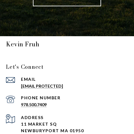
Kevin Fruh
Let's Connect
EMAIL
[EMAIL PROTECTED]
PHONE NUMBER
978.500.7409
ADDRESS
11 MARKET SQ
NEWBURYPORT MA 01950