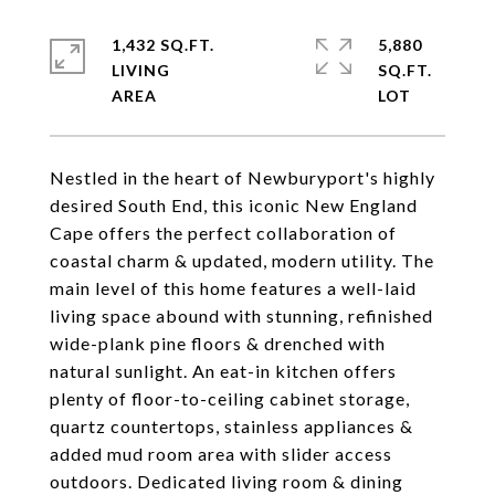
1,432 SQ.FT.
5,880
LIVING
SQ.FT.
Nestled in the heart of Newburyport's highly
desired South End, this iconic New England
Cape offers the perfect collaboration of
coastal charm & updated, modern utility. The
main level of this home features a well-laid
living space abound with stunning, refinished
wide-plank pine floors & drenched with
natural sunlight. An eat-in kitchen offers
plenty of floor-to-ceiling cabinet storage,
quartz countertops, stainless appliances &
added mud room area with slider access
outdoors. Dedicated living room & dining