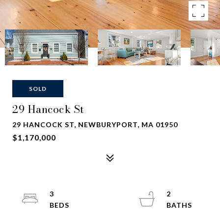
SOLD
29 Hancock St
29 HANCOCK ST, NEWBURYPORT, MA 01950
$1,170,000
3
2