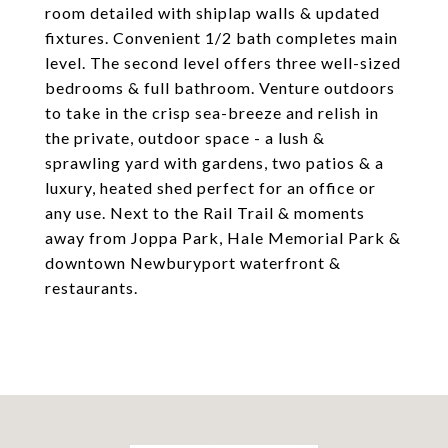
room detailed with shiplap walls & updated
fixtures. Convenient 1/2 bath completes main
level. The second level offers three well-sized
bedrooms & full bathroom. Venture outdoors
to take in the crisp sea-breeze and relish in
the private, outdoor space - a lush &
sprawling yard with gardens, two patios & a
luxury, heated shed perfect for an office or
any use. Next to the Rail Trail & moments
away from Joppa Park, Hale Memorial Park &
downtown Newburyport waterfront &
restaurants.