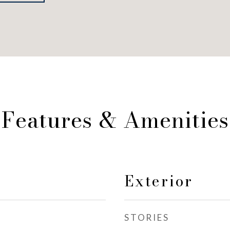
Features & Amenities
Exterior
STORIES