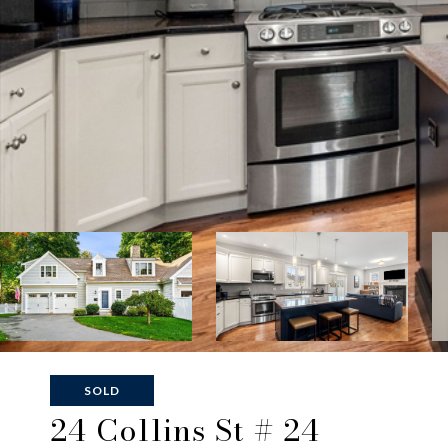
SOLD
24 Collins St # 24