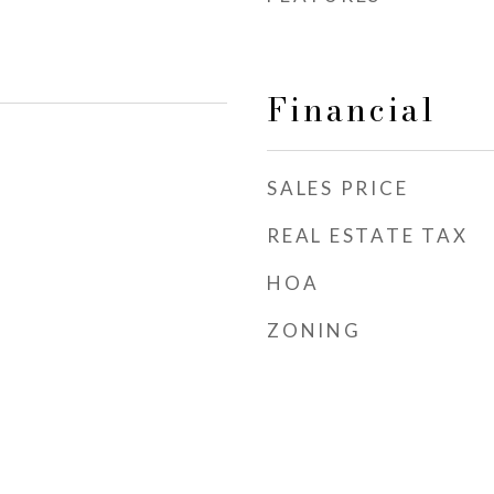
Financial
SALES PRICE
REAL ESTATE TAX
HOA
ZONING