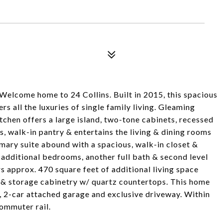
e home to 24 Collins. Built in 2015, this spacious
 all the luxuries of single family living. Gleaming
tchen offers a large island, two-tone cabinets, recessed
es, walk-in pantry & entertains the living & dining rooms
primary suite abound with a spacious, walk-in closet &
 additional bedrooms, another full bath & second level
s approx. 470 square feet of additional living space
r & storage cabinetry w/ quartz countertops. This home
d, 2-car attached garage and exclusive driveway. Within
ommuter rail.