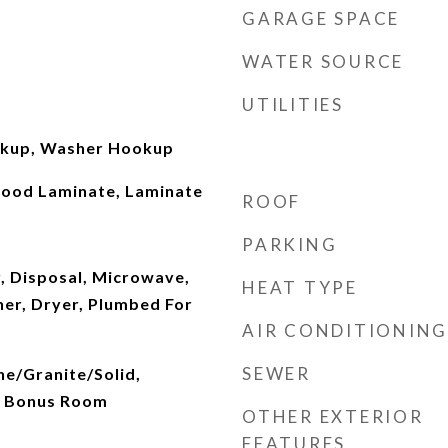
GARAGE SPACE
WATER SOURCE
UTILITIES
okup, Washer Hookup
Wood Laminate, Laminate
ROOF
PARKING
, Disposal, Microwave,
HEAT TYPE
her, Dryer, Plumbed For
AIR CONDITIONING
SEWER
ne/Granite/Solid,
, Bonus Room
OTHER EXTERIOR
FEATURES