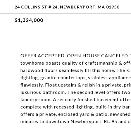
24 COLLINS ST # 24, NEWBURYPORT, MA 01950
$1,324,000
OFFER ACCEPTED. OPEN HOUSE CANCELED. Welcom
townhome boasts quality of craftsmanship & offers
hardwood floors seamlessly fill this home. The ki
lighting, granite countertops, stainless applianc
flawlessly. Float upstairs & relish in a private, 
luxurious bathroom. The second level offers two
laundry room. A recently finished basement offer
complete with recessed lighting, built-in dry ba
offers a private, enclosed yard & patio, new she
minutes to downtown Newburyport, Rt. 95 and c