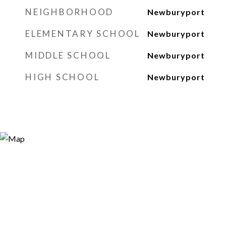
NEIGHBORHOOD
Newburyport
ELEMENTARY SCHOOL
Newburyport
MIDDLE SCHOOL
Newburyport
HIGH SCHOOL
Newburyport