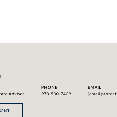
h
PHONE
EMAIL
tate Advisor
978-500-7409
[email protect
GENT