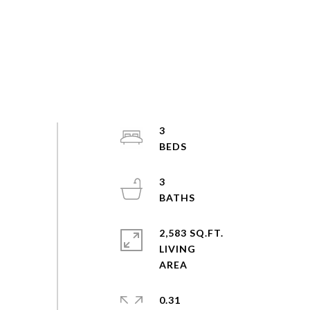
3
3
2,583 SQ.FT.
LIVING
0.31