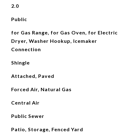
2.0
Public
for Gas Range, for Gas Oven, for Electric
Dryer, Washer Hookup, Icemaker
Connection
Shingle
Attached, Paved
Forced Air, Natural Gas
Central Air
Public Sewer
Patio, Storage, Fenced Yard