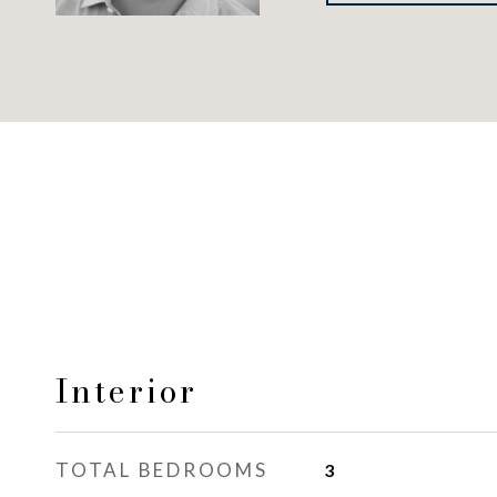
Interior
TOTAL BEDROOMS
3