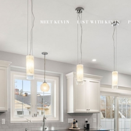
MEET KEVIN
LIST WITH KEVIN
P