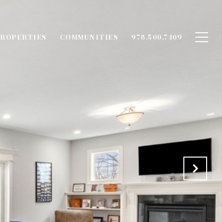
ROPERTIES
COMMUNITIES
978.500.7409