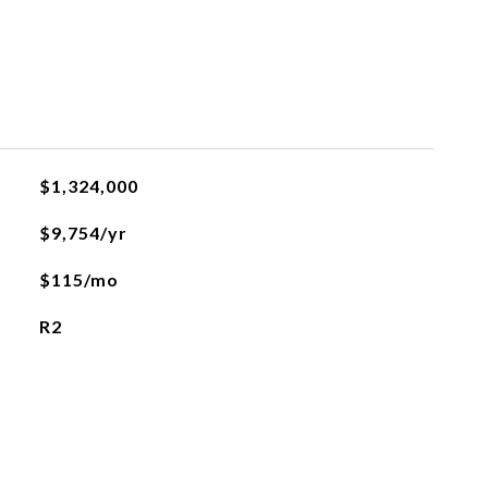
$1,324,000
$9,754/yr
$115/mo
R2