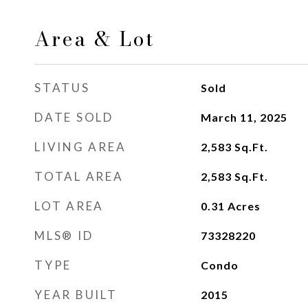
Area & Lot
STATUS
Sold
DATE SOLD
March 11, 2025
LIVING AREA
2,583
Sq.Ft.
TOTAL AREA
2,583
Sq.Ft.
LOT AREA
0.31
Acres
MLS® ID
73328220
TYPE
Condo
YEAR BUILT
2015