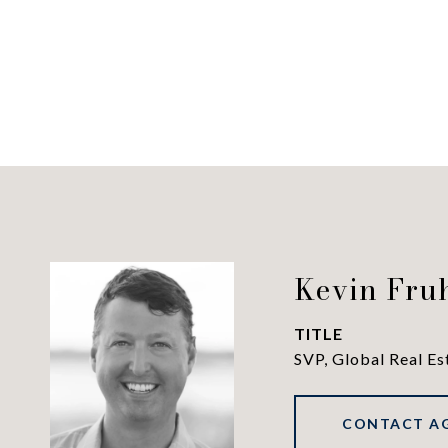
Kevin Fru
TITLE
SVP, Global Real Es
CONTACT A