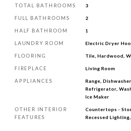
TOTAL BATHROOMS
3
FULL BATHROOMS
2
HALF BATHROOM
1
LAUNDRY ROOM
Electric Dryer Ho
FLOORING
Tile, Hardwood, 
FIREPLACE
Living Room
APPLIANCES
Range, Dishwasher
Refrigerator, Was
Ice Maker
OTHER INTERIOR
Countertops - Sto
FEATURES
Recessed Lighting