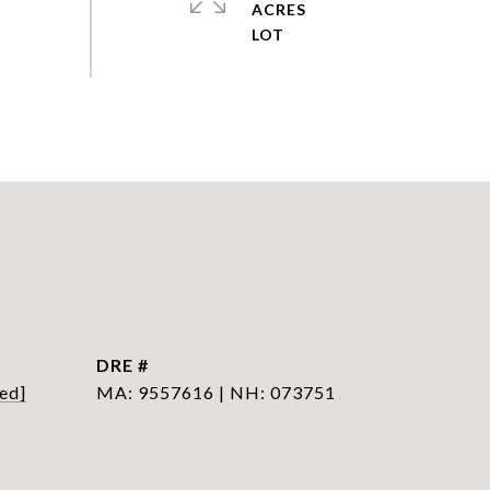
ACRES
DRE #
ed]
MA: 9557616 | NH: 073751