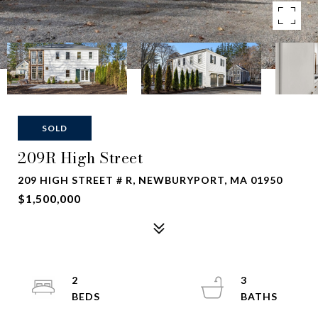
SOLD
209R High Street
209 HIGH STREET # R, NEWBURYPORT, MA 01950
$1,500,000
2
3