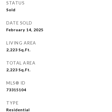
STATUS
Sold
DATE SOLD
February 14, 2025
LIVING AREA
2,223
Sq.Ft.
TOTAL AREA
2,223
Sq.Ft.
MLS® ID
73315104
TYPE
Residential