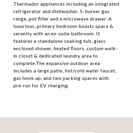
Thermador appliances including an integrated
refrigerator and dishwasher, 5-burner gas
range, pot filler and a microwave drawer. A
luxurious, primary bedroom boasts space &
serenity with an en-suite bathroom. It
features a standalone soaking tub, glass
enclosed shower, heated floors, custom walk-
in closet & dedicated laundry area to
complete.The expansive outdoor area
includes a large patio, hot/cold water faucet,
gas hook up, and two parking spaces with
pre-run for EV charging.