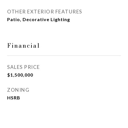
OTHER EXTERIOR FEATURES
Patio, Decorative Lighting
Financial
SALES PRICE
$1,500,000
ZONING
HSRB