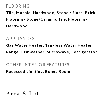
FLOORING
Tile, Marble, Hardwood, Stone / Slate, Brick,
Flooring - Stone/Ceramic Tile, Flooring -
Hardwood
APPLIANCES
Gas Water Heater, Tankless Water Heater,
Range, Dishwasher, Microwave, Refrigerator
OTHER INTERIOR FEATURES
Recessed Lighting, Bonus Room
Area & Lot