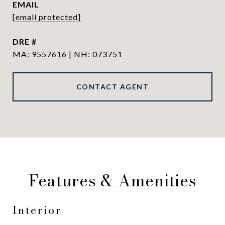
EMAIL
[email protected]
DRE #
MA: 9557616 | NH: 073751
CONTACT AGENT
Features & Amenities
Interior