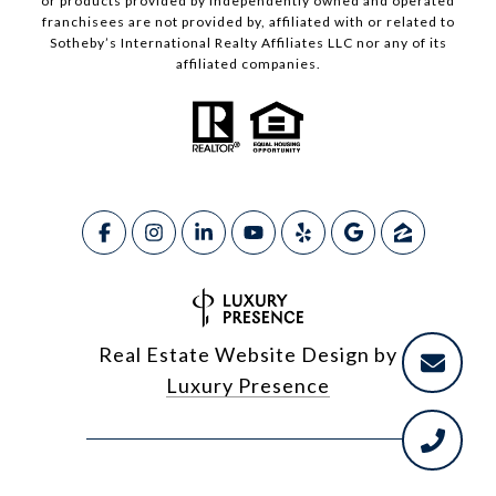
or products provided by independently owned and operated
franchisees are not provided by, affiliated with or related to
Sotheby’s International Realty Affiliates LLC nor any of its
affiliated companies.
Real Estate Website Design by
Luxury Presence