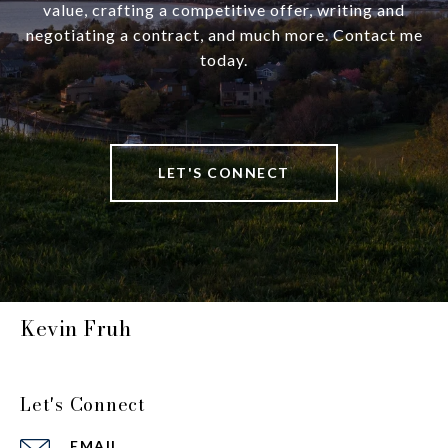
value, crafting a competitive offer, writing and
negotiating a contract, and much more. Contact me
today.
LET'S CONNECT
Kevin Fruh
Let's Connect
EMAIL