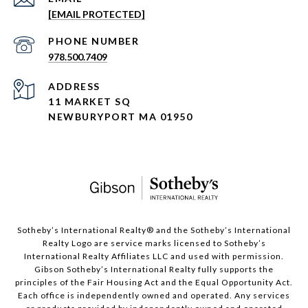
[EMAIL PROTECTED]
PHONE NUMBER
978.500.7409
ADDRESS
11 MARKET SQ
NEWBURYPORT MA 01950
​​​​​Sotheby’s International Realty®️ and the Sotheby’s International
Realty Logo are service marks licensed to Sotheby’s
International Realty Affiliates LLC and used with permission.
Gibson Sotheby’s International Realty fully supports the
principles of the Fair Housing Act and the Equal Opportunity Act.
Each office is independently owned and operated. Any services