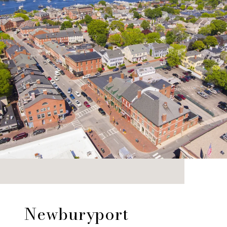
Newburyport