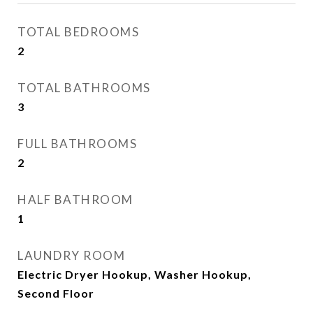
TOTAL BEDROOMS
2
TOTAL BATHROOMS
3
FULL BATHROOMS
2
HALF BATHROOM
1
LAUNDRY ROOM
Electric Dryer Hookup, Washer Hookup,
Second Floor