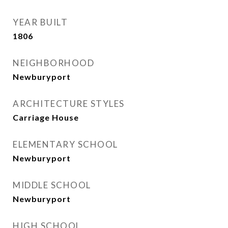
YEAR BUILT
1806
NEIGHBORHOOD
Newburyport
ARCHITECTURE STYLES
Carriage House
ELEMENTARY SCHOOL
Newburyport
MIDDLE SCHOOL
Newburyport
HIGH SCHOOL