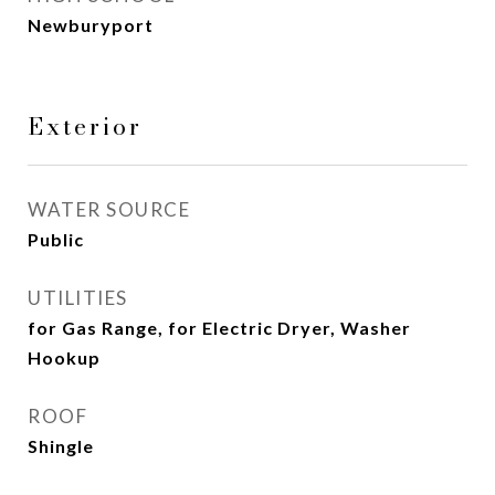
Newburyport
Exterior
WATER SOURCE
Public
UTILITIES
for Gas Range, for Electric Dryer, Washer
Hookup
ROOF
Shingle