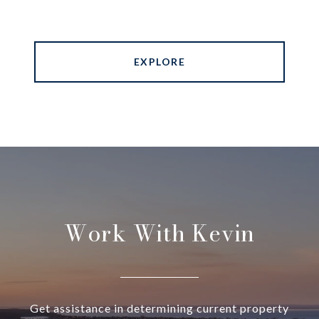
EXPLORE
Work With Kevin
Get assistance in determining current property