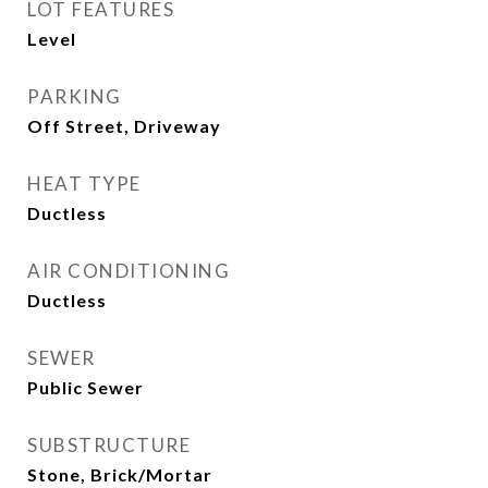
LOT FEATURES
Level
PARKING
Off Street, Driveway
HEAT TYPE
Ductless
AIR CONDITIONING
Ductless
SEWER
Public Sewer
SUBSTRUCTURE
Stone, Brick/Mortar