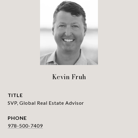
Kevin Fruh
TITLE
SVP, Global Real Estate Advisor
PHONE
978-500-7409