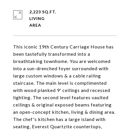
2,223 SQ.FT.
LIVING
This iconic 19th Century Carriage House has
been tastefully transformed into a
breathtaking townhome. You are welcomed
into a sun-drenched foyer surrounded with
large custom windows & a cable railing
staircase. The main level is complimented
with wood planked 9' ceilings and recessed
lighting. The second level features vaulted
ceilings & original exposed beams featuring
an open-concept kitchen, living & dining area.
The chef's kitchen has a large island with
seating, Everest Quartzite countertops,