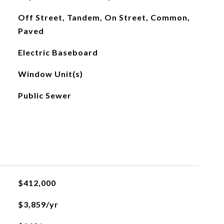
Off Street, Tandem, On Street, Common,
Paved
Electric Baseboard
Window Unit(s)
Public Sewer
$412,000
$3,859/yr