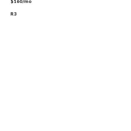
$160/mo
R3