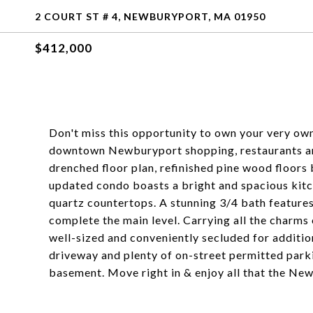
2 COURT ST # 4, NEWBURYPORT, MA 01950
$412,000
Don't miss this opportunity to own your very own
downtown Newburyport shopping, restaurants and 
drenched floor plan, refinished pine wood floors
updated condo boasts a bright and spacious kitch
quartz countertops. A stunning 3/4 bath features 
complete the main level. Carrying all the charms 
well-sized and conveniently secluded for additio
driveway and plenty of on-street permitted parki
basement. Move right in & enjoy all that the Newb