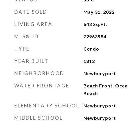
DATE SOLD
May 31, 2022
LIVING AREA
643
Sq.Ft.
MLS® ID
72963984
TYPE
Condo
YEAR BUILT
1812
NEIGHBORHOOD
Newburyport
WATER FRONTAGE
Beach Front, Ocean
Beach
ELEMENTARY SCHOOL
Newburyport
MIDDLE SCHOOL
Newburyport