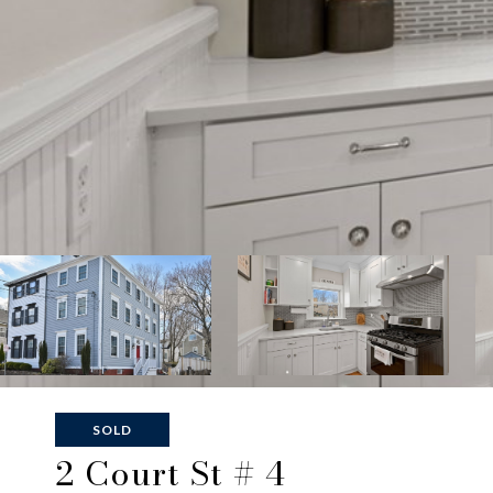
SOLD
2 Court St # 4