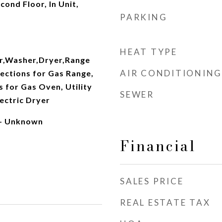
cond Floor, In Unit,
PARKING
HEAT TYPE
r,Washer,Dryer,Range
AIR CONDITIONING
ections for Gas Range,
s for Gas Oven, Utility
SEWER
ectric Dryer
 - Unknown
Financial
SALES PRICE
REAL ESTATE TAX