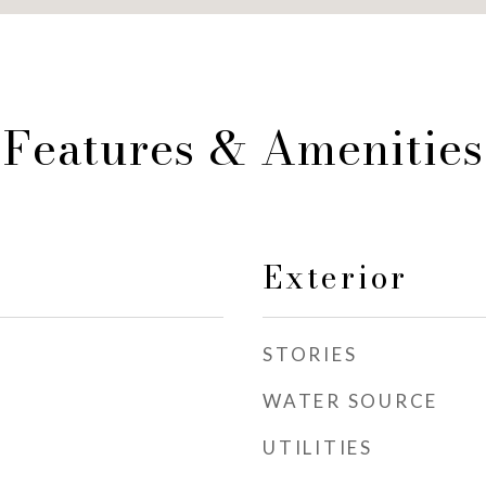
Features & Amenities
Exterior
STORIES
WATER SOURCE
UTILITIES