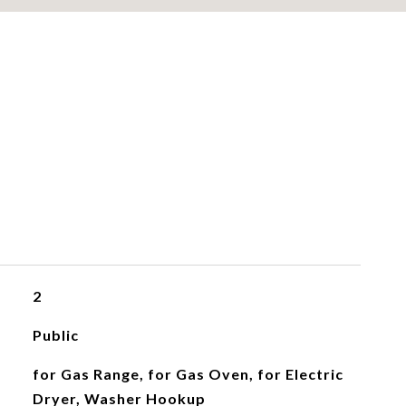
2
Public
for Gas Range, for Gas Oven, for Electric
Dryer, Washer Hookup