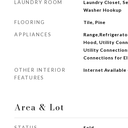
LAUNDRY ROOM
Laundry Closet, Se
Washer Hookup
FLOORING
Tile, Pine
APPLIANCES
Range,Refrigerato
Hood, Utility Conn
Utility Connection
Connections for El
OTHER INTERIOR
Internet Available
FEATURES
Area & Lot
STATUS
Sold