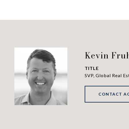
Kevin Fru
TITLE
SVP, Global Real Es
CONTACT A