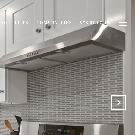
ROPERTIES
COMMUNITIES
978.500.7409