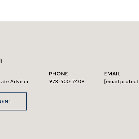
h
PHONE
EMAIL
tate Advisor
978-500-7409
[email protect
GENT