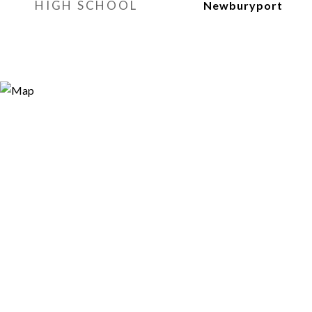
HIGH SCHOOL
Newburyport