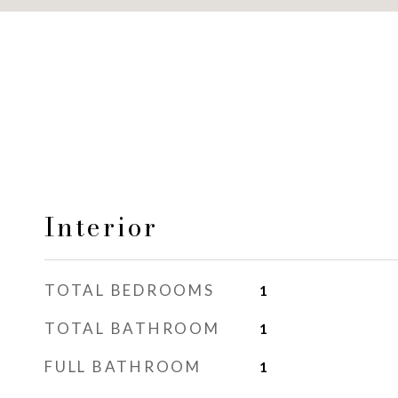
Interior
TOTAL BEDROOMS
1
TOTAL BATHROOM
1
FULL BATHROOM
1