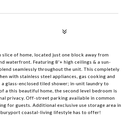
 slice of home, located just one block away from
waterfront. Featuring 8'+ high ceilings & a sun-
 blend seamlessly throughout the unit. This completely
en with stainless steel appliances, gas cooking and
a glass-enclosed tiled shower; in-unit laundry to
of a this beautiful home, the second level bedroom is
nal privacy. Off-street parking available in common
ng for guests. Additional exclusive use storage area in
uryport coastal-living lifestyle has to offer!