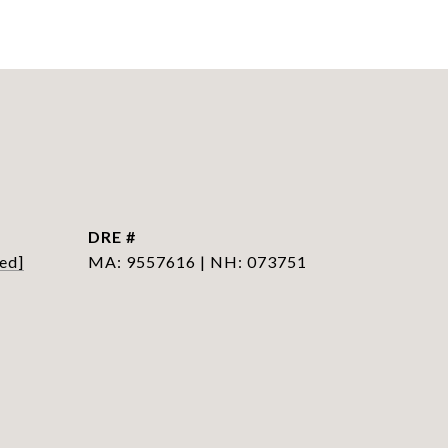
DRE #
ed]
MA: 9557616 | NH: 073751