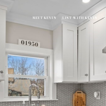
MEET KEVIN
LIST WITH KEVIN
P