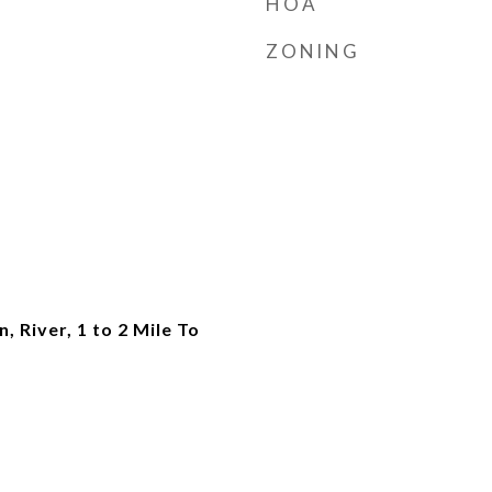
HOA
ZONING
, River, 1 to 2 Mile To