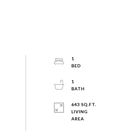
1
1
643 SQ.FT.
LIVING