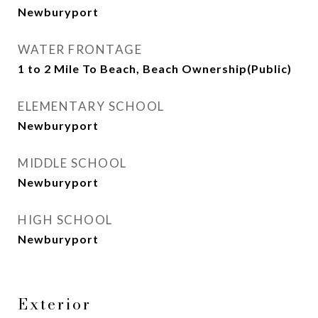
Newburyport
WATER FRONTAGE
1 to 2 Mile To Beach, Beach Ownership(Public)
ELEMENTARY SCHOOL
Newburyport
MIDDLE SCHOOL
Newburyport
HIGH SCHOOL
Newburyport
Exterior