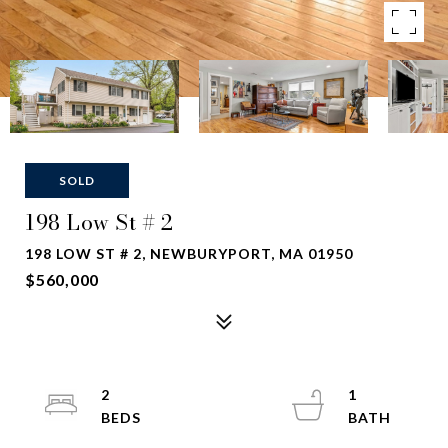
SOLD
198 Low St # 2
198 LOW ST # 2, NEWBURYPORT, MA 01950
$560,000
2
1