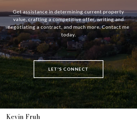
Get assistance in determining current property
value, crafting a competitive offer, writing and
negotiating a contract, and much more. Contact me
today.
LET'S CONNECT
Kevin Fruh