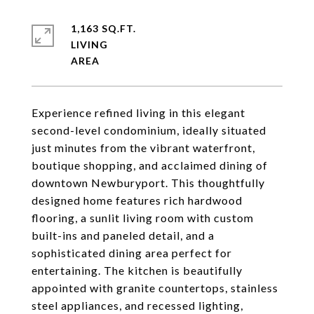
1,163 SQ.FT.
LIVING
Experience refined living in this elegant
second-level condominium, ideally situated
just minutes from the vibrant waterfront,
boutique shopping, and acclaimed dining of
downtown Newburyport. This thoughtfully
designed home features rich hardwood
flooring, a sunlit living room with custom
built-ins and paneled detail, and a
sophisticated dining area perfect for
entertaining. The kitchen is beautifully
appointed with granite countertops, stainless
steel appliances, and recessed lighting,