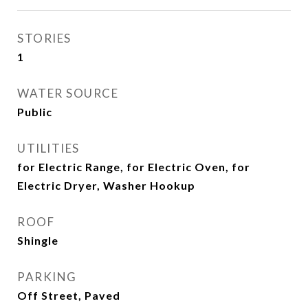
STORIES
1
WATER SOURCE
Public
UTILITIES
for Electric Range, for Electric Oven, for
Electric Dryer, Washer Hookup
ROOF
Shingle
PARKING
Off Street, Paved