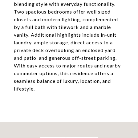
blending style with everyday functionality.
Two spacious bedrooms offer well sized
closets and modern lighting, complemented
by a full bath with tilework and a marble
vanity. Additional highlights include in-unit
laundry, ample storage, direct access to a
private deck overlooking an enclosed yard
and patio, and generous off-street parking.
With easy access to major routes and nearby
commuter options, this residence offers a
seamless balance of luxury, location, and
lifestyle.