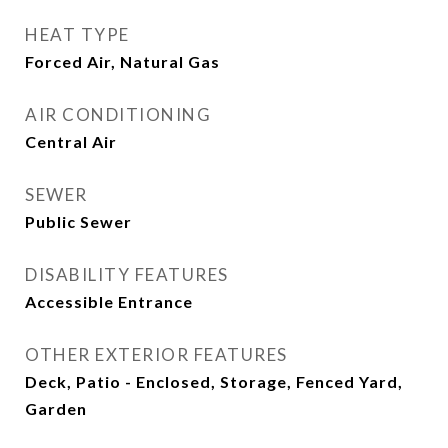
HEAT TYPE
Forced Air, Natural Gas
AIR CONDITIONING
Central Air
SEWER
Public Sewer
DISABILITY FEATURES
Accessible Entrance
OTHER EXTERIOR FEATURES
Deck, Patio - Enclosed, Storage, Fenced Yard,
Garden