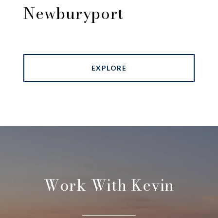
Newburyport
EXPLORE
Work With Kevin