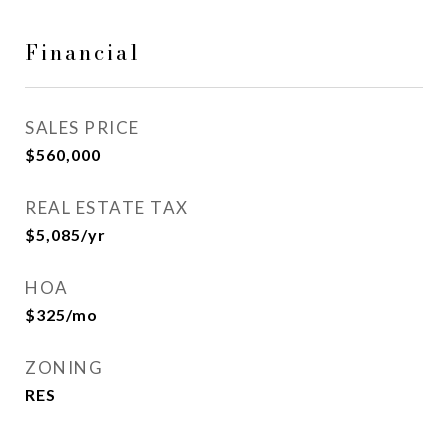
Financial
SALES PRICE
$560,000
REAL ESTATE TAX
$5,085/yr
HOA
$325/mo
ZONING
RES