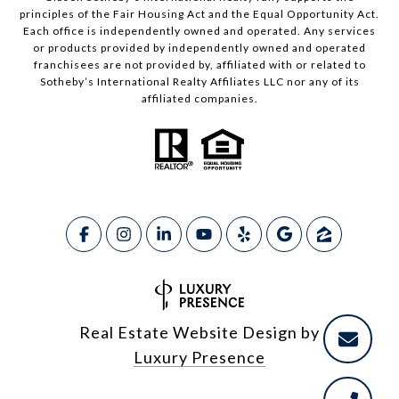
principles of the Fair Housing Act and the Equal Opportunity Act.
Each office is independently owned and operated. Any services
or products provided by independently owned and operated
franchisees are not provided by, affiliated with or related to
Sotheby’s International Realty Affiliates LLC nor any of its
affiliated companies.
Real Estate Website Design by
Luxury Presence