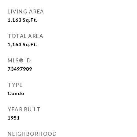
LIVING AREA
1,163
Sq.Ft.
TOTAL AREA
1,163
Sq.Ft.
MLS® ID
73497989
TYPE
Condo
YEAR BUILT
1951
NEIGHBORHOOD