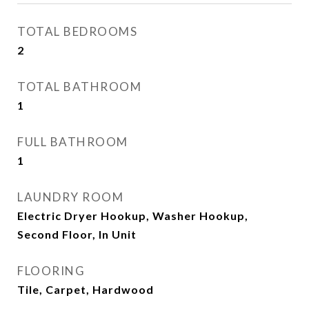
TOTAL BEDROOMS
2
TOTAL BATHROOM
1
FULL BATHROOM
1
LAUNDRY ROOM
Electric Dryer Hookup, Washer Hookup,
Second Floor, In Unit
FLOORING
Tile, Carpet, Hardwood