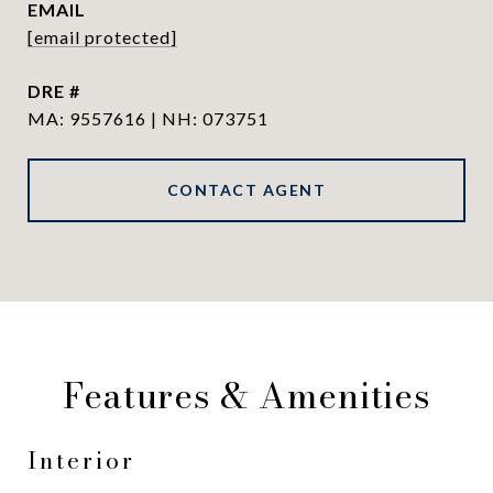
EMAIL
[email protected]
DRE #
MA: 9557616 | NH: 073751
CONTACT AGENT
Features & Amenities
Interior