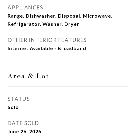
APPLIANCES
Range, Dishwasher, Disposal, Microwave,
Refrigerator, Washer, Dryer
OTHER INTERIOR FEATURES
Internet Available - Broadband
Area & Lot
STATUS
Sold
DATE SOLD
June 26, 2026