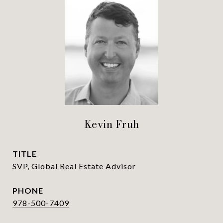
Kevin Fruh
TITLE
SVP, Global Real Estate Advisor
PHONE
978-500-7409