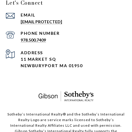
Let's Connect
EMAIL
[EMAIL PROTECTED]
PHONE NUMBER
978.500.7409
ADDRESS
11 MARKET SQ
NEWBURYPORT MA 01950
​​​​​Sotheby’s International Realty®️ and the Sotheby’s International
Realty Logo are service marks licensed to Sotheby’s
International Realty Affiliates LLC and used with permission.
Gibson Sotheby’s International Realty fully supports the