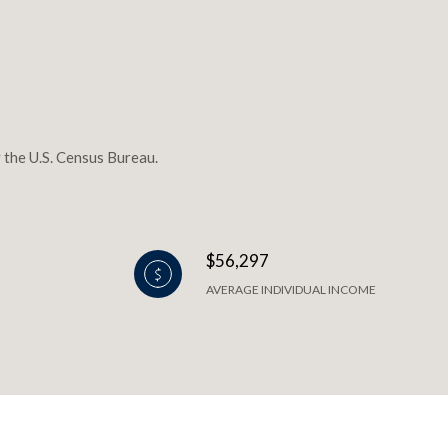
 the U.S. Census Bureau.
$56,297
AVERAGE INDIVIDUAL INCOME