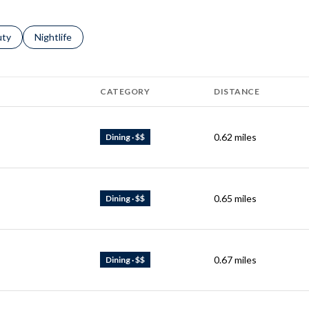
s related to
ch businesses related to
uty
Search businesses related to
Nightlife
CATEGORY
DISTANCE
0.62
miles
Dining · $$
0.65
miles
Dining · $$
0.67
miles
Dining · $$