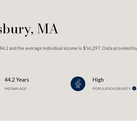
sbury, MA
44.2 and the average individual income is $56,297. Data provided by
44.2 Years
High
MEDIAN AGE
POPULATION DENSITY