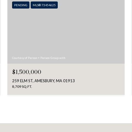
PENDING
MLS® 73454625
Courtesy of Person + Person Group with
$1,500,000
259 ELM ST, AMESBURY, MA 01913
8,709 SQ.FT.