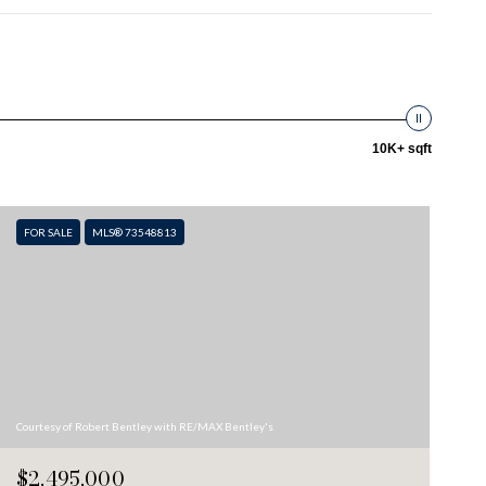
10K+ sqft
FOR SALE
MLS® 73548813
Courtesy of Robert Bentley with RE/MAX Bentley's
$2,495,000