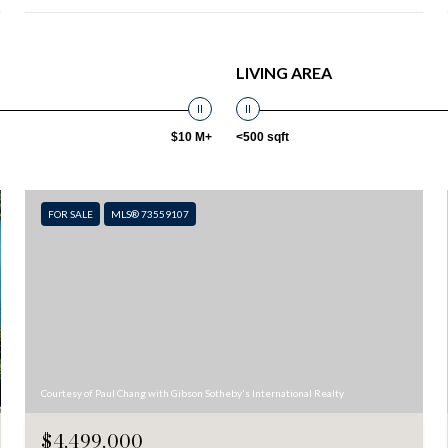
LIVING AREA
$10 M+
<500 sqft
FOR SALE
MLS® 73559107
Courtesy of Paul Chang with Gibson Sotheby's International Realty
$4,499,000