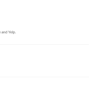
 and Yelp.