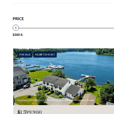
PRICE
$300 K
FOR SALE
MLS® 73541967
Courtesy of Kevin Fruh with Gibson Sotheby's International Realty
$1,599,900