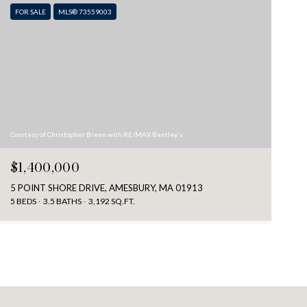
FOR SALE
MLS® 73559003
Courtesy of Christopher Breen with RE/MAX Bentley's
$1,400,000
5 POINT SHORE DRIVE, AMESBURY, MA 01913
5 BEDS
3.5 BATHS
3,192 SQ.FT.