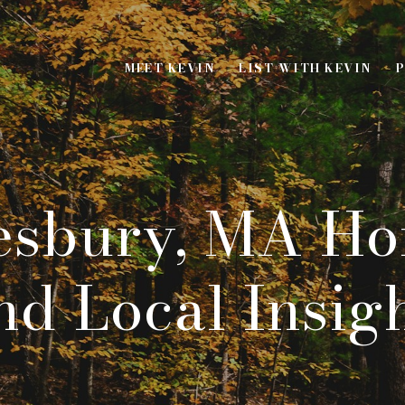
MEET KEVIN
LIST WITH KEVIN
P
sbury, MA Ho
d Local Insig