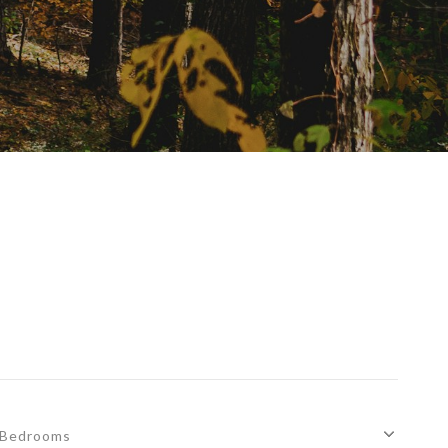
Bedrooms