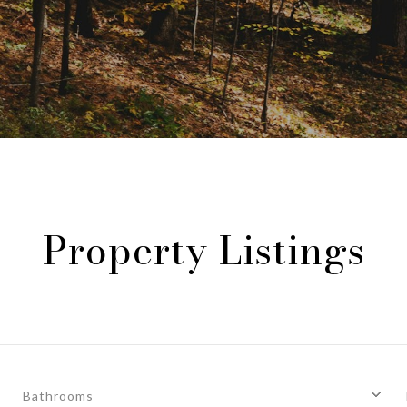
Property Listings
Bathrooms