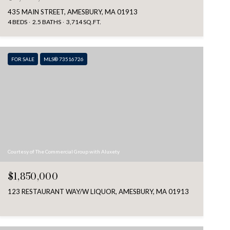
435 MAIN STREET, AMESBURY, MA 01913
4 BEDS
2.5 BATHS
3,714 SQ.FT.
FOR SALE
MLS® 73516726
Courtesy of The Commercial Group with Aluxety
$1,850,000
123 RESTAURANT WAY/W LIQUOR, AMESBURY, MA 01913