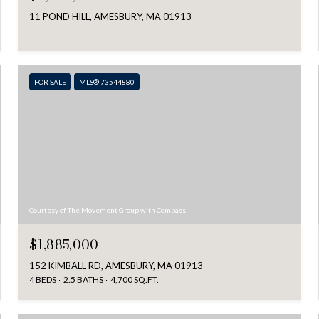
11 POND HILL, AMESBURY, MA 01913
FOR SALE
MLS® 73544880
Courtesy of The Movement Group with Compass
$1,885,000
152 KIMBALL RD, AMESBURY, MA 01913
4 BEDS
2.5 BATHS
4,700 SQ.FT.