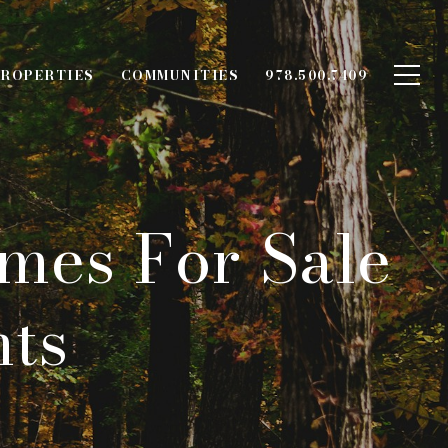
ROPERTIES
COMMUNITIES
978.500.7409
mes For Sale
hts