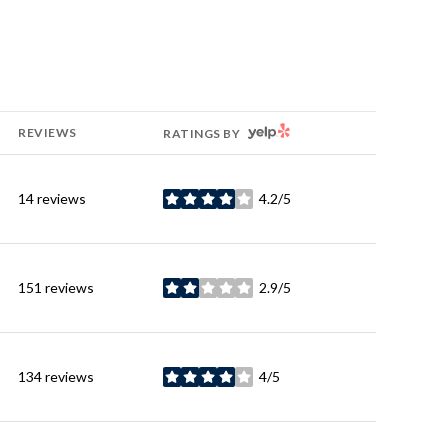
YELP
REVIEWS
RATINGS BY
14 reviews
4.2/5
stars
151 reviews
2.9/5
stars
134 reviews
4/5
stars