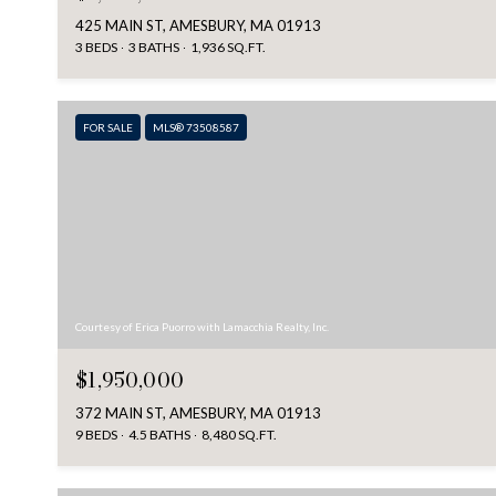
425 MAIN ST, AMESBURY, MA 01913
3 BEDS
3 BATHS
1,936 SQ.FT.
FOR SALE
MLS® 73508587
Courtesy of Erica Puorro with Lamacchia Realty, Inc.
$1,950,000
372 MAIN ST, AMESBURY, MA 01913
9 BEDS
4.5 BATHS
8,480 SQ.FT.