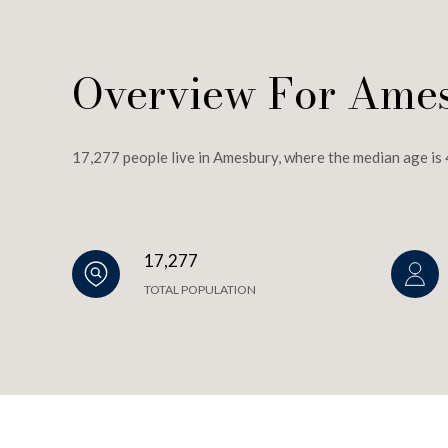
Overview For Ame
17,277 people live in Amesbury, where the median age is 
17,277
TOTAL POPULATION