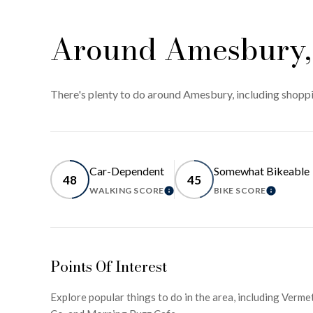
Around Amesbury
There's plenty to do around Amesbury, including shoppin
Car-Dependent
Somewhat Bikeable
48
45
WALKING SCORE
BIKE SCORE
LEARN MORE
LEARN 
Points Of Interest
Explore popular things to do in the area, including Verm