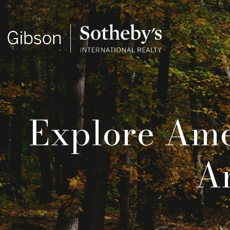
Explore Ame
An