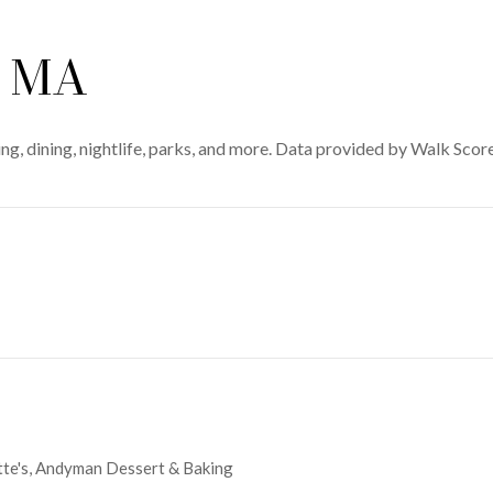
, MA
g, dining, nightlife, parks, and more. Data provided by Walk Score
MORE
ette's, Andyman Dessert & Baking