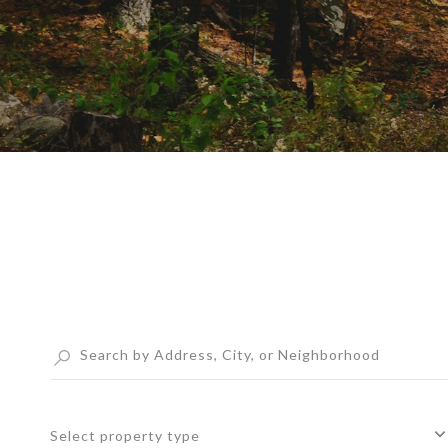
Select property type