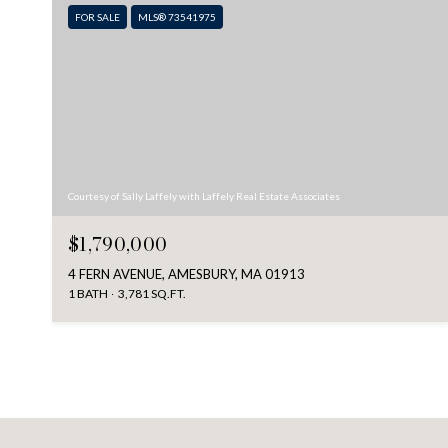
FOR SALE
MLS® 73541975
Courtesy of Sally Laffely with Laffely Real Estate Associates
$1,790,000
4 FERN AVENUE, AMESBURY, MA 01913
1 BATH
3,781 SQ.FT.