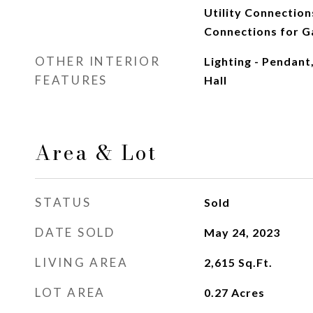
Utility Connection
Connections for G
OTHER INTERIOR
Lighting - Pendant
FEATURES
Hall
Area & Lot
STATUS
Sold
DATE SOLD
May 24, 2023
LIVING AREA
2,615
Sq.Ft.
LOT AREA
0.27
Acres