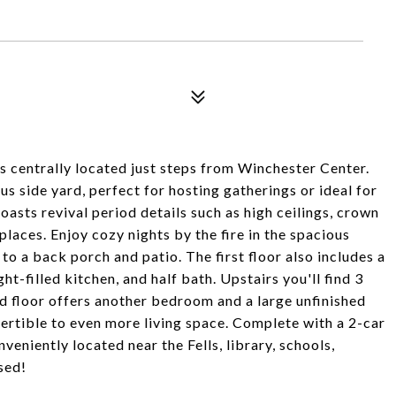
 centrally located just steps from Winchester Center.
ous side yard, perfect for hosting gatherings or ideal for
asts revival period details such as high ceilings, crown
places. Enjoy cozy nights by the fire in the spacious
to a back porch and patio. The first floor also includes a
ht-filled kitchen, and half bath. Upstairs you'll find 3
d floor offers another bedroom and a large unfinished
nvertible to even more living space. Complete with a 2-car
veniently located near the Fells, library, schools,
sed!