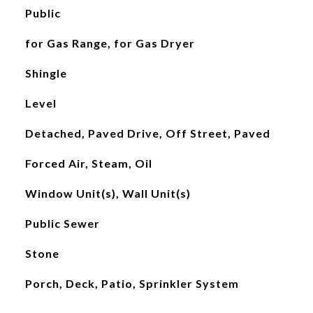
Public
for Gas Range, for Gas Dryer
Shingle
Level
Detached, Paved Drive, Off Street, Paved
Forced Air, Steam, Oil
Window Unit(s), Wall Unit(s)
Public Sewer
Stone
Porch, Deck, Patio, Sprinkler System