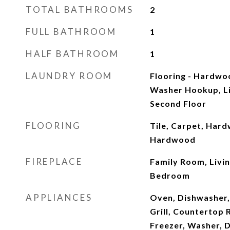
TOTAL BATHROOMS
2
FULL BATHROOM
1
HALF BATHROOM
1
LAUNDRY ROOM
Flooring - Hardwo
Washer Hookup, Li
Second Floor
FLOORING
Tile, Carpet, Hard
Hardwood
FIREPLACE
Family Room, Livi
Bedroom
APPLIANCES
Oven, Dishwasher,
Grill, Countertop 
Freezer, Washer, 