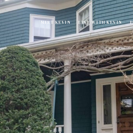
MEET KEVIN
LIST WITH KEVIN
P