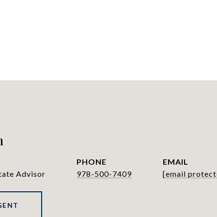
h
PHONE
EMAIL
tate Advisor
978-500-7409
[email protect
GENT