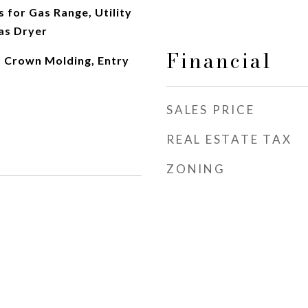
s for Gas Range, Utility
as Dryer
Financial
, Crown Molding, Entry
SALES PRICE
REAL ESTATE TAX
ZONING