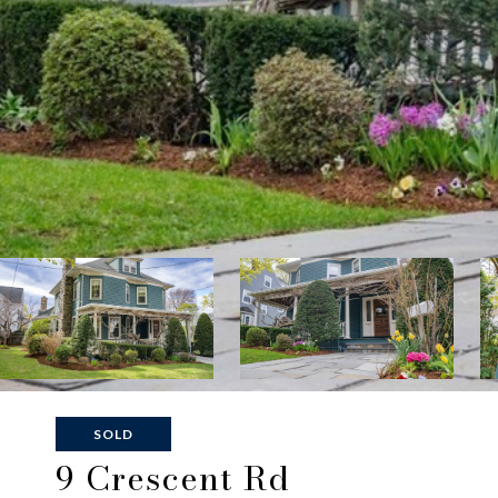
SOLD
9 Crescent Rd