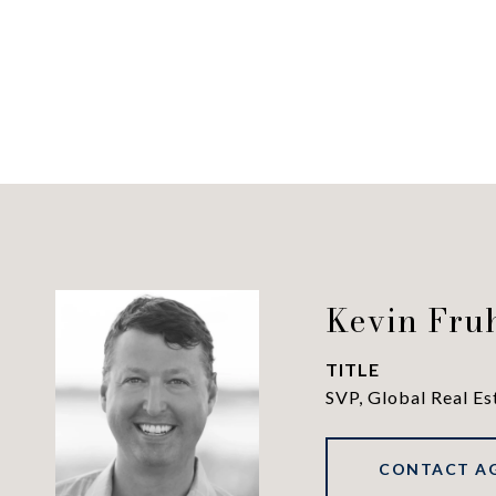
Kevin Fru
TITLE
SVP, Global Real Es
CONTACT A