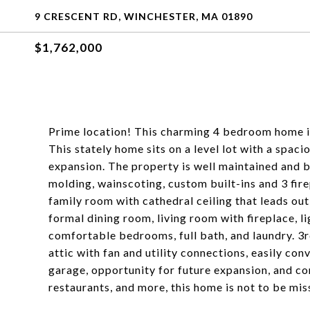
9 CRESCENT RD, WINCHESTER, MA 01890
$1,762,000
Prime location! This charming 4 bedroom home is
This stately home sits on a level lot with a spaci
expansion. The property is well maintained and bo
molding, wainscoting, custom built-ins and 3 fire
family room with cathedral ceiling that leads out 
formal dining room, living room with fireplace, lig
comfortable bedrooms, full bath, and laundry. 3r
attic with fan and utility connections, easily co
garage, opportunity for future expansion, and con
restaurants, and more, this home is not to be mis