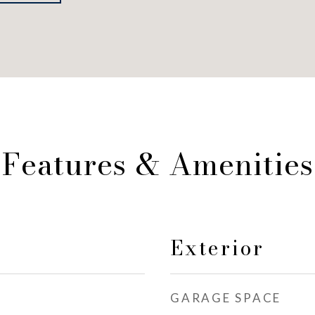
Features & Amenities
Exterior
GARAGE SPACE