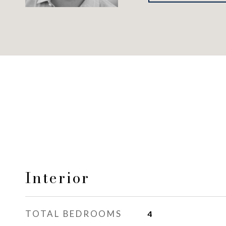
Interior
TOTAL BEDROOMS
4