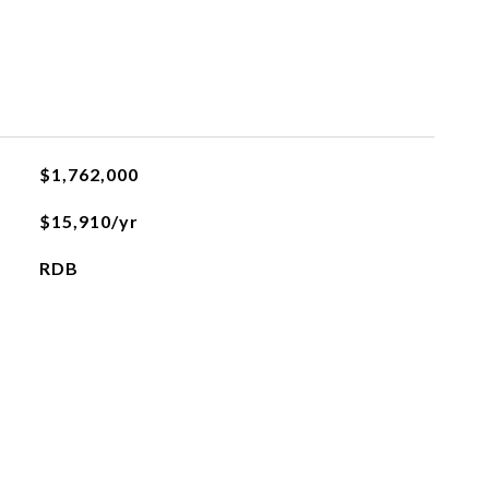
$1,762,000
$15,910/yr
RDB