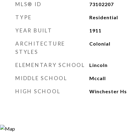
MLS® ID
73102207
TYPE
Residential
YEAR BUILT
1911
ARCHITECTURE
Colonial
STYLES
ELEMENTARY SCHOOL
Lincoln
MIDDLE SCHOOL
Mccall
HIGH SCHOOL
Winchester Hs