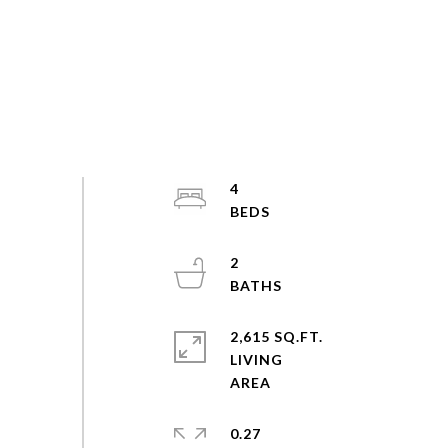
4
2
2,615 SQ.FT.
LIVING
0.27