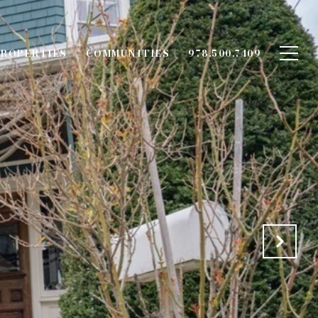
ROPERTIES
COMMUNITIES
978.500.7409