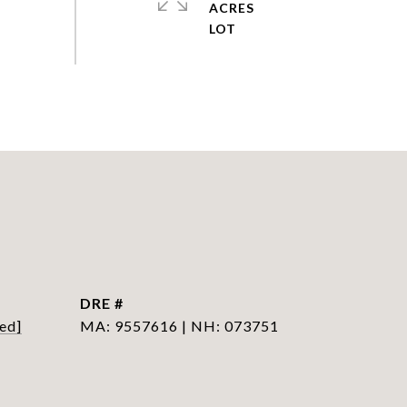
ACRES
DRE #
ed]
MA: 9557616 | NH: 073751