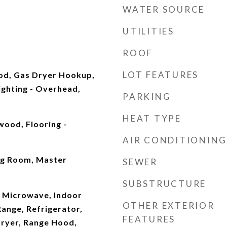
WATER SOURCE
UTILITIES
ROOF
LOT FEATURES
od, Gas Dryer Hookup,
ghting - Overhead,
PARKING
HEAT TYPE
wood, Flooring -
AIR CONDITIONING
ng Room, Master
SEWER
SUBSTRUCTURE
 Microwave, Indoor
OTHER EXTERIOR
Range, Refrigerator,
FEATURES
Dryer, Range Hood,