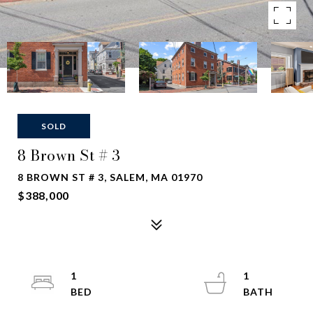
SOLD
8 Brown St # 3
8 BROWN ST # 3, SALEM, MA 01970
$388,000
1
1