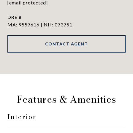
[email protected]
DRE #
MA: 9557616 | NH: 073751
CONTACT AGENT
Features & Amenities
Interior