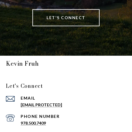
LET'S CONNECT
Kevin Fruh
Let's Connect
EMAIL
[EMAIL PROTECTED]
PHONE NUMBER
978.500.7409