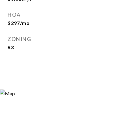
HOA
$297/mo
ZONING
R3