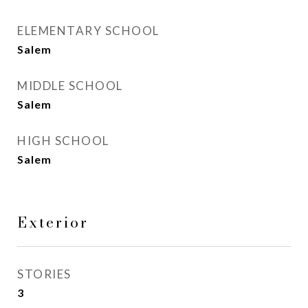
ELEMENTARY SCHOOL
Salem
MIDDLE SCHOOL
Salem
HIGH SCHOOL
Salem
Exterior
STORIES
3