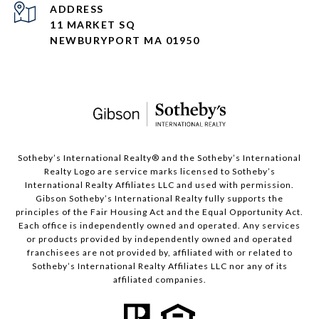
ADDRESS
11 MARKET SQ
NEWBURYPORT MA 01950
​​​​​Sotheby’s International Realty®️ and the Sotheby’s International
Realty Logo are service marks licensed to Sotheby’s
International Realty Affiliates LLC and used with permission.
Gibson Sotheby’s International Realty fully supports the
principles of the Fair Housing Act and the Equal Opportunity Act.
Each office is independently owned and operated. Any services
or products provided by independently owned and operated
franchisees are not provided by, affiliated with or related to
Sotheby’s International Realty Affiliates LLC nor any of its
affiliated companies.