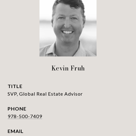
Kevin Fruh
TITLE
SVP, Global Real Estate Advisor
PHONE
978-500-7409
EMAIL