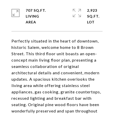
707 SQ.FT.
2,923
LIVING
SQ.FT.
Perfectly situated in the heart of downtown,
historic Salem, welcome home to 8 Brown
Street. This third floor unit boasts an open-
concept main living floor plan, presenting a
seamless collaboration of original
architectural details and convenient, modern
updates. A spacious kitchen overlooks the
living area while offering stainless steel
appliances, gas cooking, granite countertops,
recessed lighting and breakfast bar with
seating. Original pine wood floors have been
wonderfully preserved and span throughout