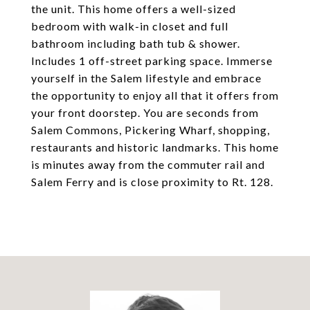
the unit. This home offers a well-sized
bedroom with walk-in closet and full
bathroom including bath tub & shower.
Includes 1 off-street parking space. Immerse
yourself in the Salem lifestyle and embrace
the opportunity to enjoy all that it offers from
your front doorstep. You are seconds from
Salem Commons, Pickering Wharf, shopping,
restaurants and historic landmarks. This home
is minutes away from the commuter rail and
Salem Ferry and is close proximity to Rt. 128.