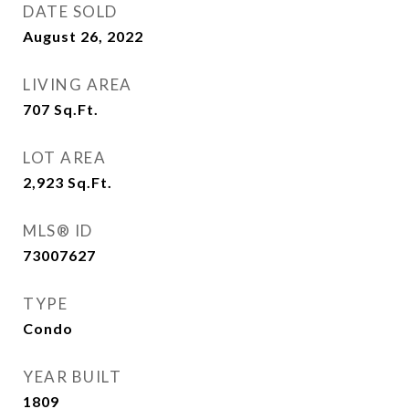
DATE SOLD
August 26, 2022
LIVING AREA
707
Sq.Ft.
LOT AREA
2,923
Sq.Ft.
MLS® ID
73007627
TYPE
Condo
YEAR BUILT
1809