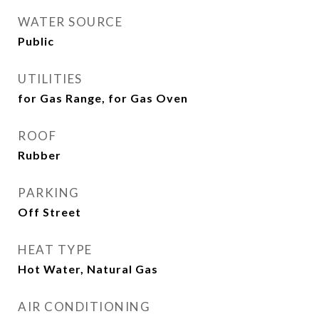
WATER SOURCE
Public
UTILITIES
for Gas Range, for Gas Oven
ROOF
Rubber
PARKING
Off Street
HEAT TYPE
Hot Water, Natural Gas
AIR CONDITIONING