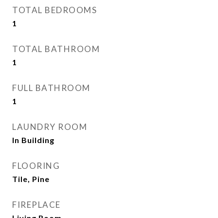
TOTAL BEDROOMS
1
TOTAL BATHROOM
1
FULL BATHROOM
1
LAUNDRY ROOM
In Building
FLOORING
Tile, Pine
FIREPLACE
Living Room