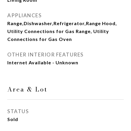
APPLIANCES
Range,Dishwasher,Refrigerator,Range Hood,
Utility Connections for Gas Range, Utility
Connections for Gas Oven
OTHER INTERIOR FEATURES
Internet Available - Unknown
Area & Lot
STATUS
Sold