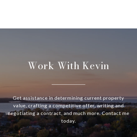
Work With Kevin
Get assistance in determining current property
value, crafting a competitive offer, writing and
negotiating a contract, and much more. Contact me
today.