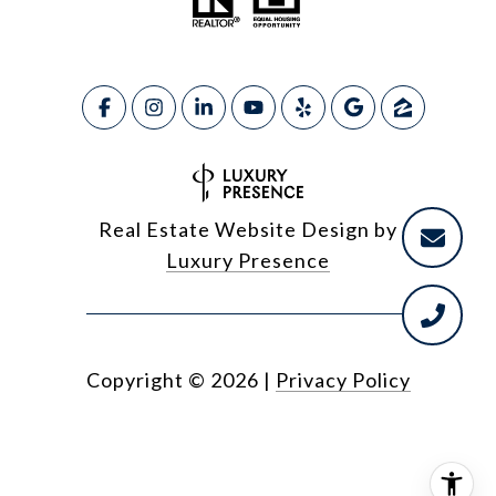
Real Estate Website Design by
Luxury Presence
Copyright ©
2026
|
Privacy Policy