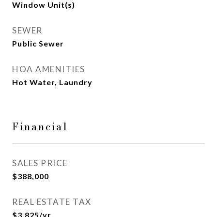
Window Unit(s)
SEWER
Public Sewer
HOA AMENITIES
Hot Water, Laundry
Financial
SALES PRICE
$388,000
REAL ESTATE TAX
$3,825/yr