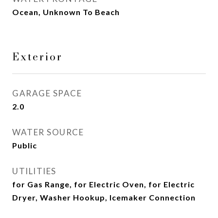
Ocean, Unknown To Beach
Exterior
GARAGE SPACE
2.0
WATER SOURCE
Public
UTILITIES
for Gas Range, for Electric Oven, for Electric
Dryer, Washer Hookup, Icemaker Connection