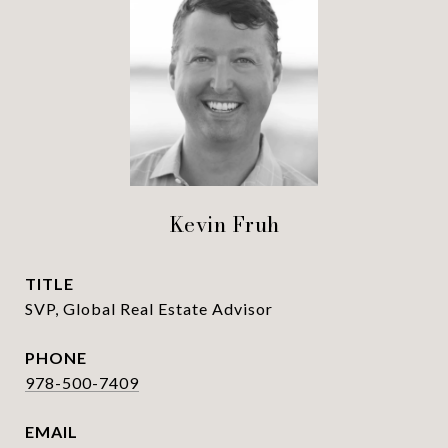
Kevin Fruh
TITLE
SVP, Global Real Estate Advisor
PHONE
978-500-7409
EMAIL