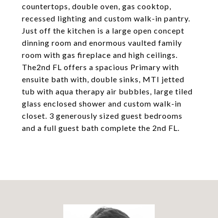
countertops, double oven, gas cooktop,
recessed lighting and custom walk-in pantry.
Just off the kitchen is a large open concept
dinning room and enormous vaulted family
room with gas fireplace and high ceilings.
The2nd FL offers a spacious Primary with
ensuite bath with, double sinks, MTI jetted
tub with aqua therapy air bubbles, large tiled
glass enclosed shower and custom walk-in
closet. 3 generously sized guest bedrooms
and a full guest bath complete the 2nd FL.