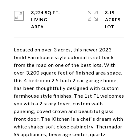
3,224 SQ.FT.
3.19
LIVING
ACRES
Located on over 3 acres, this newer 2023
build Farmhouse style colonial is set back
from the road on one of the best lots. With
over 3,200 square feet of finished area space,
this 4 bedroom 2.5 bath 2 car garage home,
has been thoughtfully designed with custom
farmhouse style finishes. The 1st FL welcomes
you with a 2 story foyer, custom walls
paneling, coved crown and beautiful glass
front door. The Kitchen is a chef's dream with
white shaker soft close cabinetry, Thermador
SS appliances, beverage center, quartz