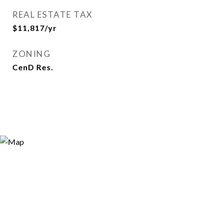
REAL ESTATE TAX
$11,817/yr
ZONING
CenD Res.