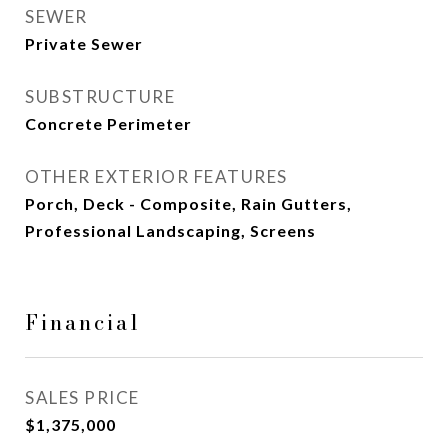
SEWER
Private Sewer
SUBSTRUCTURE
Concrete Perimeter
OTHER EXTERIOR FEATURES
Porch, Deck - Composite, Rain Gutters,
Professional Landscaping, Screens
Financial
SALES PRICE
$1,375,000