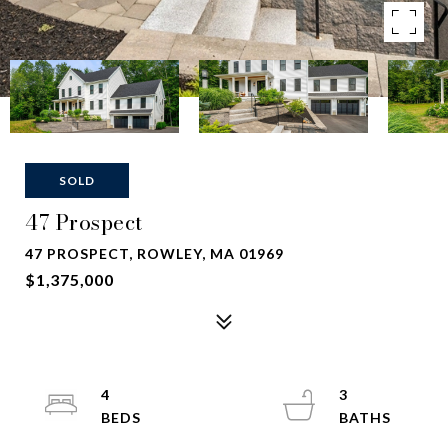
SOLD
47 Prospect
47 PROSPECT, ROWLEY, MA 01969
$1,375,000
4
3