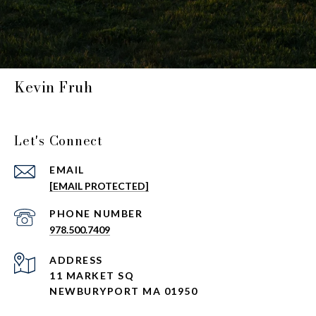
Kevin Fruh
Let's Connect
EMAIL
[EMAIL PROTECTED]
PHONE NUMBER
978.500.7409
ADDRESS
11 MARKET SQ
NEWBURYPORT MA 01950