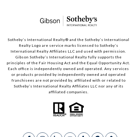
​​​​​Sotheby’s International Realty®️ and the Sotheby’s International
Realty Logo are service marks licensed to Sotheby’s
International Realty Affiliates LLC and used with permission.
Gibson Sotheby’s International Realty fully supports the
principles of the Fair Housing Act and the Equal Opportunity Act.
Each office is independently owned and operated. Any services
or products provided by independently owned and operated
franchisees are not provided by, affiliated with or related to
Sotheby’s International Realty Affiliates LLC nor any of its
affiliated companies.