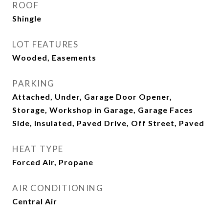
ROOF
Shingle
LOT FEATURES
Wooded, Easements
PARKING
Attached, Under, Garage Door Opener,
Storage, Workshop in Garage, Garage Faces
Side, Insulated, Paved Drive, Off Street, Paved
HEAT TYPE
Forced Air, Propane
AIR CONDITIONING
Central Air