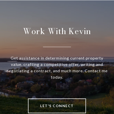
Work With Kevin
Get assistance in determining current property
value, crafting a competitive offer, writing and
negotiating a contract, and much more. Contact me
today.
LET'S CONNECT