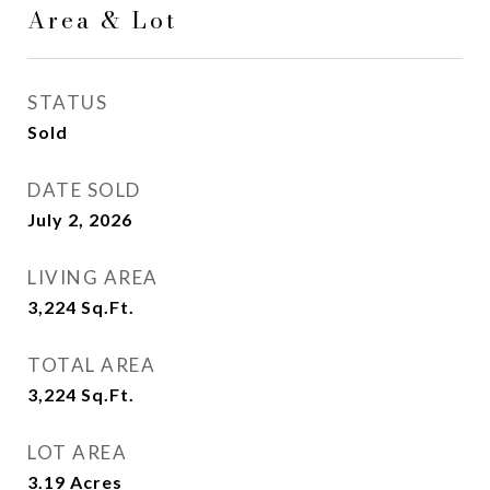
Area & Lot
STATUS
Sold
DATE SOLD
July 2, 2026
LIVING AREA
3,224
Sq.Ft.
TOTAL AREA
3,224
Sq.Ft.
LOT AREA
3.19
Acres