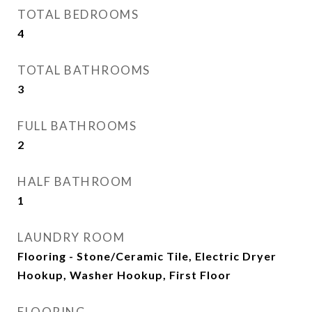
TOTAL BEDROOMS
4
TOTAL BATHROOMS
3
FULL BATHROOMS
2
HALF BATHROOM
1
LAUNDRY ROOM
Flooring - Stone/Ceramic Tile, Electric Dryer
Hookup, Washer Hookup, First Floor
FLOORING