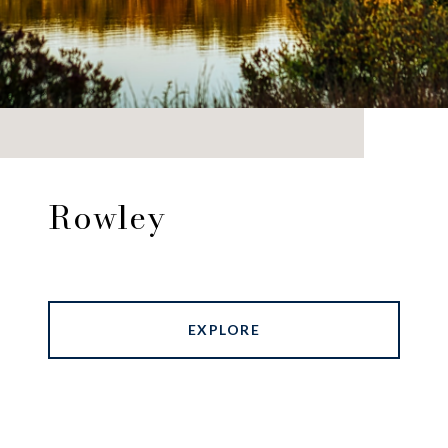
Rowley
EXPLORE