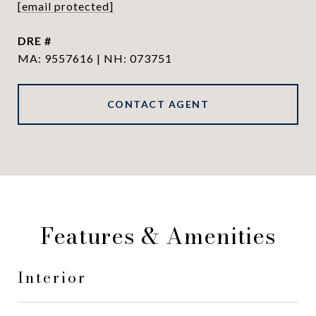
[email protected]
DRE #
MA: 9557616 | NH: 073751
CONTACT AGENT
Features & Amenities
Interior