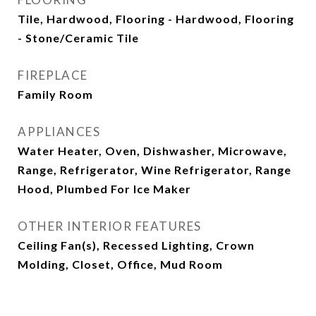
Tile, Hardwood, Flooring - Hardwood, Flooring
- Stone/Ceramic Tile
FIREPLACE
Family Room
APPLIANCES
Water Heater, Oven, Dishwasher, Microwave,
Range, Refrigerator, Wine Refrigerator, Range
Hood, Plumbed For Ice Maker
OTHER INTERIOR FEATURES
Ceiling Fan(s), Recessed Lighting, Crown
Molding, Closet, Office, Mud Room