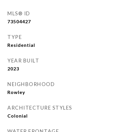
MLS® ID
73504427
TYPE
Residential
YEAR BUILT
2023
NEIGHBORHOOD
Rowley
ARCHITECTURE STYLES
Colonial
WATER FRONTAGE