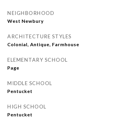
NEIGHBORHOOD
West Newbury
ARCHITECTURE STYLES
Colonial, Antique, Farmhouse
ELEMENTARY SCHOOL
Page
MIDDLE SCHOOL
Pentucket
HIGH SCHOOL
Pentucket