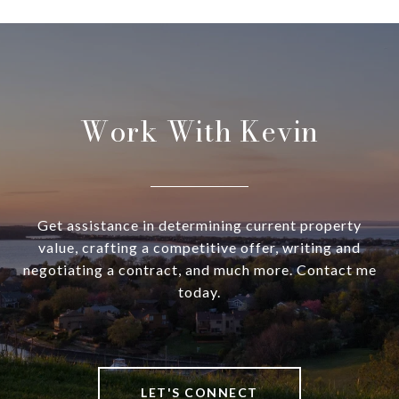
Work With Kevin
Get assistance in determining current property
value, crafting a competitive offer, writing and
negotiating a contract, and much more. Contact me
today.
LET'S CONNECT