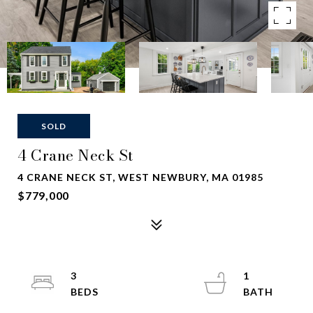
SOLD
4 Crane Neck St
4 CRANE NECK ST, WEST NEWBURY, MA 01985
$779,000
3
1