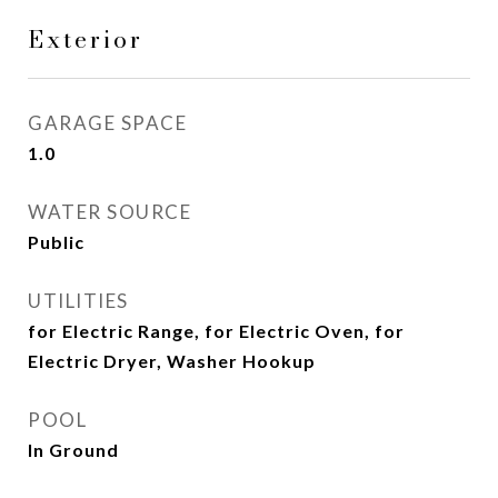
Exterior
GARAGE SPACE
1.0
WATER SOURCE
Public
UTILITIES
for Electric Range, for Electric Oven, for
Electric Dryer, Washer Hookup
POOL
In Ground