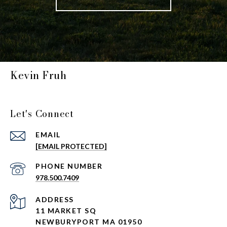
Kevin Fruh
Let's Connect
EMAIL
[EMAIL PROTECTED]
PHONE NUMBER
978.500.7409
ADDRESS
11 MARKET SQ
NEWBURYPORT MA 01950