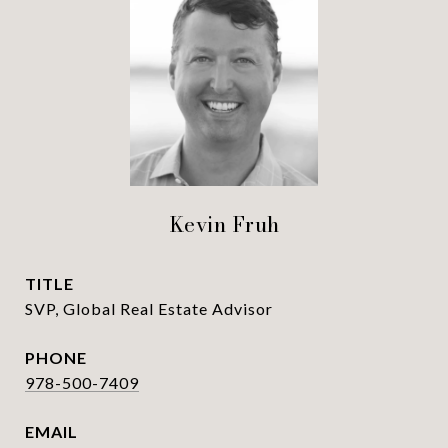
Kevin Fruh
TITLE
SVP, Global Real Estate Advisor
PHONE
978-500-7409
EMAIL