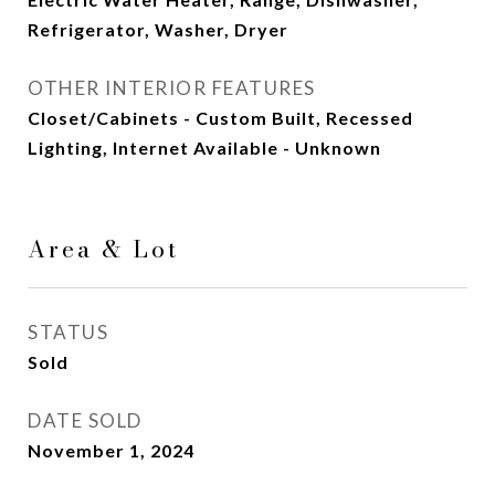
Refrigerator, Washer, Dryer
OTHER INTERIOR FEATURES
Closet/Cabinets - Custom Built, Recessed
Lighting, Internet Available - Unknown
Area & Lot
STATUS
Sold
DATE SOLD
November 1, 2024