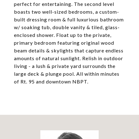
perfect for entertaining. The second level
boasts two well-sized bedrooms, a custom-
built dressing room & full luxurious bathroom
w/ soaking tub, double vanity & tiled, glass-
enclosed shower. Float up to the private,
primary bedroom featuring original wood
beam details & skylights that capture endless
amounts of natural sunlight. Relish in outdoor
living - a lush & private yard surrounds the
large deck & plunge pool. All within minutes
of Rt. 95 and downtown NBPT.