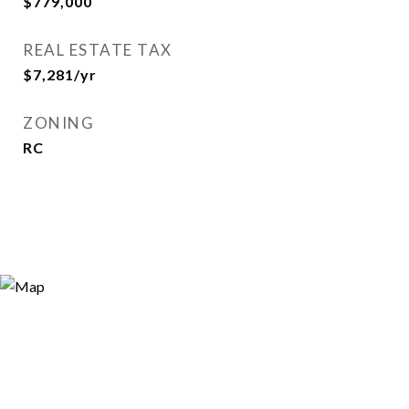
$779,000
REAL ESTATE TAX
$7,281/yr
ZONING
RC