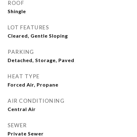
ROOF
Shingle
LOT FEATURES
Cleared, Gentle Sloping
PARKING
Detached, Storage, Paved
HEAT TYPE
Forced Air, Propane
AIR CONDITIONING
Central Air
SEWER
Private Sewer