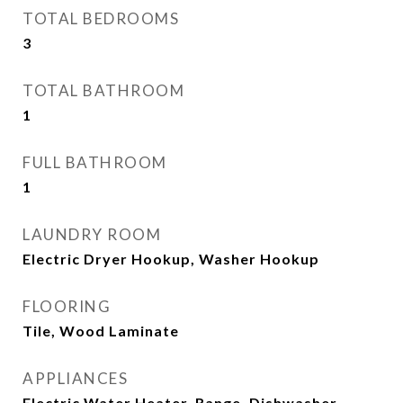
TOTAL BEDROOMS
3
TOTAL BATHROOM
1
FULL BATHROOM
1
LAUNDRY ROOM
Electric Dryer Hookup, Washer Hookup
FLOORING
Tile, Wood Laminate
APPLIANCES
Electric Water Heater, Range, Dishwasher,