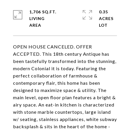
1,706 SQ.FT.
0.35
LIVING
ACRES
OPEN HOUSE CANCELED. OFFER
ACCEPTED. This 18th century Antique has
been tastefully transformed into the stunning,
modern Colonial it is today. Featuring the
perfect collaboration of farmhouse &
contemporary flair, this home has been
designed to maximize space & utility. The
main level, open floor plan features a bright &
airy space. An eat-in kitchen is characterized
with stone marble countertops, large island
w/ seating, stainless appliances, white subway
backsplash & sits in the heart of the home -