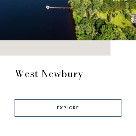
West Newbury
EXPLORE