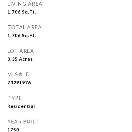
LIVING AREA
1,706
Sq.Ft.
TOTAL AREA
1,706
Sq.Ft.
LOT AREA
0.35
Acres
MLS® ID
73291976
TYPE
Residential
YEAR BUILT
1750