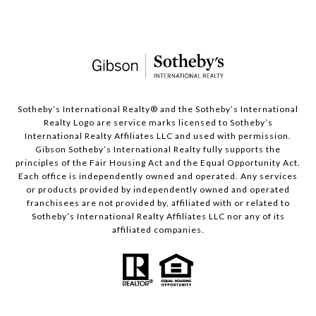
​​​​​Sotheby’s International Realty®️ and the Sotheby’s International
Realty Logo are service marks licensed to Sotheby’s
International Realty Affiliates LLC and used with permission.
Gibson Sotheby’s International Realty fully supports the
principles of the Fair Housing Act and the Equal Opportunity Act.
Each office is independently owned and operated. Any services
or products provided by independently owned and operated
franchisees are not provided by, affiliated with or related to
Sotheby’s International Realty Affiliates LLC nor any of its
affiliated companies.