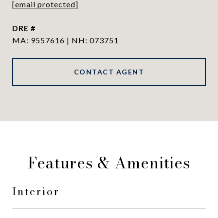
[email protected]
DRE #
MA: 9557616 | NH: 073751
CONTACT AGENT
Features & Amenities
Interior