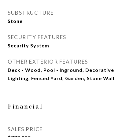
SUBSTRUCTURE
Stone
SECURITY FEATURES
Security System
OTHER EXTERIOR FEATURES
Deck - Wood, Pool - Inground, Decorative
Lighting, Fenced Yard, Garden, Stone Wall
Financial
SALES PRICE