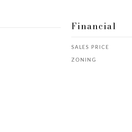
Financial
SALES PRICE
ZONING