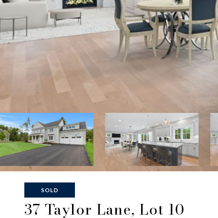
SOLD
37 Taylor Lane, Lot 10