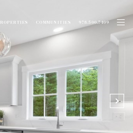
ROPERTIES
COMMUNITIES
978.500.7409