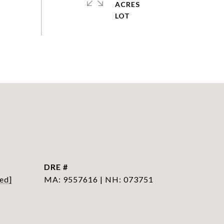
ACRES
DRE #
ed]
MA: 9557616 | NH: 073751