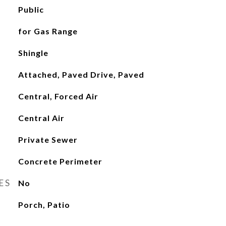
Public
for Gas Range
Shingle
Attached, Paved Drive, Paved
Central, Forced Air
Central Air
Private Sewer
Concrete Perimeter
ES
No
Porch, Patio