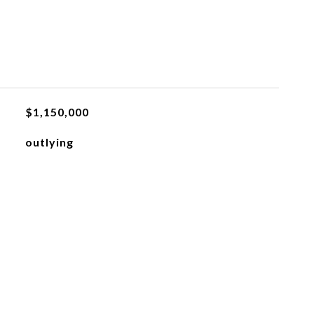
$1,150,000
outlying