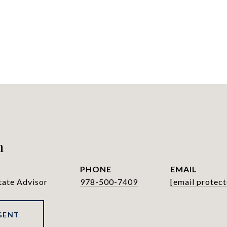
h
PHONE
EMAIL
tate Advisor
978-500-7409
[email protect
GENT