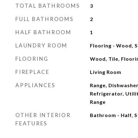
TOTAL BATHROOMS
3
FULL BATHROOMS
2
HALF BATHROOM
1
LAUNDRY ROOM
Flooring - Wood, 
FLOORING
Wood, Tile, Floor
FIREPLACE
Living Room
APPLIANCES
Range, Dishwasher
Refrigerator, Util
Range
OTHER INTERIOR
Bathroom - Half, 
FEATURES