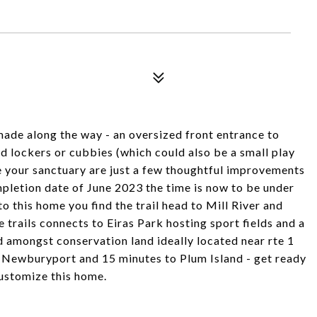
ade along the way - an oversized front entrance to
 lockers or cubbies (which could also be a small play
e your sanctuary are just a few thoughtful improvements
pletion date of June 2023 the time is now to be under
 this home you find the trail head to Mill River and
trails connects to Eiras Park hosting sport fields and a
 amongst conservation land ideally located near rte 1
 Newburyport and 15 minutes to Plum Island - get ready
 customize this home.