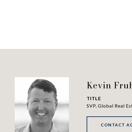
Kevin Fru
TITLE
SVP, Global Real Es
CONTACT A