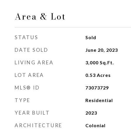
Area & Lot
STATUS
Sold
DATE SOLD
June 20, 2023
LIVING AREA
3,000
Sq.Ft.
LOT AREA
0.53
Acres
MLS® ID
73073729
TYPE
Residential
YEAR BUILT
2023
ARCHITECTURE
Colonial