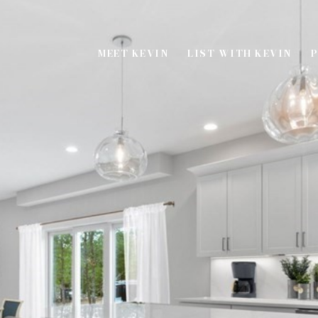
MEET KEVIN
LIST WITH KEVIN
P