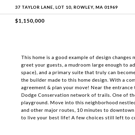
37 TAYLOR LANE, LOT 10, ROWLEY, MA 01969
$1,150,000
This home is a good example of design changes m
greet your guests, a mudroom large enough to add
space), and a primary suite that truly can becom
the builder made to this home design. With a com
agreement & plan your move! Near the entrance to
Dodge Conservation network of trails. One of the 
playground. Move into this neighborhood nestled
and other major routes, 10 minutes to downtown
to live your best life! A few choices still left to