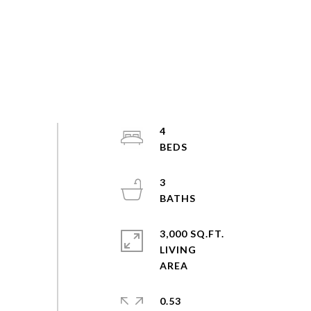
4
3
3,000 SQ.FT.
LIVING
0.53