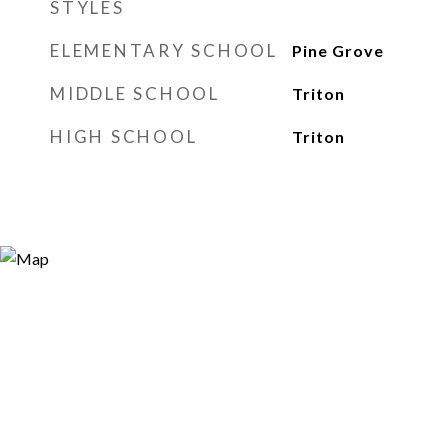
STYLES
ELEMENTARY SCHOOL
Pine Grove
MIDDLE SCHOOL
Triton
HIGH SCHOOL
Triton