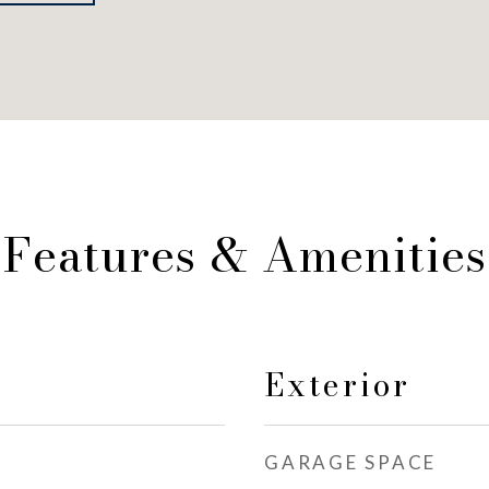
Features & Amenities
Exterior
GARAGE SPACE