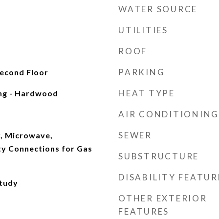
WATER SOURCE
UTILITIES
ROOF
PARKING
Second Floor
HEAT TYPE
ing - Hardwood
AIR CONDITIONING
SEWER
, Microwave,
ity Connections for Gas
SUBSTRUCTURE
DISABILITY FEATUR
Study
OTHER EXTERIOR
FEATURES