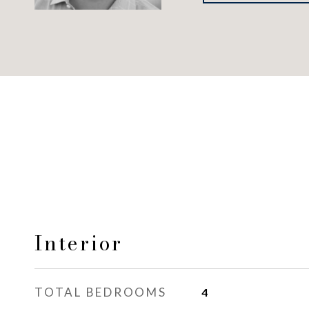
Interior
TOTAL BEDROOMS
4