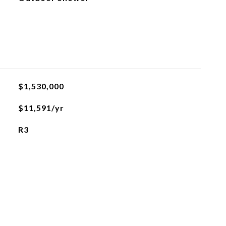
$1,530,000
$11,591/yr
R3