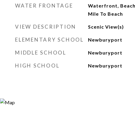
WATER FRONTAGE
Waterfront, Beach 
Mile To Beach
VIEW DESCRIPTION
Scenic View(s)
ELEMENTARY SCHOOL
Newburyport
MIDDLE SCHOOL
Newburyport
HIGH SCHOOL
Newburyport