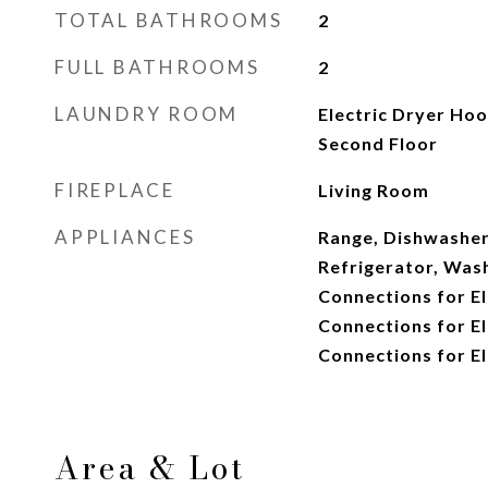
TOTAL BATHROOMS
2
FULL BATHROOMS
2
LAUNDRY ROOM
Electric Dryer Ho
Second Floor
FIREPLACE
Living Room
APPLIANCES
Range, Dishwasher
Refrigerator, Wash
Connections for El
Connections for El
Connections for El
Area & Lot