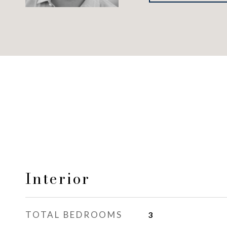
Interior
TOTAL BEDROOMS
3