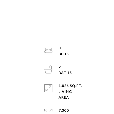
3
2
1,826 SQ.FT.
LIVING
7,300