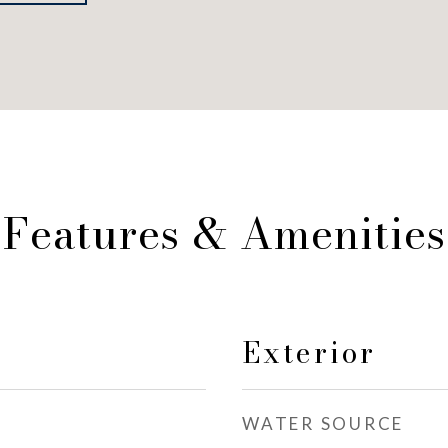
Features & Amenities
Exterior
WATER SOURCE