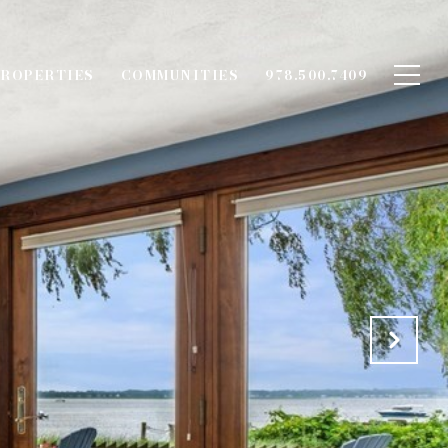
ROPERTIES
COMMUNITIES
978.500.7409