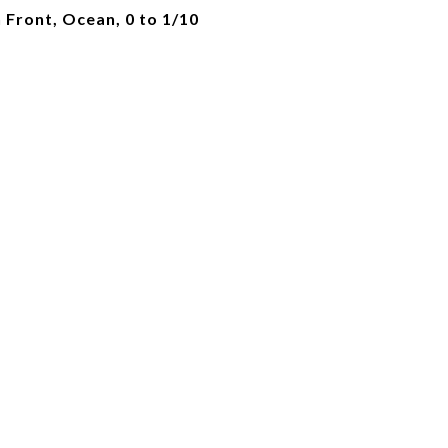
Front, Ocean, 0 to 1/10