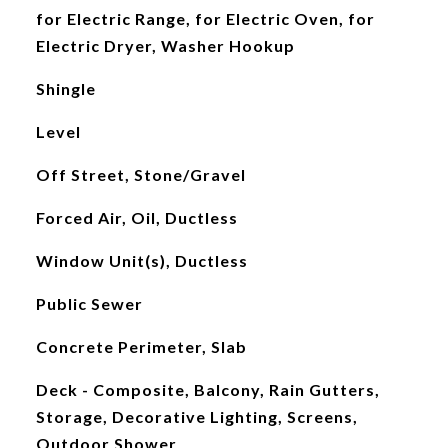
for Electric Range, for Electric Oven, for
Electric Dryer, Washer Hookup
Shingle
Level
Off Street, Stone/Gravel
Forced Air, Oil, Ductless
Window Unit(s), Ductless
Public Sewer
Concrete Perimeter, Slab
Deck - Composite, Balcony, Rain Gutters,
Storage, Decorative Lighting, Screens,
Outdoor Shower