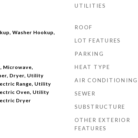
UTILITIES
ROOF
okup, Washer Hookup,
LOT FEATURES
PARKING
HEAT TYPE
, Microwave,
er, Dryer, Utility
AIR CONDITIONING
ectric Range, Utility
ectric Oven, Utility
SEWER
ectric Dryer
SUBSTRUCTURE
OTHER EXTERIOR
FEATURES