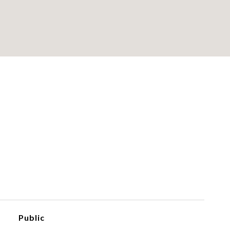
Public