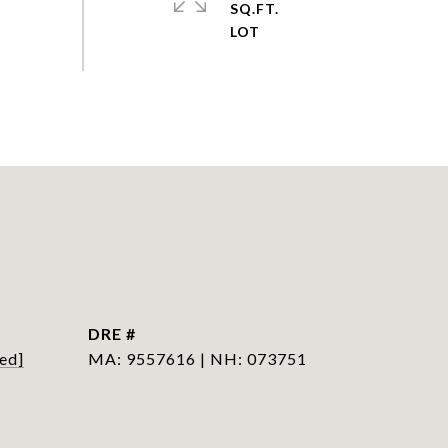
SQ.FT.
DRE #
ed]
MA: 9557616 | NH: 073751