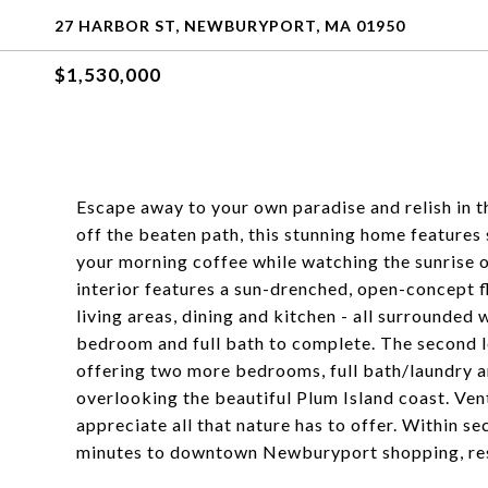
27 HARBOR ST, NEWBURYPORT, MA 01950
$1,530,000
Escape away to your own paradise and relish in th
off the beaten path, this stunning home features 
your morning coffee while watching the sunrise 
interior features a sun-drenched, open-concept f
living areas, dining and kitchen - all surrounded
bedroom and full bath to complete. The second le
offering two more bedrooms, full bath/laundry 
overlooking the beautiful Plum Island coast. Ven
appreciate all that nature has to offer. Within s
minutes to downtown Newburyport shopping, res