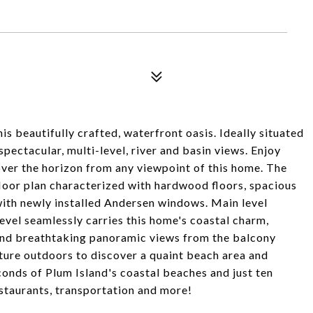
is beautifully crafted, waterfront oasis. Ideally situated
spectacular, multi-level, river and basin views. Enjoy
over the horizon from any viewpoint of this home. The
loor plan characterized with hardwood floors, spacious
 with newly installed Andersen windows. Main level
vel seamlessly carries this home's coastal charm,
and breathtaking panoramic views from the balcony
ture outdoors to discover a quaint beach area and
econds of Plum Island's coastal beaches and just ten
taurants, transportation and more!