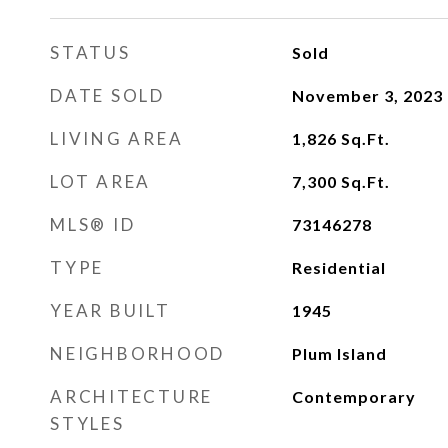
STATUS
Sold
DATE SOLD
November 3, 2023
LIVING AREA
1,826
Sq.Ft.
LOT AREA
7,300
Sq.Ft.
MLS® ID
73146278
TYPE
Residential
YEAR BUILT
1945
NEIGHBORHOOD
Plum Island
ARCHITECTURE
Contemporary
STYLES