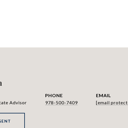
h
PHONE
EMAIL
tate Advisor
978-500-7409
[email protect
GENT