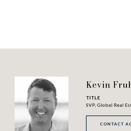
Kevin Fru
TITLE
SVP, Global Real Es
CONTACT A