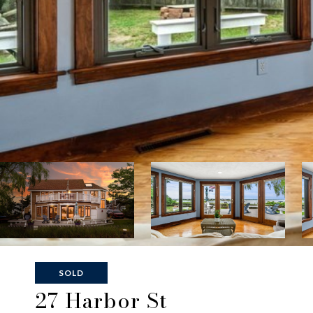
SOLD
27 Harbor St