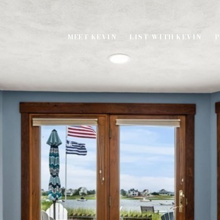
MEET KEVIN
LIST WITH KEVIN
P