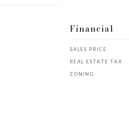
Financial
SALES PRICE
REAL ESTATE TAX
ZONING