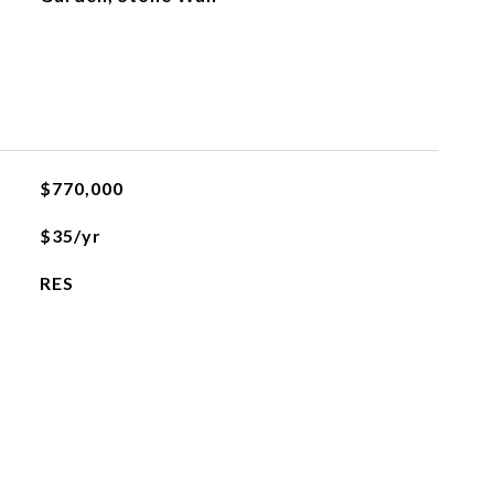
$770,000
$35/yr
RES