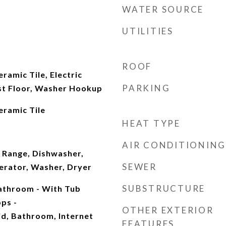
WATER SOURCE
UTILITIES
ROOF
ramic Tile, Electric
PARKING
st Floor, Washer Hookup
eramic Tile
HEAT TYPE
AIR CONDITIONING
 Range, Dishwasher,
SEWER
erator, Washer, Dryer
SUBSTRUCTURE
Bathroom - With Tub
ps -
OTHER EXTERIOR
id, Bathroom, Internet
FEATURES