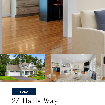
SOLD
23 Halls Way