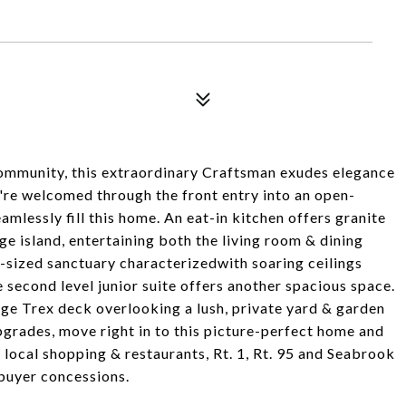
ommunity, this extraordinary Craftsman exudes elegance
're welcomed through the front entry into an open-
mlessly fill this home. An eat-in kitchen offers granite
e island, entertaining both the living room & dining
l-sized sanctuary characterizedwith soaring ceilings
e second level junior suite offers another spacious space.
arge Trex deck overlooking a lush, private yard & garden
grades, move right in to this picture-perfect home and
 local shopping & restaurants, Rt. 1, Rt. 95 and Seabrook
 buyer concessions.