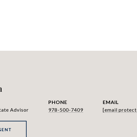
h
PHONE
EMAIL
tate Advisor
978-500-7409
[email protect
GENT