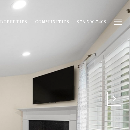
ROPERTIES
COMMUNITIES
978.500.7409