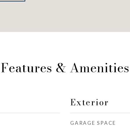
Features & Amenities
Exterior
GARAGE SPACE