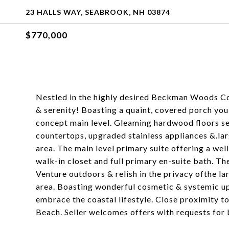
23 HALLS WAY, SEABROOK, NH 03874
$770,000
Nestled in the highly desired Beckman Woods C
& serenity! Boasting a quaint, covered porch you
concept main level. Gleaming hardwood floors sea
countertops, upgraded stainless appliances &.larg
area. The main level primary suite offering a wel
walk-in closet and full primary en-suite bath. Th
Venture outdoors & relish in the privacy ofthe l
area. Boasting wonderful cosmetic & systemic up
embrace the coastal lifestyle. Close proximity to
Beach. Seller welcomes offers with requests for