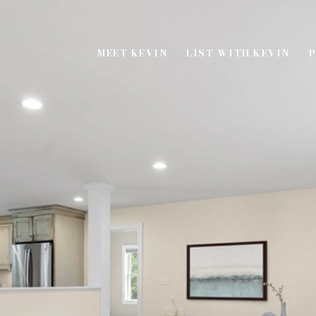
MEET KEVIN
LIST WITH KEVIN
P