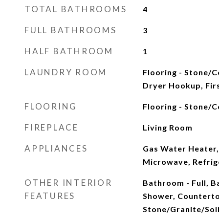
TOTAL BATHROOMS
4
FULL BATHROOMS
3
HALF BATHROOM
1
LAUNDRY ROOM
Flooring - Stone/Ce
Dryer Hookup, Fir
FLOORING
Flooring - Stone/C
FIREPLACE
Living Room
APPLIANCES
Gas Water Heater,
Microwave, Refrig
OTHER INTERIOR
Bathroom - Full, 
FEATURES
Shower, Counterto
Stone/Granite/Sol