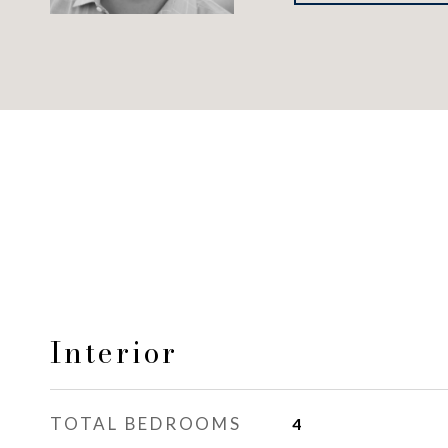
Interior
TOTAL BEDROOMS
4