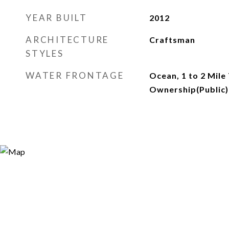
YEAR BUILT
2012
ARCHITECTURE
Craftsman
STYLES
WATER FRONTAGE
Ocean, 1 to 2 Mile
Ownership(Public)