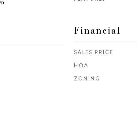
wn
Financial
SALES PRICE
HOA
ZONING