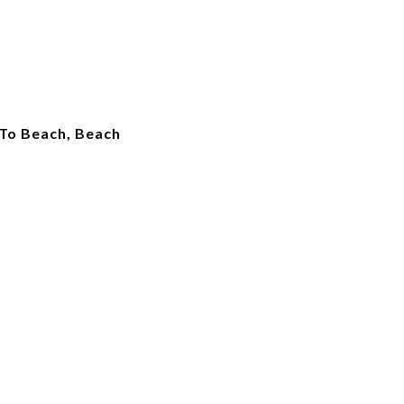
 To Beach, Beach