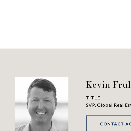
Kevin Fru
TITLE
SVP, Global Real Es
CONTACT A