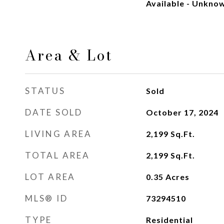
Available - Unkno
Area & Lot
STATUS
Sold
DATE SOLD
October 17, 2024
LIVING AREA
2,199
Sq.Ft.
TOTAL AREA
2,199
Sq.Ft.
LOT AREA
0.35
Acres
MLS® ID
73294510
TYPE
Residential