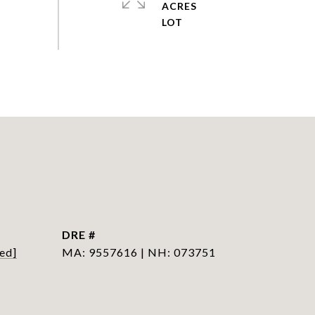
ACRES
DRE #
ed]
MA: 9557616 | NH: 073751