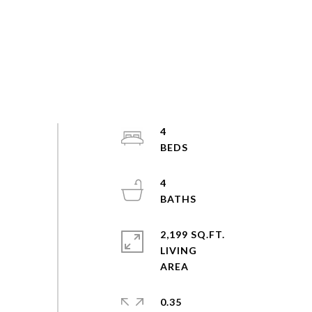
4
4
2,199 SQ.FT.
LIVING
0.35