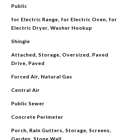
Public
for Electric Range, for Electric Oven, for
Electric Dryer, Washer Hookup
Shingle
Attached, Storage, Oversized, Paved
Drive, Paved
Forced Air, Natural Gas
Central Air
Public Sewer
Concrete Perimeter
Porch, Rain Gutters, Storage, Screens,
Garden, Stone Wall