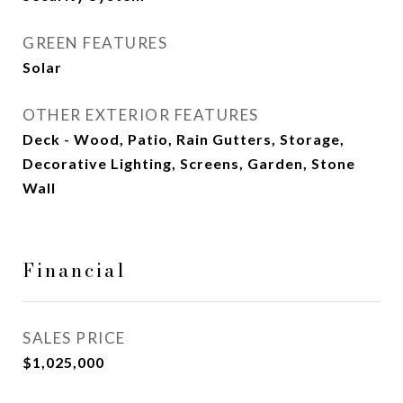
GREEN FEATURES
Solar
OTHER EXTERIOR FEATURES
Deck - Wood, Patio, Rain Gutters, Storage,
Decorative Lighting, Screens, Garden, Stone
Wall
Financial
SALES PRICE
$1,025,000