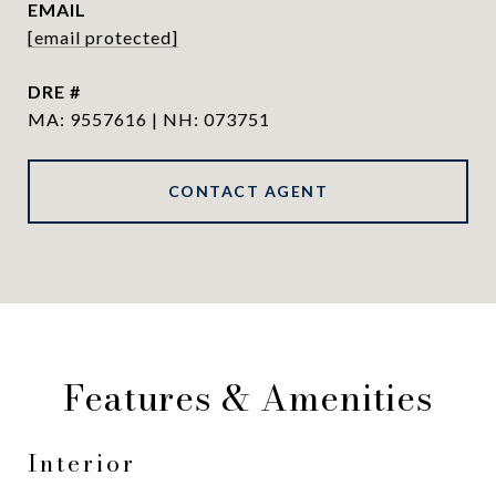
EMAIL
[email protected]
DRE #
MA: 9557616 | NH: 073751
CONTACT AGENT
Features & Amenities
Interior