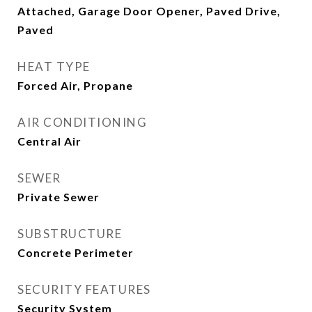
Attached, Garage Door Opener, Paved Drive,
Paved
HEAT TYPE
Forced Air, Propane
AIR CONDITIONING
Central Air
SEWER
Private Sewer
SUBSTRUCTURE
Concrete Perimeter
SECURITY FEATURES
Security System