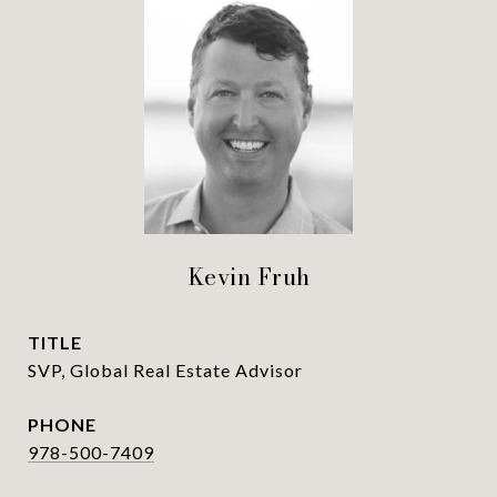
Kevin Fruh
TITLE
SVP, Global Real Estate Advisor
PHONE
978-500-7409