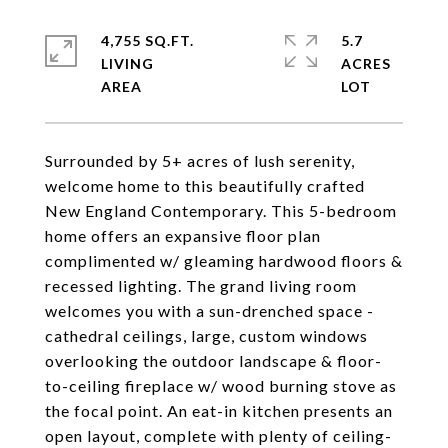
4,755 SQ.FT.
5.7
LIVING
ACRES
Surrounded by 5+ acres of lush serenity,
welcome home to this beautifully crafted
New England Contemporary. This 5-bedroom
home offers an expansive floor plan
complimented w/ gleaming hardwood floors &
recessed lighting. The grand living room
welcomes you with a sun-drenched space -
cathedral ceilings, large, custom windows
overlooking the outdoor landscape & floor-
to-ceiling fireplace w/ wood burning stove as
the focal point. An eat-in kitchen presents an
open layout, complete with plenty of ceiling-