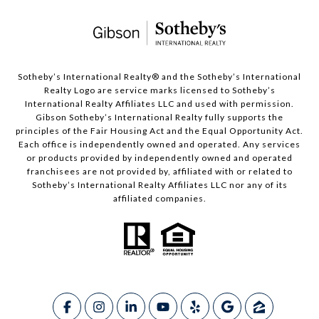
​​​​​Sotheby’s International Realty®️ and the Sotheby’s International
Realty Logo are service marks licensed to Sotheby’s
International Realty Affiliates LLC and used with permission.
Gibson Sotheby’s International Realty fully supports the
principles of the Fair Housing Act and the Equal Opportunity Act.
Each office is independently owned and operated. Any services
or products provided by independently owned and operated
franchisees are not provided by, affiliated with or related to
Sotheby’s International Realty Affiliates LLC nor any of its
affiliated companies.