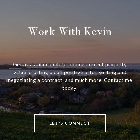
Work With Kevin
Get assistance in determining current property
value, crafting a competitive offer, writing and
negotiating a contract, and much more. Contact me
today.
LET'S CONNECT