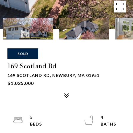
SOLD
169 Scotland Rd
169 SCOTLAND RD, NEWBURY, MA 01951
$1,025,000
5
4