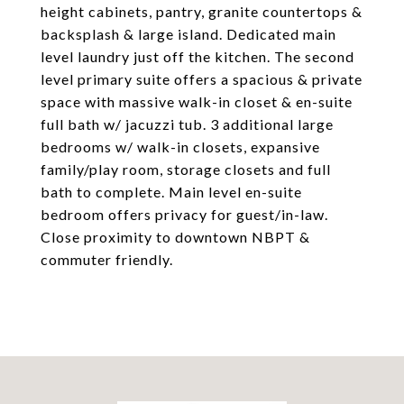
height cabinets, pantry, granite countertops &
backsplash & large island. Dedicated main
level laundry just off the kitchen. The second
level primary suite offers a spacious & private
space with massive walk-in closet & en-suite
full bath w/ jacuzzi tub. 3 additional large
bedrooms w/ walk-in closets, expansive
family/play room, storage closets and full
bath to complete. Main level en-suite
bedroom offers privacy for guest/in-law.
Close proximity to downtown NBPT &
commuter friendly.