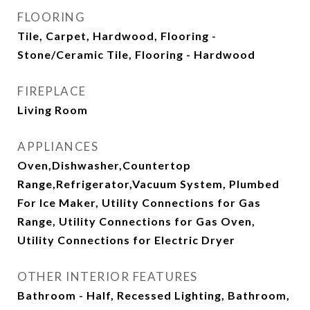
FLOORING
Tile, Carpet, Hardwood, Flooring -
Stone/Ceramic Tile, Flooring - Hardwood
FIREPLACE
Living Room
APPLIANCES
Oven,Dishwasher,Countertop
Range,Refrigerator,Vacuum System, Plumbed
For Ice Maker, Utility Connections for Gas
Range, Utility Connections for Gas Oven,
Utility Connections for Electric Dryer
OTHER INTERIOR FEATURES
Bathroom - Half, Recessed Lighting, Bathroom,