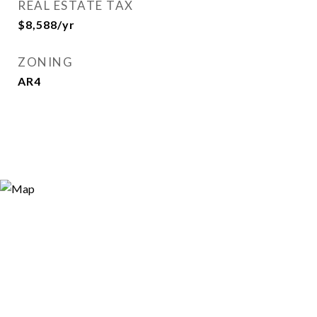
REAL ESTATE TAX
$8,588/yr
ZONING
AR4