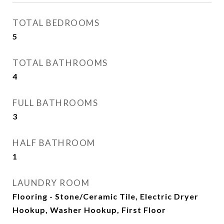
TOTAL BEDROOMS
5
TOTAL BATHROOMS
4
FULL BATHROOMS
3
HALF BATHROOM
1
LAUNDRY ROOM
Flooring - Stone/Ceramic Tile, Electric Dryer
Hookup, Washer Hookup, First Floor