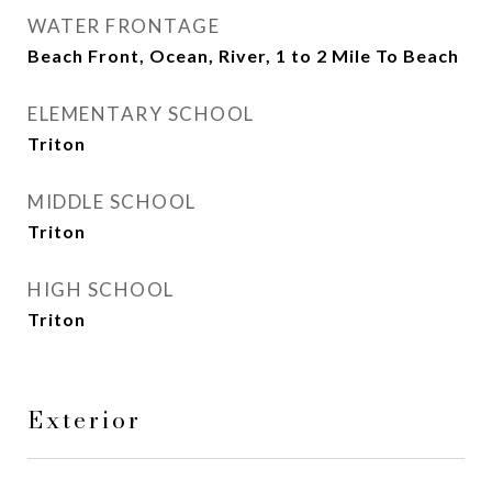
WATER FRONTAGE
Beach Front, Ocean, River, 1 to 2 Mile To Beach
ELEMENTARY SCHOOL
Triton
MIDDLE SCHOOL
Triton
HIGH SCHOOL
Triton
Exterior