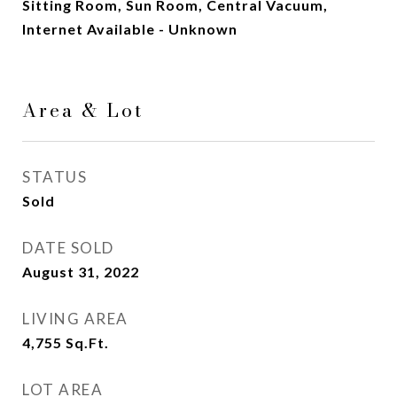
Sitting Room, Sun Room, Central Vacuum,
Internet Available - Unknown
Area & Lot
STATUS
Sold
DATE SOLD
August 31, 2022
LIVING AREA
4,755
Sq.Ft.
LOT AREA