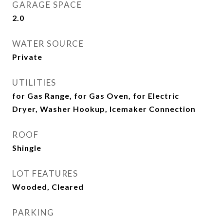
GARAGE SPACE
2.0
WATER SOURCE
Private
UTILITIES
for Gas Range, for Gas Oven, for Electric
Dryer, Washer Hookup, Icemaker Connection
ROOF
Shingle
LOT FEATURES
Wooded, Cleared
PARKING