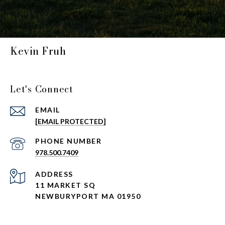
Kevin Fruh
Let's Connect
EMAIL
[EMAIL PROTECTED]
PHONE NUMBER
978.500.7409
ADDRESS
11 MARKET SQ
NEWBURYPORT MA 01950