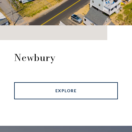
Newbury
EXPLORE