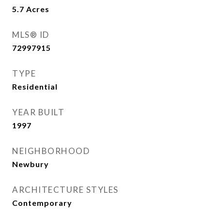
5.7
Acres
MLS® ID
72997915
TYPE
Residential
YEAR BUILT
1997
NEIGHBORHOOD
Newbury
ARCHITECTURE STYLES
Contemporary