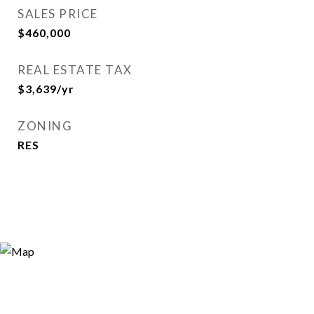
SALES PRICE
$460,000
REAL ESTATE TAX
$3,639/yr
ZONING
RES