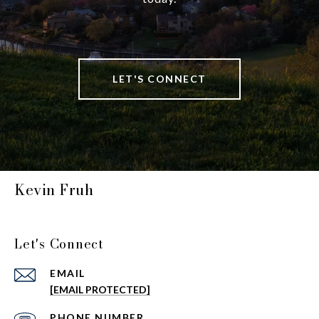
LET'S CONNECT
Kevin Fruh
Let's Connect
EMAIL
[EMAIL PROTECTED]
PHONE NUMBER