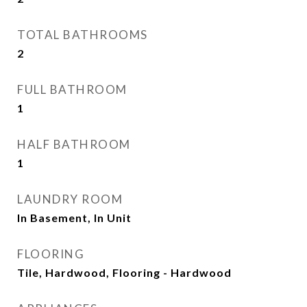
TOTAL BATHROOMS
2
FULL BATHROOM
1
HALF BATHROOM
1
LAUNDRY ROOM
In Basement, In Unit
FLOORING
Tile, Hardwood, Flooring - Hardwood