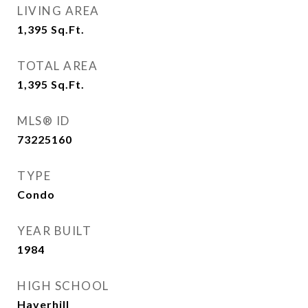
LIVING AREA
1,395
Sq.Ft.
TOTAL AREA
1,395
Sq.Ft.
MLS® ID
73225160
TYPE
Condo
YEAR BUILT
1984
HIGH SCHOOL
Haverhill