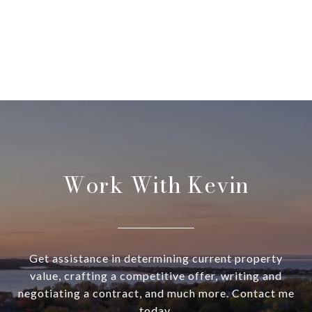
Work With Kevin
Get assistance in determining current property
value, crafting a competitive offer, writing and
negotiating a contract, and much more. Contact me
today.