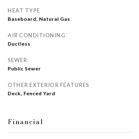
HEAT TYPE
Baseboard, Natural Gas
AIR CONDITIONING
Ductless
SEWER
Public Sewer
OTHER EXTERIOR FEATURES
Deck, Fenced Yard
Financial