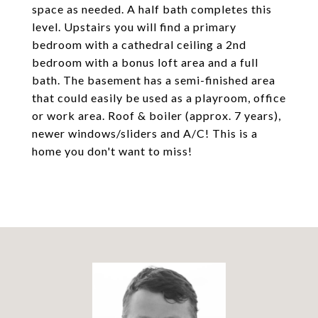
space as needed. A half bath completes this
level. Upstairs you will find a primary
bedroom with a cathedral ceiling a 2nd
bedroom with a bonus loft area and a full
bath. The basement has a semi-finished area
that could easily be used as a playroom, office
or work area. Roof & boiler (approx. 7 years),
newer windows/sliders and A/C! This is a
home you don't want to miss!