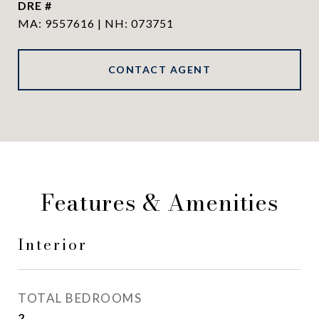
DRE #
MA: 9557616 | NH: 073751
CONTACT AGENT
Features & Amenities
Interior
TOTAL BEDROOMS
2