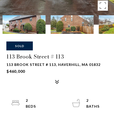
SOLD
113 Brook Street # 113
113 BROOK STREET # 113, HAVERHILL, MA 01832
$460,000
2
2