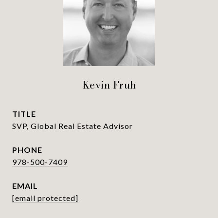
Kevin Fruh
TITLE
SVP, Global Real Estate Advisor
PHONE
978-500-7409
EMAIL
[email protected]