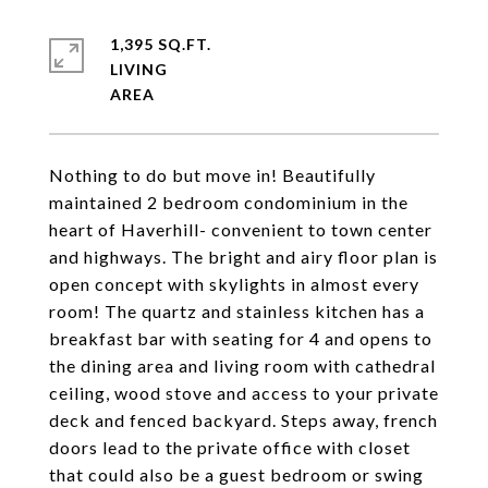
1,395 SQ.FT.
LIVING
Nothing to do but move in! Beautifully
maintained 2 bedroom condominium in the
heart of Haverhill- convenient to town center
and highways. The bright and airy floor plan is
open concept with skylights in almost every
room! The quartz and stainless kitchen has a
breakfast bar with seating for 4 and opens to
the dining area and living room with cathedral
ceiling, wood stove and access to your private
deck and fenced backyard. Steps away, french
doors lead to the private office with closet
that could also be a guest bedroom or swing