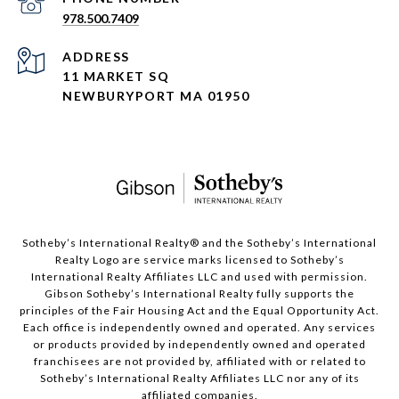
978.500.7409
ADDRESS
11 MARKET SQ
NEWBURYPORT MA 01950
​​​​​Sotheby’s International Realty®️ and the Sotheby’s International
Realty Logo are service marks licensed to Sotheby’s
International Realty Affiliates LLC and used with permission.
Gibson Sotheby’s International Realty fully supports the
principles of the Fair Housing Act and the Equal Opportunity Act.
Each office is independently owned and operated. Any services
or products provided by independently owned and operated
franchisees are not provided by, affiliated with or related to
Sotheby’s International Realty Affiliates LLC nor any of its
affiliated companies.