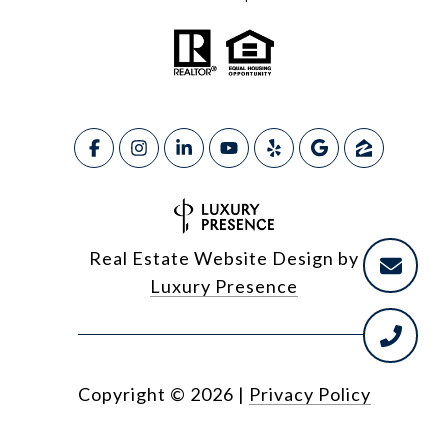
Real Estate Website Design by
Luxury Presence
Copyright ©
2026
|
Privacy Policy