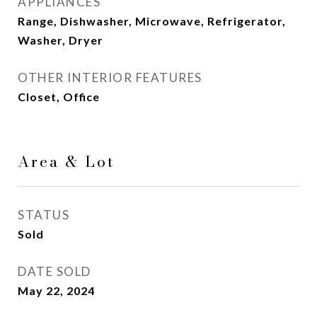
APPLIANCES
Range, Dishwasher, Microwave, Refrigerator,
Washer, Dryer
OTHER INTERIOR FEATURES
Closet, Office
Area & Lot
STATUS
Sold
DATE SOLD
May 22, 2024