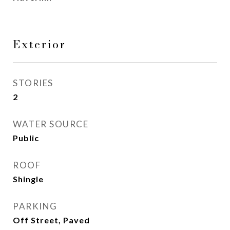
Exterior
STORIES
2
WATER SOURCE
Public
ROOF
Shingle
PARKING
Off Street, Paved