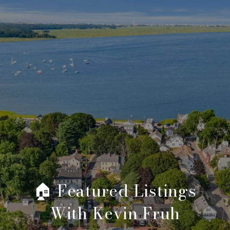
🏠 Featured Listings
With Kevin Fruh