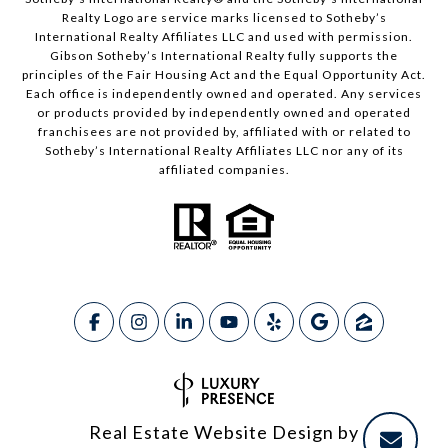
Realty Logo are service marks licensed to Sotheby’s
International Realty Affiliates LLC and used with permission.
Gibson Sotheby’s International Realty fully supports the
principles of the Fair Housing Act and the Equal Opportunity Act.
Each office is independently owned and operated. Any services
or products provided by independently owned and operated
franchisees are not provided by, affiliated with or related to
Sotheby’s International Realty Affiliates LLC nor any of its
affiliated companies.
Real Estate Website Design by