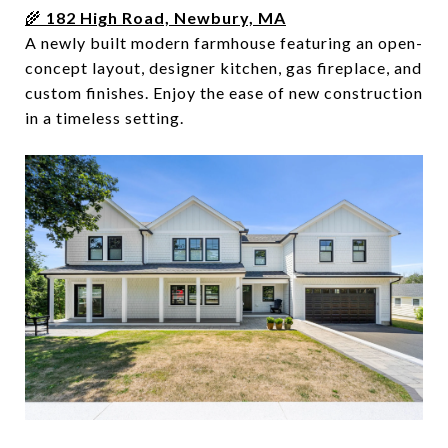
🌾
182 High Road, Newbury, MA
A newly built modern farmhouse featuring an open-
concept layout, designer kitchen, gas fireplace, and
custom finishes. Enjoy the ease of new construction
in a timeless setting.