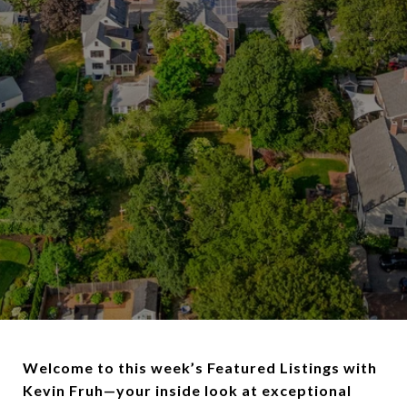
Welcome to this week’s Featured Listings with
Kevin Fruh—your inside look at exceptional