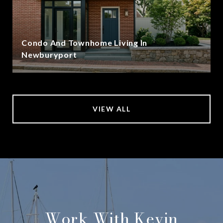
Condo And Townhome Living In
Newburyport
VIEW ALL
Work With Kevin