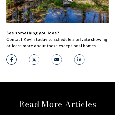
See something you love?
Contact Kevin today to schedule a private showing
or learn more about these exceptional homes.
Read More Articles