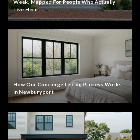
Week, Mapped For People Who Actually
Live Here
How Our Concierge Listing Process Works
In Newburyport