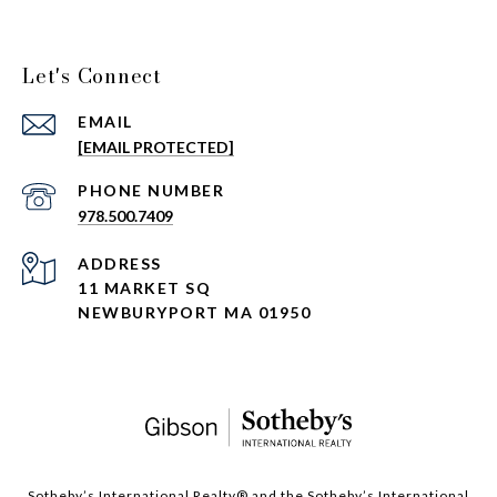
Let's Connect
EMAIL
[EMAIL PROTECTED]
PHONE NUMBER
978.500.7409
ADDRESS
11 MARKET SQ
NEWBURYPORT MA 01950
​​​​​Sotheby’s International Realty®️ and the Sotheby’s International