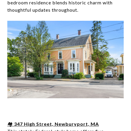
bedroom residence blends historic charm with
thoughtful updates throughout.
🏘️
347 High Street, Newburyport, MA