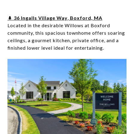
🌲
36 Ingalls Village Way
,
Boxford, MA
Located in the desirable Willows at Boxford
community, this spacious townhome offers soaring
ceilings, a gourmet kitchen, private office, and a
finished lower level ideal for entertaining.