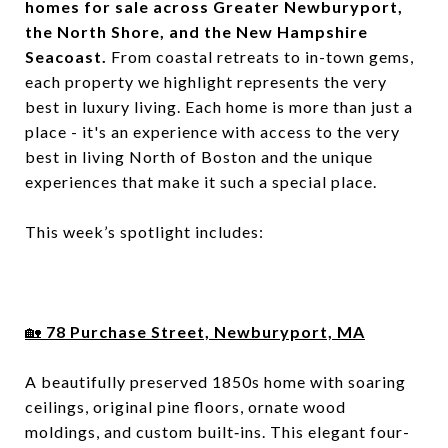
homes for sale across Greater Newburyport,
the North Shore, and the New Hampshire
Seacoast.
From coastal retreats to in-town gems,
each property we highlight represents the very
best in luxury living. Each home is more than just a
place - it's an experience with access to the very
best in living North of Boston and the unique
experiences that make it such a special place.
This week’s spotlight includes:
🏡
78 Purchase Street, Newburyport,
MA
A beautifully preserved 1850s home with soaring
ceilings, original pine floors, ornate wood
moldings, and custom built‑ins. This elegant four-