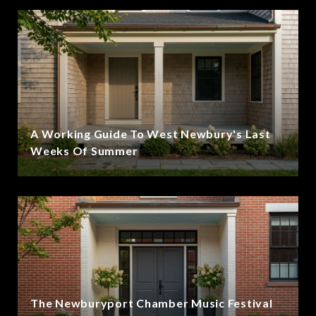
A Working Guide To West Newbury's Last
Weeks Of Summer
The Newburyport Chamber Music Festival