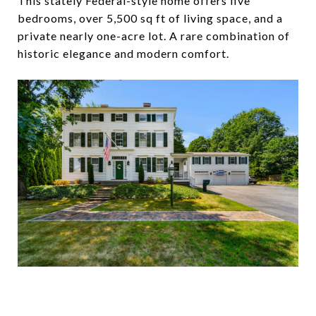
This stately Federal-style home offers five
bedrooms, over 5,500 sq ft of living space, and a
private nearly one-acre lot. A rare combination of
historic elegance and modern comfort.