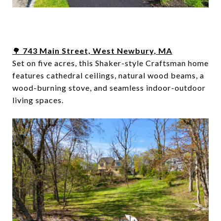
🌳
743 Main Street, West Newbury, MA
Set on five acres, this Shaker-style Craftsman home
features cathedral ceilings, natural wood beams, a
wood-burning stove, and seamless indoor-outdoor
living spaces.