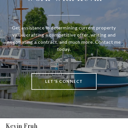
Get assistance in determining current property
value, crafting a competitive offer, writing and
negotiating a contract, and much more. Contact me
today.
LET'S CONNECT
Kevin Fruh