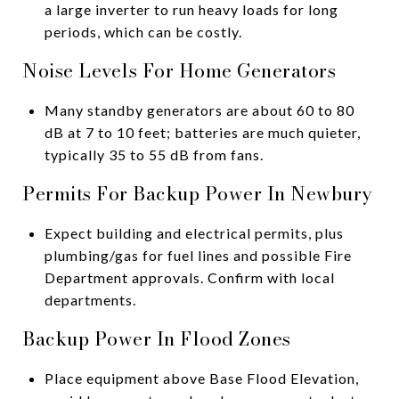
a large inverter to run heavy loads for long
periods, which can be costly.
Noise Levels For Home Generators
Many standby generators are about 60 to 80
dB at 7 to 10 feet; batteries are much quieter,
typically 35 to 55 dB from fans.
Permits For Backup Power In Newbury
Expect building and electrical permits, plus
plumbing/gas for fuel lines and possible Fire
Department approvals. Confirm with local
departments.
Backup Power In Flood Zones
Place equipment above Base Flood Elevation,