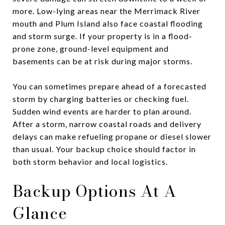
more. Low-lying areas near the Merrimack River
mouth and Plum Island also face coastal flooding
and storm surge. If your property is in a flood-
prone zone, ground-level equipment and
basements can be at risk during major storms.
You can sometimes prepare ahead of a forecasted
storm by charging batteries or checking fuel.
Sudden wind events are harder to plan around.
After a storm, narrow coastal roads and delivery
delays can make refueling propane or diesel slower
than usual. Your backup choice should factor in
both storm behavior and local logistics.
Backup Options At A
Glance