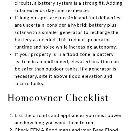
circuits, a battery system is a strong fit. Adding
solar extends daytime resilience.
If long outages are possible and fuel deliveries
are uncertain, consider a hybrid: battery plus
solar with a smaller generator to recharge the
battery as needed. This reduces generator
runtime and noise while increasing autonomy.
If your property is in a flood zone, a battery
system in a conditioned, elevated location can
be safer than outdoor tanks. If a generator is
necessary, site it above flood elevation and
secure tanks.
Homeowner Checklist
List the circuits and appliances you must power
and how long you want them to run.
Check FEMA flood maps and your Base Flood