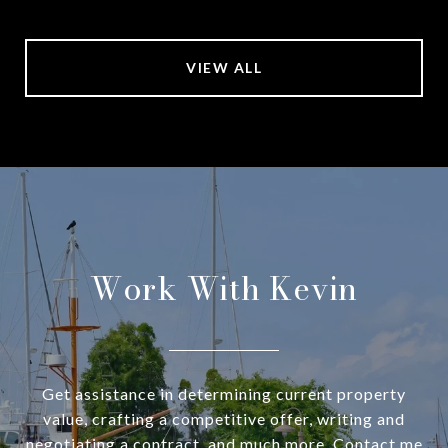
VIEW ALL
Work With Kevin
Get assistance in determining current property
value, crafting a competitive offer, writing and
negotiating a contract, and much more. Contact me