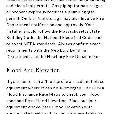
and electrical permits. Gas piping for natural gas
or propane typically requires a plumbing/gas
permit. On-site fuel storage may also involve Fire
Department notification and approvals. Your
installer should follow the Massachusetts State
Building Code, the National Electrical Code, and
relevant NFPA standards. Always confirm exact
requirements with the Newbury Building
Department and the Newbury Fire Department.
Flood And Elevation
If your home is in a flood-prone area, do not place
equipment where it can be submerged. Use FEMA
Flood Insurance Rate Maps to check your flood
zone and Base Flood Elevation. Place outdoor
equipment above Base Flood Elevation with
appropriate freeboard. Anchor propane tanks to