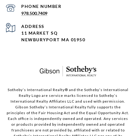
PHONE NUMBER
978.500.7409
ADDRESS
11 MARKET SQ
NEWBURYPORT MA 01950
​​​​​Sotheby’s International Realty®️ and the Sotheby’s International
Realty Logo are service marks licensed to Sotheby’s
International Realty Affiliates LLC and used with permission.
Gibson Sotheby’s International Realty fully supports the
principles of the Fair Housing Act and the Equal Opportunity Act.
Each office is independently owned and operated. Any services
or products provided by independently owned and operated
franchisees are not provided by, affiliated with or related to
Sotheby’s International Realty Affiliates LLC nor any of its