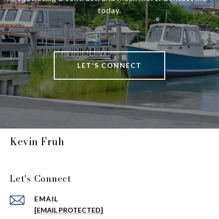
today.
LET'S CONNECT
Kevin Fruh
Let's Connect
EMAIL
[EMAIL PROTECTED]