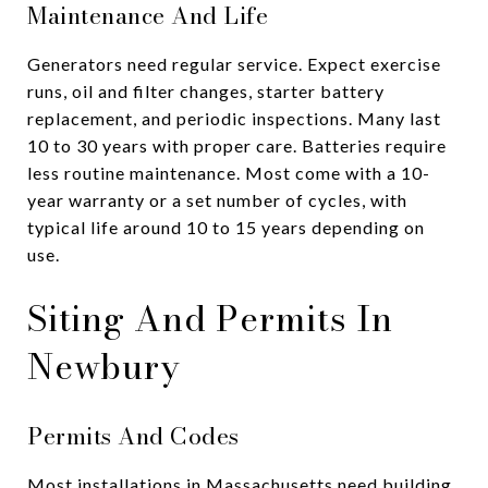
Maintenance And Life
Generators need regular service. Expect exercise
runs, oil and filter changes, starter battery
replacement, and periodic inspections. Many last
10 to 30 years with proper care. Batteries require
less routine maintenance. Most come with a 10-
year warranty or a set number of cycles, with
typical life around 10 to 15 years depending on
use.
Siting And Permits In
Newbury
Permits And Codes
Most installations in Massachusetts need building