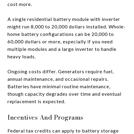
cost more.
A single residential battery module with inverter
might run 8,000 to 20,000 dollars installed. Whole-
home battery configurations can be 20,000 to
60,000 dollars or more, especially if you need
multiple modules and a large inverter to handle
heavy loads.
Ongoing costs differ. Generators require fuel,
annual maintenance, and occasional repairs.
Batteries have minimal routine maintenance,
though capacity degrades over time and eventual
replacement is expected.
Incentives And Programs
Federal tax credits can apply to battery storage