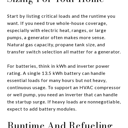
Start by listing critical loads and the runtime you
want. If you need true whole-house coverage,
especially with electric heat, ranges, or large
pumps, a generator often makes more sense.
Natural gas capacity, propane tank size, and
transfer switch selection all matter for a generator.
For batteries, think in kWh and inverter power
rating. A single 13.5 kWh battery can handle
essential loads for many hours but not heavy,
continuous usage. To support an HVAC compressor
or well pump, you need an inverter that can handle
the startup surge. If heavy loads are nonnegotiable,
expect to add battery modules.
Runtime And Refueling