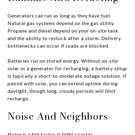
Generators can run as long as they have fuel.
Natural gas systems depend on the gas utility.
Propane and diesel depend on your on-site tank
and the ability to restock after a storm. Delivery
bottlenecks can occur if roads are blocked.
Batteries run on stored energy. Without on-site
solar or a generator for recharging, a battery setup
is typically a short-to-moderate outage solution. If
paired with solar, you can extend uptime during
daylight, though long, cloudy periods will limit
recharge.
Noise And Neighbors
Noise is a big factor in tight coastal