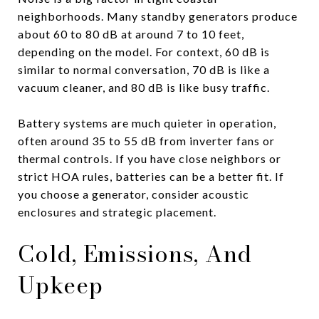
neighborhoods. Many standby generators produce
about 60 to 80 dB at around 7 to 10 feet,
depending on the model. For context, 60 dB is
similar to normal conversation, 70 dB is like a
vacuum cleaner, and 80 dB is like busy traffic.
Battery systems are much quieter in operation,
often around 35 to 55 dB from inverter fans or
thermal controls. If you have close neighbors or
strict HOA rules, batteries can be a better fit. If
you choose a generator, consider acoustic
enclosures and strategic placement.
Cold, Emissions, And
Upkeep