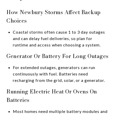
How Newbury Storms Affect Backup
Choices
Coastal storms often cause 1 to 3 day outages
and can delay fuel deliveries, so plan for
runtime and access when choosing a system.
Generator Or Battery For Long Outages
For extended outages, generators can run
continuously with fuel. Batteries need
recharging from the grid, solar, or a generator.
Running Electric Heat Or Ovens On
Batteries
Most homes need multiple battery modules and