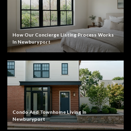
How Our Concierge Listing Process Works
In Newburyport
Condo And Townhome Living In
Newburyport