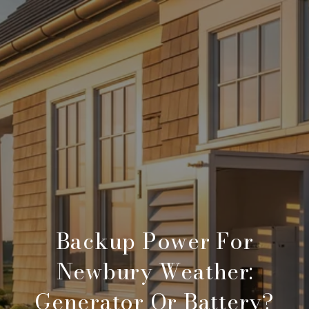
Backup Power For
Newbury Weather:
Generator Or Battery?