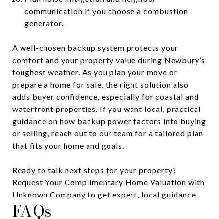
communication if you choose a combustion
generator.
A well-chosen backup system protects your
comfort and your property value during Newbury’s
toughest weather. As you plan your move or
prepare a home for sale, the right solution also
adds buyer confidence, especially for coastal and
waterfront properties. If you want local, practical
guidance on how backup power factors into buying
or selling, reach out to our team for a tailored plan
that fits your home and goals.
Ready to talk next steps for your property?
Request Your Complimentary Home Valuation with
Unknown Company
to get expert, local guidance.
FAQs