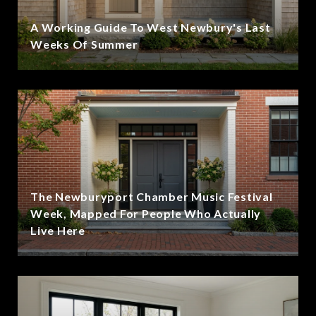
A Working Guide To West Newbury's Last
Weeks Of Summer
The Newburyport Chamber Music Festival
Week, Mapped For People Who Actually
Live Here