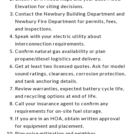
Elevation for siting decisions.
Contact the Newbury Building Department and
Newbury Fire Department for permits, fees,
and inspections.
Speak with your electric utility about
interconnection requirements.
Confirm natural gas availability or plan
propane/diesel logistics and delivery.
Get at least two licensed quotes. Ask for model
sound ratings, clearances, corrosion protection,
and tank anchoring details.
Review warranties, expected battery cycle life,
and recycling options at end of life.
Call your insurance agent to confirm any
requirements for on-site fuel storage.
If you are in an HOA, obtain written approval
for equipment and placement.
Plan noise mitigation and neighbor