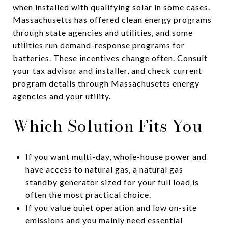
when installed with qualifying solar in some cases.
Massachusetts has offered clean energy programs
through state agencies and utilities, and some
utilities run demand-response programs for
batteries. These incentives change often. Consult
your tax advisor and installer, and check current
program details through Massachusetts energy
agencies and your utility.
Which Solution Fits You
If you want multi-day, whole-house power and
have access to natural gas, a natural gas
standby generator sized for your full load is
often the most practical choice.
If you value quiet operation and low on-site
emissions and you mainly need essential