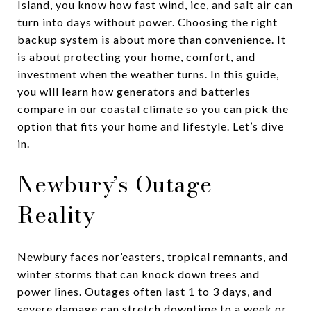
Island, you know how fast wind, ice, and salt air can
turn into days without power. Choosing the right
backup system is about more than convenience. It
is about protecting your home, comfort, and
investment when the weather turns. In this guide,
you will learn how generators and batteries
compare in our coastal climate so you can pick the
option that fits your home and lifestyle. Let’s dive
in.
Newbury’s Outage
Reality
Newbury faces nor’easters, tropical remnants, and
winter storms that can knock down trees and
power lines. Outages often last 1 to 3 days, and
severe damage can stretch downtime to a week or