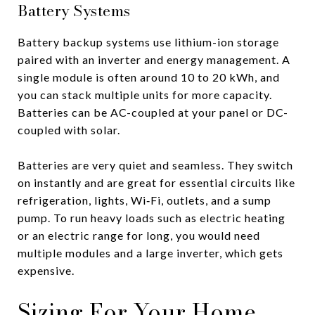
Battery Systems
Battery backup systems use lithium-ion storage
paired with an inverter and energy management. A
single module is often around 10 to 20 kWh, and
you can stack multiple units for more capacity.
Batteries can be AC-coupled at your panel or DC-
coupled with solar.
Batteries are very quiet and seamless. They switch
on instantly and are great for essential circuits like
refrigeration, lights, Wi‑Fi, outlets, and a sump
pump. To run heavy loads such as electric heating
or an electric range for long, you would need
multiple modules and a large inverter, which gets
expensive.
Sizing For Your Home