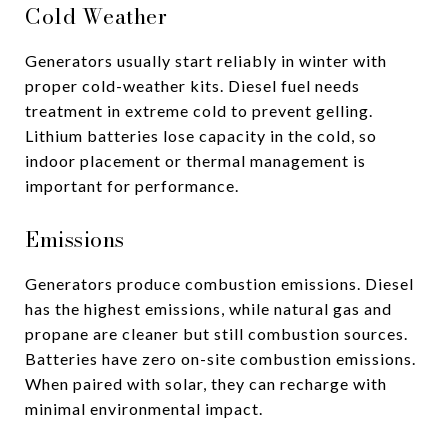
Cold Weather
Generators usually start reliably in winter with
proper cold-weather kits. Diesel fuel needs
treatment in extreme cold to prevent gelling.
Lithium batteries lose capacity in the cold, so
indoor placement or thermal management is
important for performance.
Emissions
Generators produce combustion emissions. Diesel
has the highest emissions, while natural gas and
propane are cleaner but still combustion sources.
Batteries have zero on-site combustion emissions.
When paired with solar, they can recharge with
minimal environmental impact.