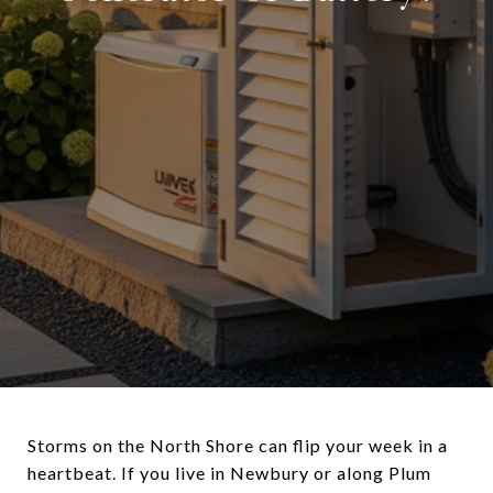
Storms on the North Shore can flip your week in a
heartbeat. If you live in Newbury or along Plum