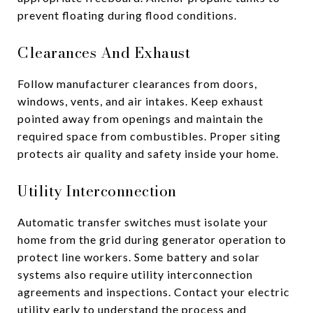
prevent floating during flood conditions.
Clearances And Exhaust
Follow manufacturer clearances from doors,
windows, vents, and air intakes. Keep exhaust
pointed away from openings and maintain the
required space from combustibles. Proper siting
protects air quality and safety inside your home.
Utility Interconnection
Automatic transfer switches must isolate your
home from the grid during generator operation to
protect line workers. Some battery and solar
systems also require utility interconnection
agreements and inspections. Contact your electric
utility early to understand the process and