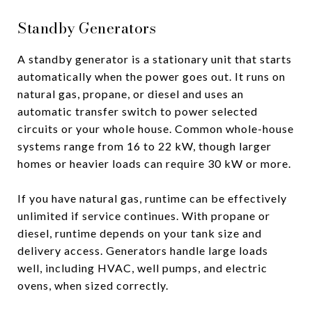
Standby Generators
A standby generator is a stationary unit that starts
automatically when the power goes out. It runs on
natural gas, propane, or diesel and uses an
automatic transfer switch to power selected
circuits or your whole house. Common whole-house
systems range from 16 to 22 kW, though larger
homes or heavier loads can require 30 kW or more.
If you have natural gas, runtime can be effectively
unlimited if service continues. With propane or
diesel, runtime depends on your tank size and
delivery access. Generators handle large loads
well, including HVAC, well pumps, and electric
ovens, when sized correctly.