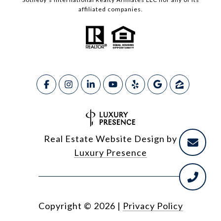
affiliated companies.
Real Estate Website Design by
Luxury Presence
Copyright ©
2026
|
Privacy Policy