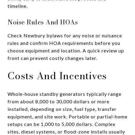
timeline.
Noise Rules And HOAs
Check Newbury bylaws for any noise or nuisance
rules and confirm HOA requirements before you
choose equipment and location. A quick review up
front can prevent costly changes later.
Costs And Incentives
Whole-house standby generators typically range
from about 8,000 to 30,000 dollars or more
installed, depending on size, fuel type, transfer
equipment, and site work. Portable or partial-home
setups can be 1,000 to 5,000 dollars. Complex
sites, diesel systems, or flood-zone installs usually