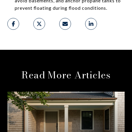
avoid basements, and anchor propane tanks to
prevent floating during flood conditions.
Read More Articles