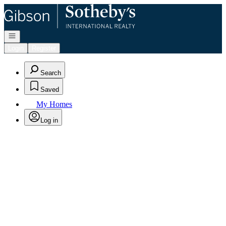
Go to: Homepage
Open navigation
Login
Register
Search
Saved
My Homes
Log in