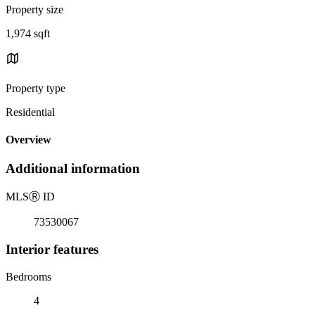
Property size
1,974 sqft
Property type
Residential
Overview
Additional information
MLS
Ⓡ
ID
73530067
Interior features
Bedrooms
4