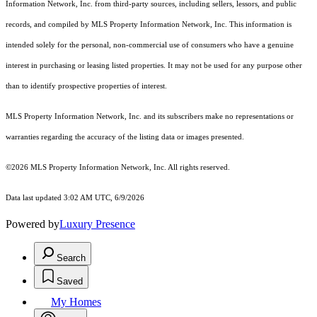
Information Network, Inc. from third-party sources, including sellers, lessors, and public
records, and compiled by MLS Property Information Network, Inc. This information is
intended solely for the personal, non-commercial use of consumers who have a genuine
interest in purchasing or leasing listed properties. It may not be used for any purpose other
than to identify prospective properties of interest.
MLS Property Information Network, Inc. and its subscribers make no representations or
warranties regarding the accuracy of the listing data or images presented.
©2026 MLS Property Information Network, Inc. All rights reserved.
Data last updated 3:02 AM UTC, 6/9/2026
Powered by
Luxury Presence
Search
Saved
My Homes