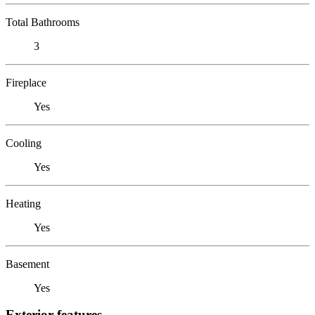
Total Bathrooms
3
Fireplace
Yes
Cooling
Yes
Heating
Yes
Basement
Yes
Exterior features