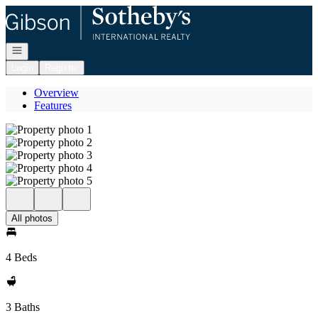
Go to: Homepage
Open navigation
Login
Register
Overview
Features
All photos
4 Beds
3 Baths