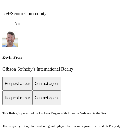
55+/Senior Community
No
Kevin Fruh
Gibson Sotheby's International Realty
Request a tour
Contact agent
Request a tour
Contact agent
This listing is provided by Barbara Dugan with Engel & Volkers By the Sea
The property listing data and images displayed herein were provided to MLS Property