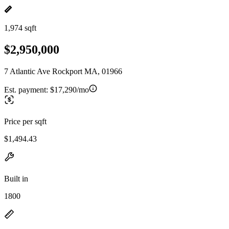
1,974 sqft
$2,950,000
7 Atlantic Ave Rockport MA, 01966
Est. payment:
$17,290/mo
Price per sqft
$1,494.43
Built in
1800