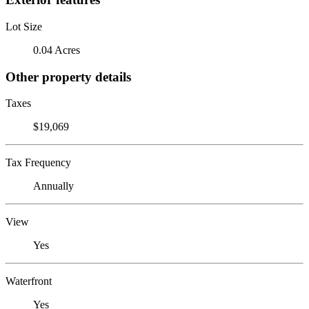
Lot Size
0.04 Acres
Other property details
Taxes
$19,069
Tax Frequency
Annually
View
Yes
Waterfront
Yes