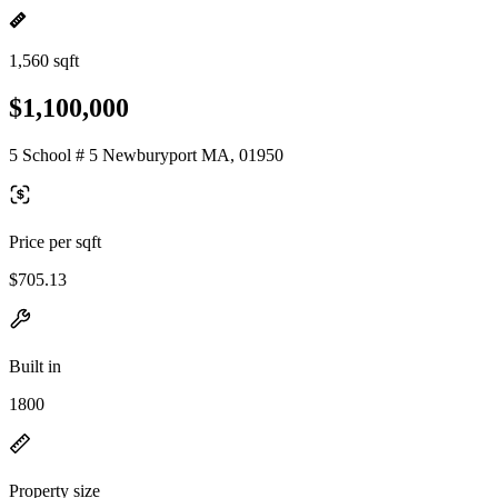
1,560 sqft
$1,100,000
5 School # 5 Newburyport MA, 01950
Price per sqft
$705.13
Built in
1800
Property size