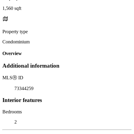
1,560 sqft
Property type
Condominium
Overview
Additional information
MLS
Ⓡ
ID
73344259
Interior features
Bedrooms
2