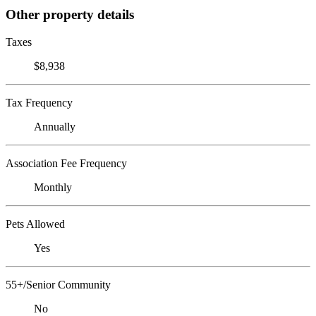
Other property details
Taxes
$8,938
Tax Frequency
Annually
Association Fee Frequency
Monthly
Pets Allowed
Yes
55+/Senior Community
No