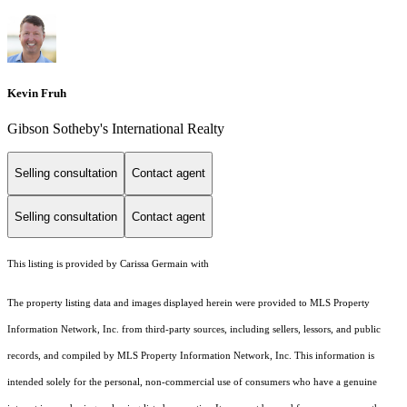
Kevin Fruh
Gibson Sotheby's International Realty
Selling consultation
Contact agent
Selling consultation
Contact agent
This listing is provided by Carissa Germain with
The property listing data and images displayed herein were provided to MLS Property
Information Network, Inc. from third-party sources, including sellers, lessors, and public
records, and compiled by MLS Property Information Network, Inc. This information is
intended solely for the personal, non-commercial use of consumers who have a genuine