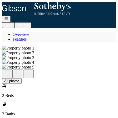
Go to: Homepage
Open navigation
Login
Register
Overview
Features
All photos
2 Beds
3 Baths