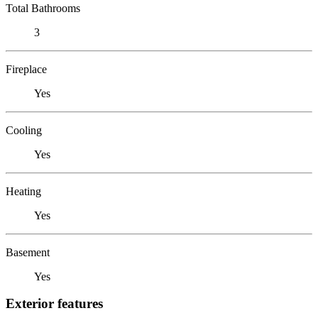
Total Bathrooms
3
Fireplace
Yes
Cooling
Yes
Heating
Yes
Basement
Yes
Exterior features