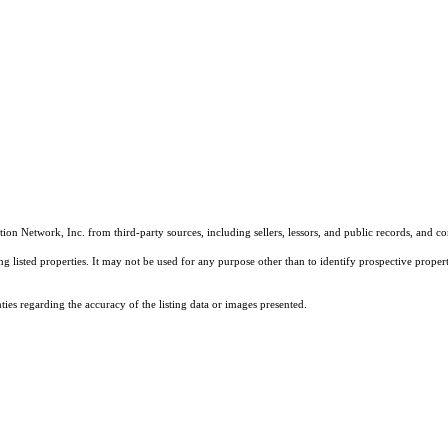
on Network, Inc. from third-party sources, including sellers, lessors, and public records, and 
listed properties. It may not be used for any purpose other than to identify prospective properti
es regarding the accuracy of the listing data or images presented.