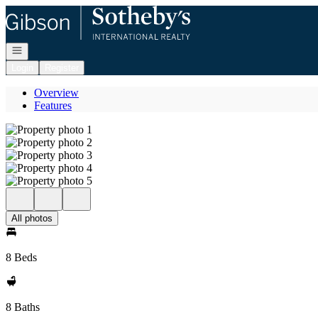
Go to: Homepage
Open navigation
Login
Register
Overview
Features
All photos
8 Beds
8 Baths