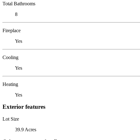
Total Bathrooms
8
Fireplace
Yes
Cooling
Yes
Heating
Yes
Exterior features
Lot Size
39.9 Acres