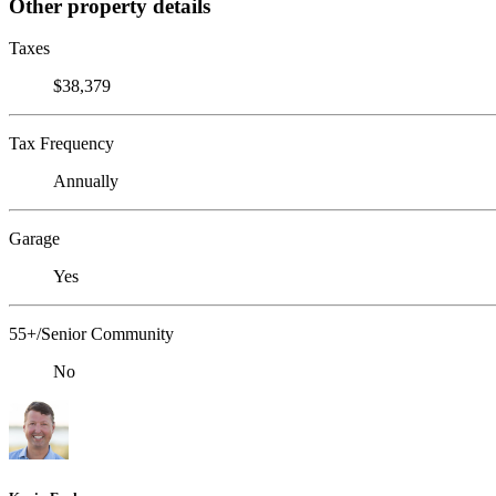
Other property details
Taxes
$38,379
Tax Frequency
Annually
Garage
Yes
55+/Senior Community
No