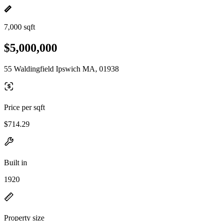
7,000 sqft
$5,000,000
55 Waldingfield Ipswich MA, 01938
Price per sqft
$714.29
Built in
1920
Property size