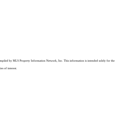
compiled by MLS Property Information Network, Inc. This information is intended solely for the
es of interest.