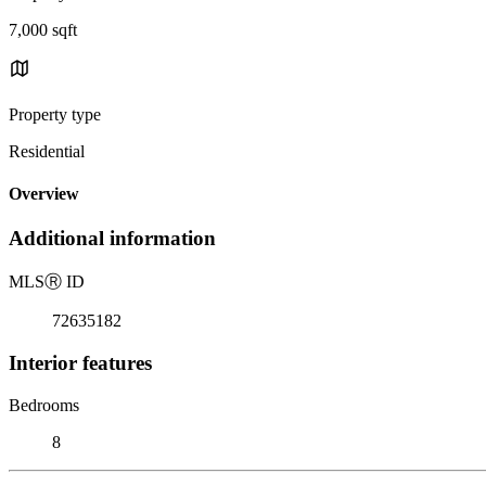
7,000 sqft
Property type
Residential
Overview
Additional information
MLS
Ⓡ
ID
72635182
Interior features
Bedrooms
8