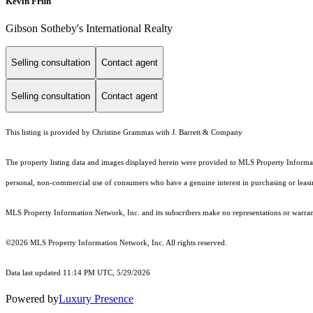
Kevin Fruh
Gibson Sotheby's International Realty
Selling consultation
Contact agent
Selling consultation
Contact agent
This listing is provided by Christine Grammas with J. Barrett & Company
The property listing data and images displayed herein were provided to MLS Property Informati
personal, non-commercial use of consumers who have a genuine interest in purchasing or leasing 
MLS Property Information Network, Inc. and its subscribers make no representations or warranti
©2026 MLS Property Information Network, Inc. All rights reserved.
Data last updated 11:14 PM UTC, 5/29/2026
Powered by
Luxury Presence