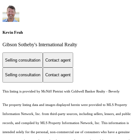
Kevin Fruh
Gibson Sotheby's International Realty
Selling consultation
Contact agent
Selling consultation
Contact agent
This listing is provided by McNiff Pietrini with Coldwell Banker Realty - Beverly
The property listing data and images displayed herein were provided to MLS Property
Information Network, Inc. from third-party sources, including sellers, lessors, and public
records, and compiled by MLS Property Information Network, Inc. This information is
intended solely for the personal, non-commercial use of consumers who have a genuine