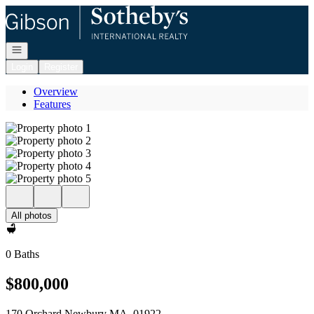
Go to: Homepage
Open navigation
Login
Register
Overview
Features
All photos
0 Baths
$800,000
170 Orchard Newbury MA, 01922