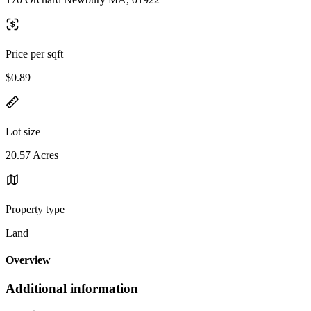
Price per sqft
$0.89
Lot size
20.57 Acres
Property type
Land
Overview
Additional information