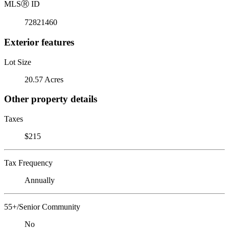
MLS
Ⓡ
ID
72821460
Exterior features
Lot Size
20.57 Acres
Other property details
Taxes
$215
Tax Frequency
Annually
55+/Senior Community
No