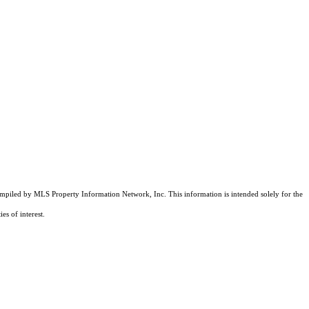
compiled by MLS Property Information Network, Inc. This information is intended solely for the
es of interest.