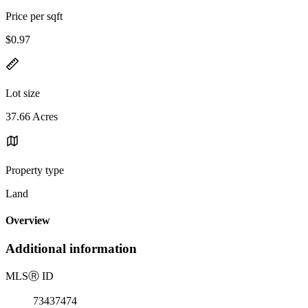
Price per sqft
$0.97
Lot size
37.66 Acres
Property type
Land
Overview
Additional information
MLS
Ⓡ
ID
73437474