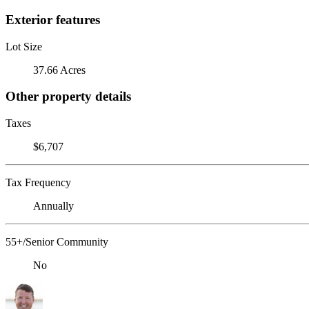
Exterior features
Lot Size
37.66 Acres
Other property details
Taxes
$6,707
Tax Frequency
Annually
55+/Senior Community
No