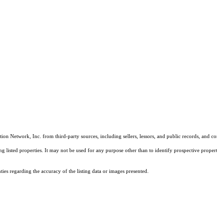
on Network, Inc. from third-party sources, including sellers, lessors, and public records, and 
listed properties. It may not be used for any purpose other than to identify prospective properti
es regarding the accuracy of the listing data or images presented.