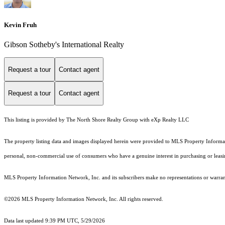
Kevin Fruh
Gibson Sotheby's International Realty
Request a tour
Contact agent
Request a tour
Contact agent
This listing is provided by The North Shore Realty Group with eXp Realty LLC
The property listing data and images displayed herein were provided to MLS Property Informati
personal, non-commercial use of consumers who have a genuine interest in purchasing or leasing 
MLS Property Information Network, Inc. and its subscribers make no representations or warranti
©2026 MLS Property Information Network, Inc. All rights reserved.
Data last updated 9:39 PM UTC, 5/29/2026