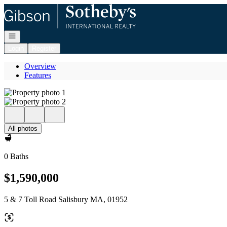
Go to: Homepage
Open navigation
Login
Register
Overview
Features
All photos
0 Baths
$1,590,000
5 & 7 Toll Road Salisbury MA, 01952